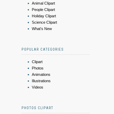
Animal Clipart
People Clipart
Holiday Clipart
Science Clipart
What's New
POPULAR CATEGORIES
Clipart
Photos
Animations
Illustrations
Videos
PHOTOS CLIPART