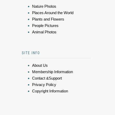
Nature Photos
Places Around the World
Plants and Flowers
People Pictures
Animal Photos
SITE INFO
About Us
Membership Information
Contact &Support
Privacy Policy
Copyright Information