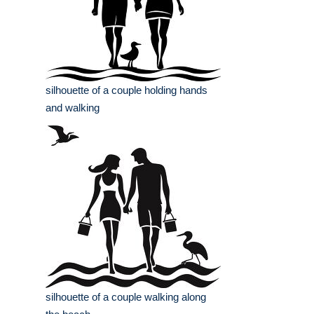
silhouette of a couple holding hands
and walking
silhouette of a couple walking along