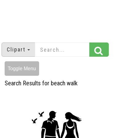
Clipart
Toggle Menu
Search Results for beach walk