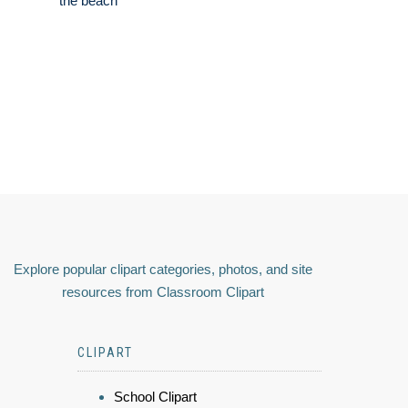
the beach
Explore popular clipart categories, photos, and site
resources from Classroom Clipart
CLIPART
School Clipart