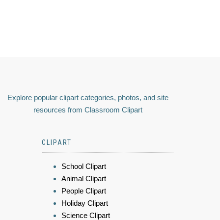
Explore popular clipart categories, photos, and site
resources from Classroom Clipart
CLIPART
School Clipart
Animal Clipart
People Clipart
Holiday Clipart
Science Clipart