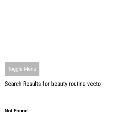
Toggle Menu
Search Results for beauty routine vecto
Not Found