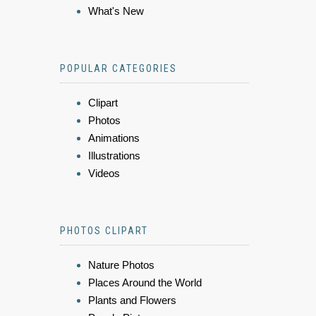
What's New
POPULAR CATEGORIES
Clipart
Photos
Animations
Illustrations
Videos
PHOTOS CLIPART
Nature Photos
Places Around the World
Plants and Flowers