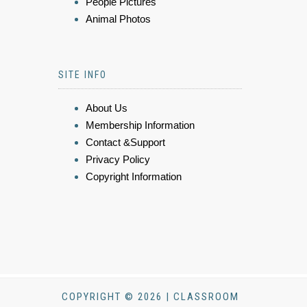
People Pictures
Animal Photos
SITE INFO
About Us
Membership Information
Contact &Support
Privacy Policy
Copyright Information
COPYRIGHT © 2026 | CLASSROOM