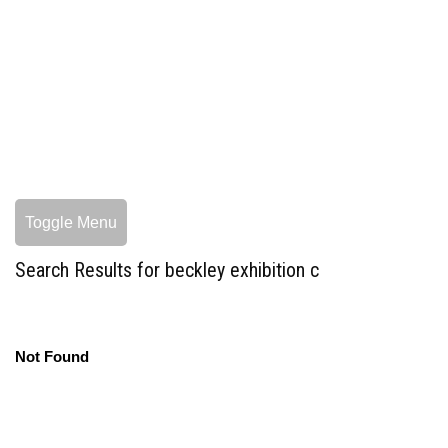
Toggle Menu
Search Results for beckley exhibition c
Not Found