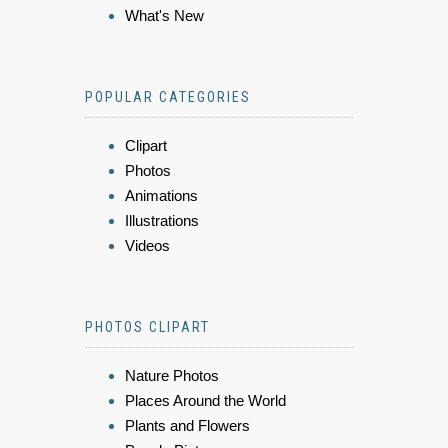
What's New
POPULAR CATEGORIES
Clipart
Photos
Animations
Illustrations
Videos
PHOTOS CLIPART
Nature Photos
Places Around the World
Plants and Flowers