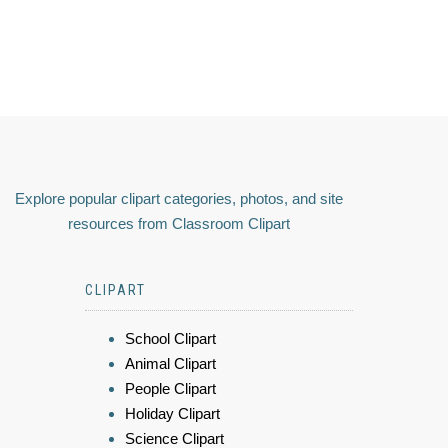
Explore popular clipart categories, photos, and site
resources from Classroom Clipart
CLIPART
School Clipart
Animal Clipart
People Clipart
Holiday Clipart
Science Clipart