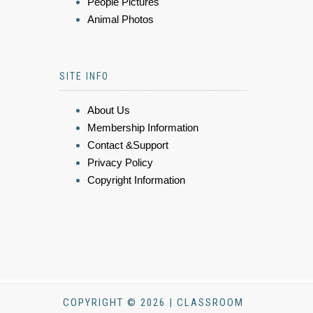
People Pictures
Animal Photos
SITE INFO
About Us
Membership Information
Contact &Support
Privacy Policy
Copyright Information
COPYRIGHT © 2026 | CLASSROOM