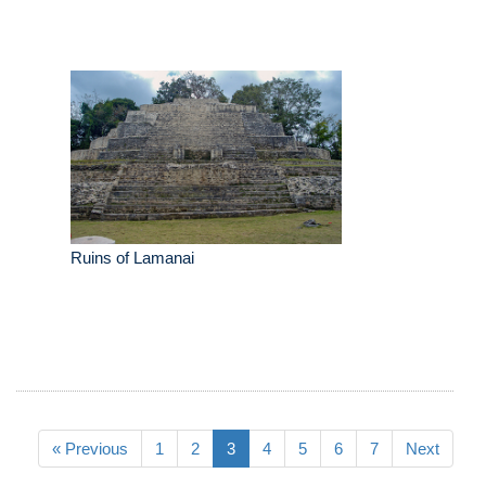
Ruins of Lamanai
« Previous
1
2
3
4
5
6
7
Next