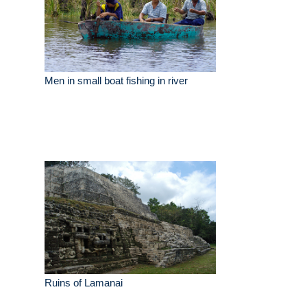
Men in small boat fishing in river
Ruins of Lamanai