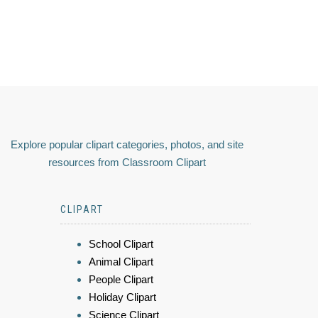
Explore popular clipart categories, photos, and site
resources from Classroom Clipart
CLIPART
School Clipart
Animal Clipart
People Clipart
Holiday Clipart
Science Clipart