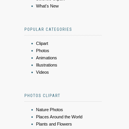
What's New
POPULAR CATEGORIES
Clipart
Photos
Animations
Illustrations
Videos
PHOTOS CLIPART
Nature Photos
Places Around the World
Plants and Flowers