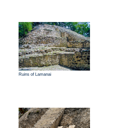
Ruins of Lamanai