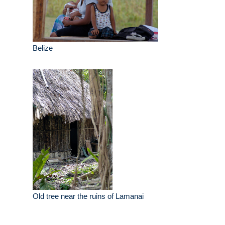
Belize
Old tree near the ruins of Lamanai