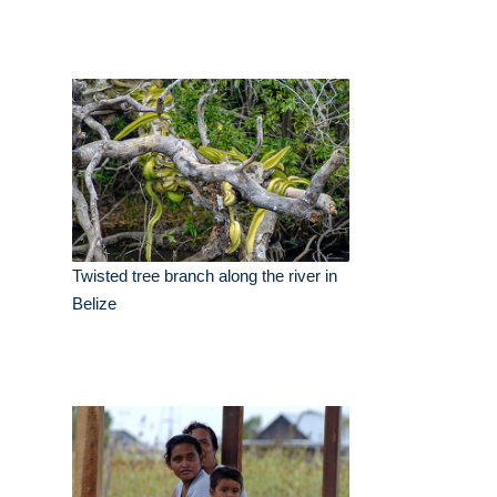
Twisted tree branch along the river in
Belize