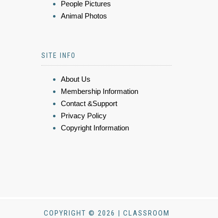
People Pictures
Animal Photos
SITE INFO
About Us
Membership Information
Contact &Support
Privacy Policy
Copyright Information
COPYRIGHT © 2026 | CLASSROOM