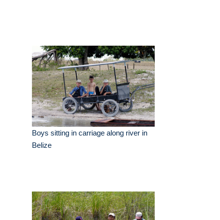
Boys sitting in carriage along river in
Belize