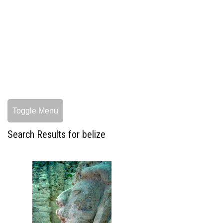
Toggle Menu
Search Results for belize