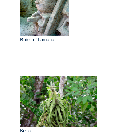
Ruins of Lamanai
Belize