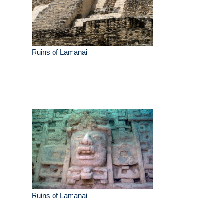
Ruins of Lamanai
Ruins of Lamanai