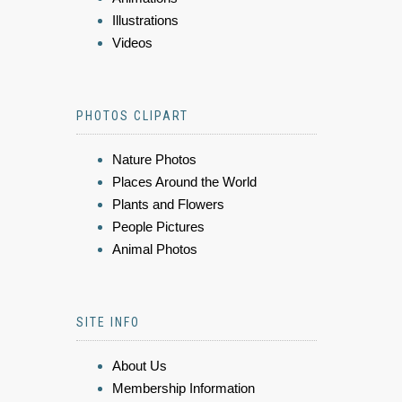
Illustrations
Videos
PHOTOS CLIPART
Nature Photos
Places Around the World
Plants and Flowers
People Pictures
Animal Photos
SITE INFO
About Us
Membership Information