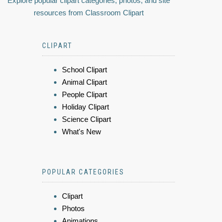
Explore popular clipart categories, photos, and site
resources from Classroom Clipart
CLIPART
School Clipart
Animal Clipart
People Clipart
Holiday Clipart
Science Clipart
What's New
POPULAR CATEGORIES
Clipart
Photos
Animations