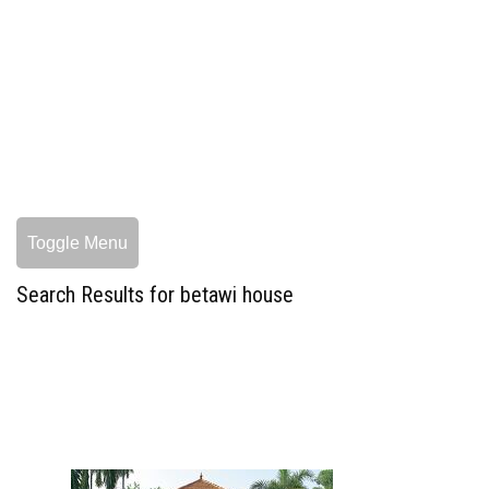
Toggle Menu
Search Results for betawi house