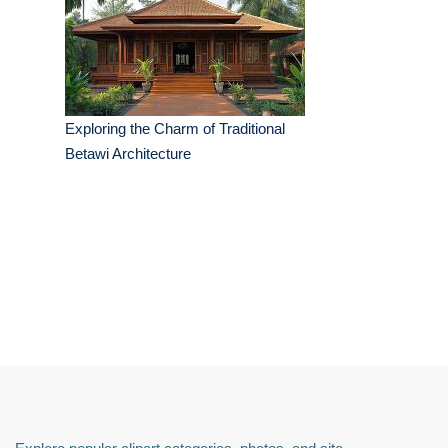
Exploring the Charm of Traditional
Betawi Architecture