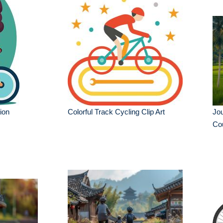
tion
Colorful Track Cycling Clip Art
Jou
Cou