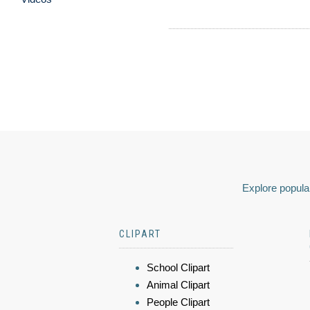
Explore popular
CLIPART
School Clipart
Animal Clipart
People Clipart