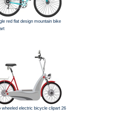
gle red flat design mountain bike
art
 wheeled electric bicycle clipart 26