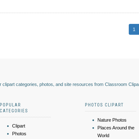
1
 clipart categories, photos, and site resources from Classroom Clipa
POPULAR
PHOTOS CLIPART
CATEGORIES
Nature Photos
Clipart
Places Around the
Photos
World