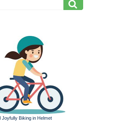
l Joyfully Biking in Helmet