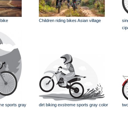
 bike
Children riding bikes Asian village
sin
cip
me sports gray
dirt biking exstreme sports gray color
two