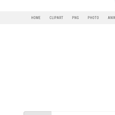
HOME
CLIPART
PNG
PHOTO
ANI