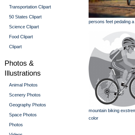
Transportation Clipart
50 States Clipart
persons feet pedaling a
Science Clipart
Food Clipart
Clipart
Photos &
Illustrations
Animal Photos
Scenery Photos
Geography Photos
mountain biking exstre
Space Photos
color
Photos
Videos