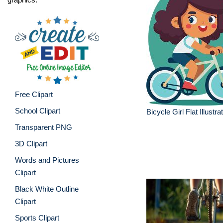
Free Clipart
School Clipart
Bicycle Girl Flat Illustra
Transparent PNG
3D Clipart
Words and Pictures
Clipart
Black White Outline
Clipart
Sports Clipart