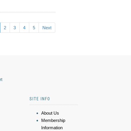
2
3
4
5
Next
rt
SITE INFO
About Us
Membership
Information