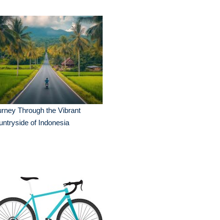
rney Through the Vibrant
ntryside of Indonesia