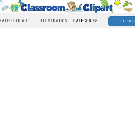
MATED CLIPART
ILLUSTRATION
CATEGORIES
SUBSCR