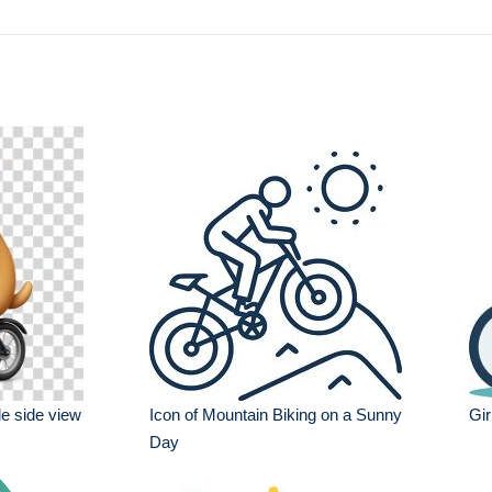
le side view
Icon of Mountain Biking on a Sunny
Gir
Day