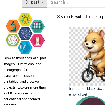
Clipart
Search Results for biking
Browse thousands of clipart
images, illustrations, and
photographs for
classrooms, lessons,
printables, and creative
projects. Explore more than
hamster on black bicyc
2,000 categories of
emoji clipart
educational and themed
graphics.