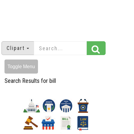
Clipart
Toggle Menu
Search Results for bill