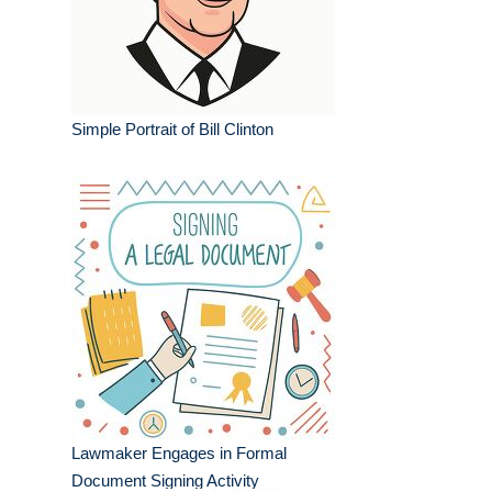
Simple Portrait of Bill Clinton
Lawmaker Engages in Formal
Document Signing Activity