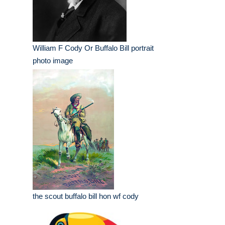
William F Cody Or Buffalo Bill portrait
photo image
the scout buffalo bill hon wf cody