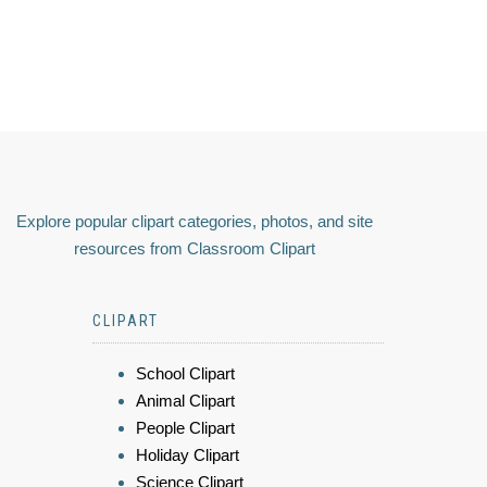
Explore popular clipart categories, photos, and site
resources from Classroom Clipart
CLIPART
School Clipart
Animal Clipart
People Clipart
Holiday Clipart
Science Clipart