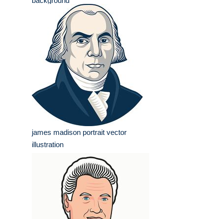
background
james madison portrait vector
illustration