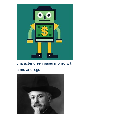
character green paper money with
arms and legs