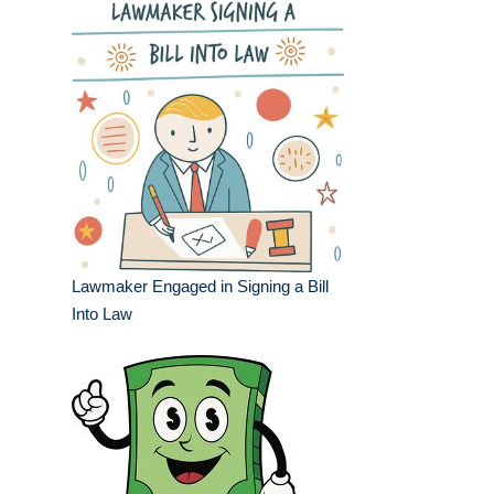
Lawmaker Engaged in Signing a Bill
Into Law