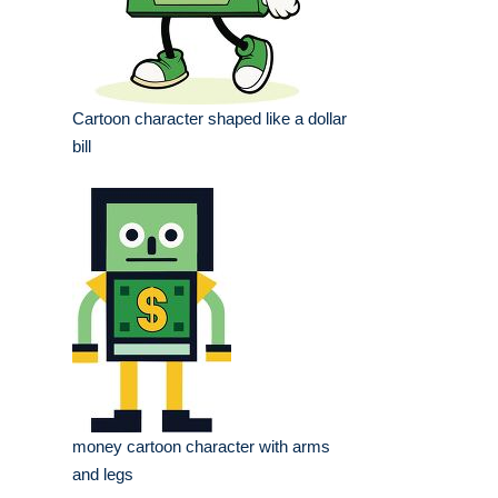
Cartoon character shaped like a dollar
bill
money cartoon character with arms
and legs