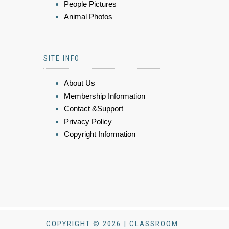
People Pictures
Animal Photos
SITE INFO
About Us
Membership Information
Contact &Support
Privacy Policy
Copyright Information
COPYRIGHT © 2026 | CLASSROOM