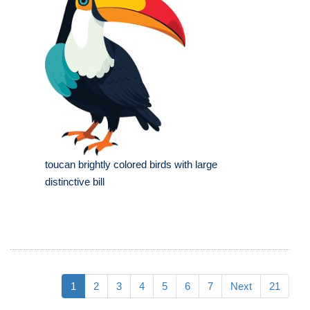
toucan brightly colored birds with large
distinctive bill
1
2
3
4
5
6
7
Next
21