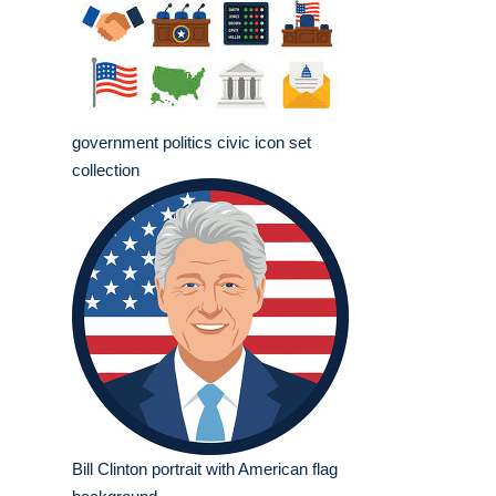
government politics civic icon set
collection
Bill Clinton portrait with American flag