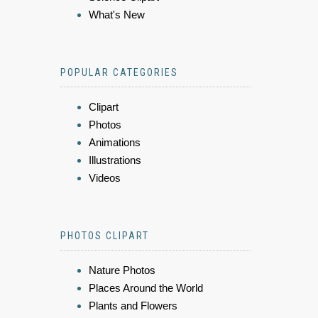
What's New
POPULAR CATEGORIES
Clipart
Photos
Animations
Illustrations
Videos
PHOTOS CLIPART
Nature Photos
Places Around the World
Plants and Flowers