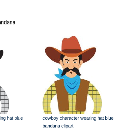
bandana
ng hat blue
cowboy character wearing hat blue
bandana clipart