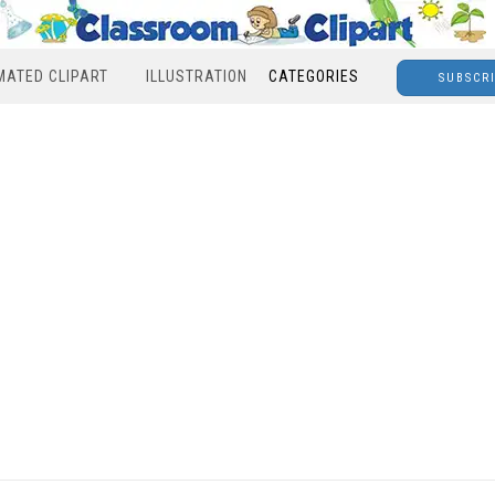
MATED CLIPART
ILLUSTRATION
CATEGORIES
SUBSCR