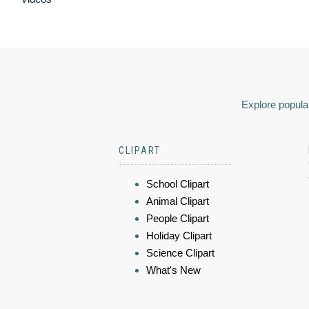
Explore popular
CLIPART
School Clipart
Animal Clipart
People Clipart
Holiday Clipart
Science Clipart
What's New