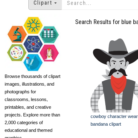
Clipart
Search Results for blue 
Browse thousands of clipart
images, illustrations, and
photographs for
classrooms, lessons,
printables, and creative
projects. Explore more than
cowboy character weari
2,000 categories of
bandana clipart
educational and themed
graphics.