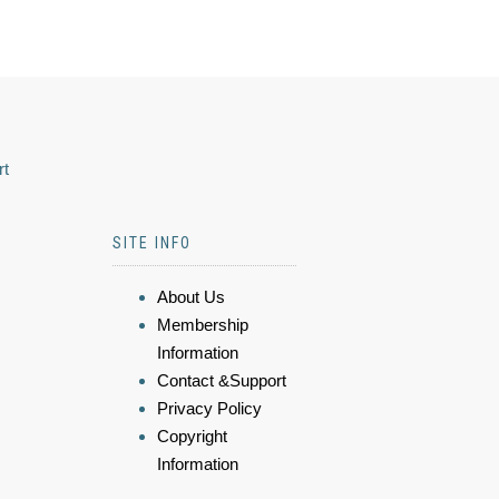
rt
SITE INFO
About Us
Membership
Information
Contact &Support
Privacy Policy
Copyright
Information