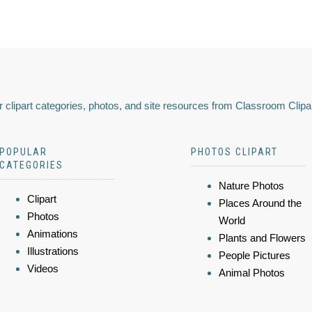
 clipart categories, photos, and site resources from Classroom Clipa
POPULAR
PHOTOS CLIPART
CATEGORIES
Nature Photos
Clipart
Places Around the
Photos
World
Animations
Plants and Flowers
Illustrations
People Pictures
Videos
Animal Photos