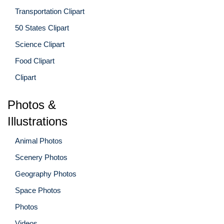
Transportation Clipart
50 States Clipart
Science Clipart
Food Clipart
Clipart
Photos &
Illustrations
Animal Photos
Scenery Photos
Geography Photos
Space Photos
Photos
Videos