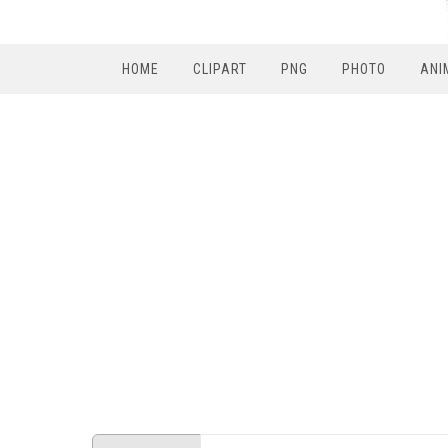
HOME
CLIPART
PNG
PHOTO
ANI