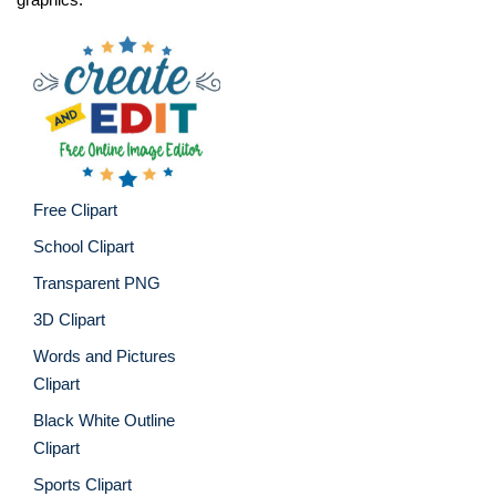
Free Clipart
School Clipart
Transparent PNG
3D Clipart
Words and Pictures
Clipart
Black White Outline
Clipart
Sports Clipart