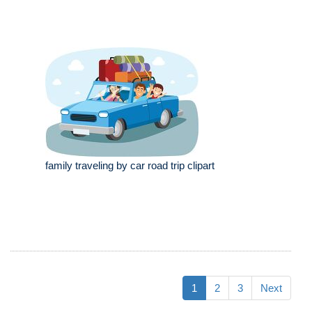
family traveling by car road trip clipart
1
2
3
Next