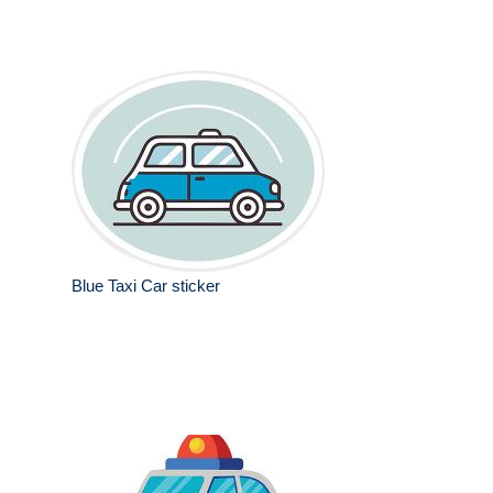
Blue Taxi Car sticker