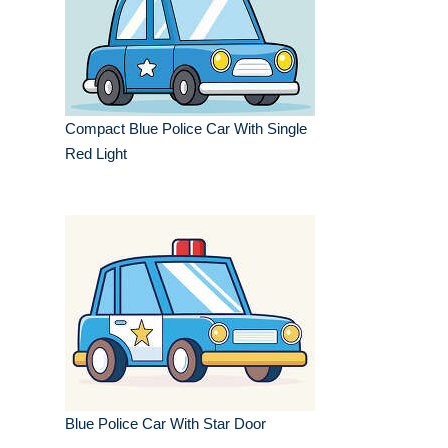
Compact Blue Police Car With Single
Red Light
Blue Police Car With Star Door