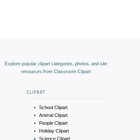
Explore popular clipart categories, photos, and site
resources from Classroom Clipart
CLIPART
School Clipart
Animal Clipart
People Clipart
Holiday Clipart
Science Clipart