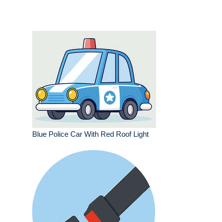
Blue Police Car With Red Roof Light