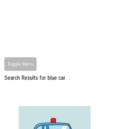
Toggle Menu
Search Results for blue car