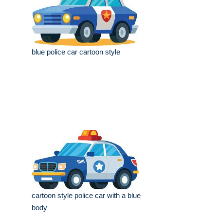
blue police car cartoon style
cartoon style police car with a blue
body