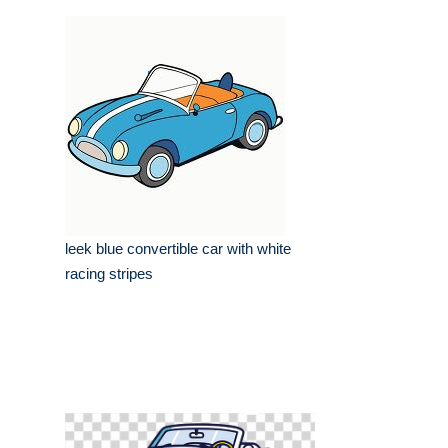
leek blue convertible car with white
racing stripes