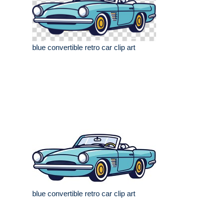
blue convertible retro car clip art
blue convertible retro car clip art