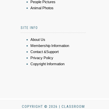
People Pictures
Animal Photos
SITE INFO
About Us
Membership Information
Contact &Support
Privacy Policy
Copyright Information
COPYRIGHT © 2026 | CLASSROOM