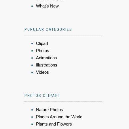
What's New
POPULAR CATEGORIES
Clipart
Photos
Animations
Illustrations
Videos
PHOTOS CLIPART
Nature Photos
Places Around the World
Plants and Flowers