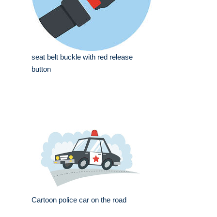
seat belt buckle with red release
button
Cartoon police car on the road