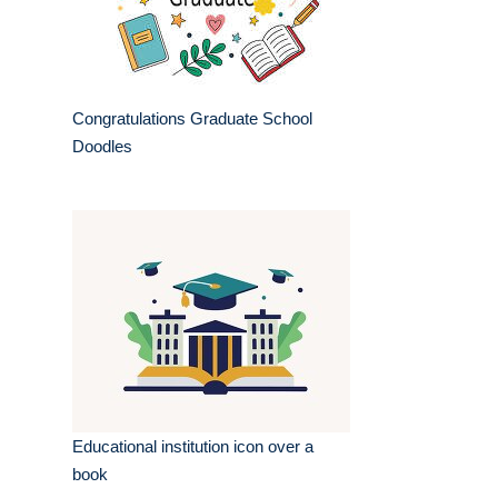
Congratulations Graduate School
Doodles
Educational institution icon over a
book