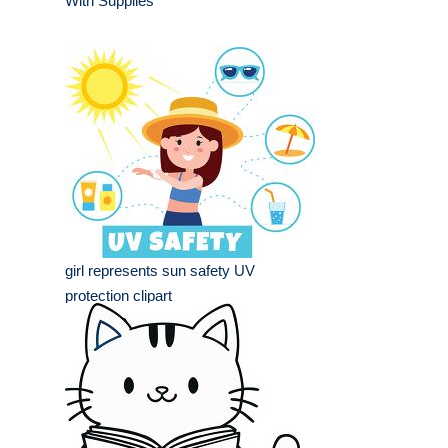
With Supplies
girl represents sun safety UV
protection clipart