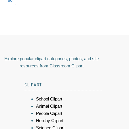
80
Explore popular clipart categories, photos, and site
resources from Classroom Clipart
CLIPART
School Clipart
Animal Clipart
People Clipart
Holiday Clipart
Science Clipart