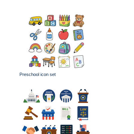
Preschool icon set