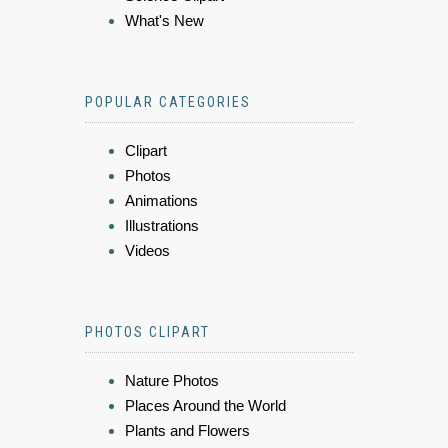
What's New
POPULAR CATEGORIES
Clipart
Photos
Animations
Illustrations
Videos
PHOTOS CLIPART
Nature Photos
Places Around the World
Plants and Flowers