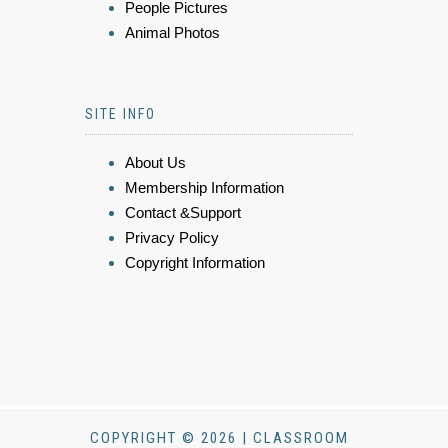
People Pictures
Animal Photos
SITE INFO
About Us
Membership Information
Contact &Support
Privacy Policy
Copyright Information
COPYRIGHT © 2026 | CLASSROOM