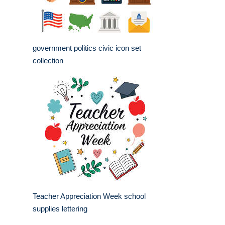
government politics civic icon set
collection
Teacher Appreciation Week school
supplies lettering