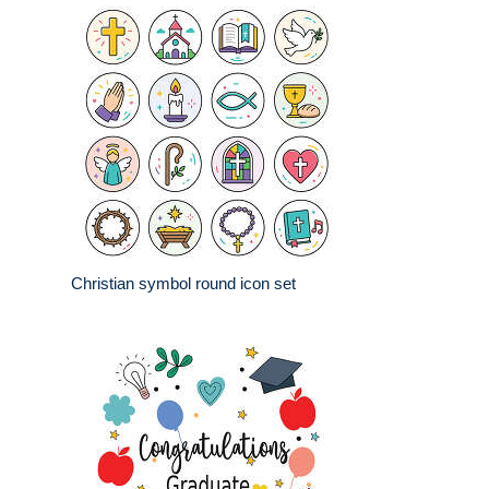
Christian symbol round icon set