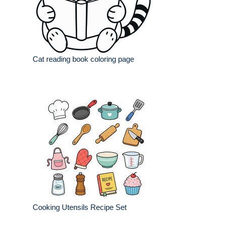
Cat reading book coloring page
Cooking Utensils Recipe Set