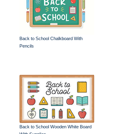
Back to School Chalkboard With
Pencils
Back to School Wooden White Board