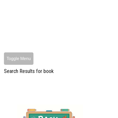
Toggle Menu
Search Results for book