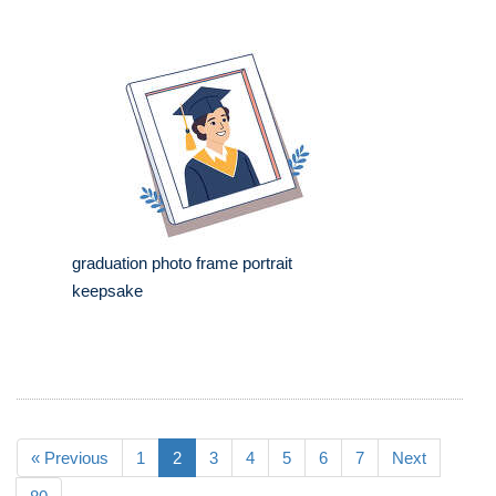
graduation photo frame portrait
keepsake
« Previous
1
2
3
4
5
6
7
Next