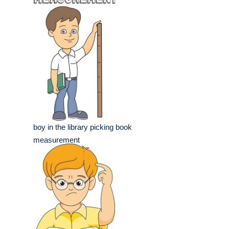
boy in the library picking book
measurement