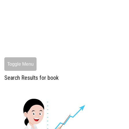
Toggle Menu
Search Results for book