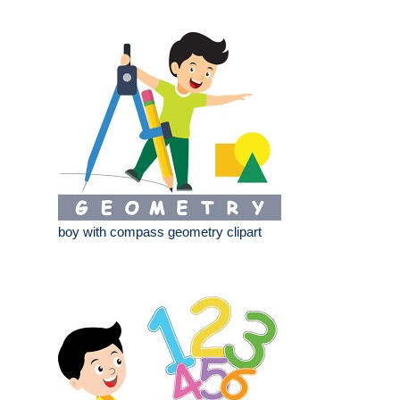
boy with compass geometry clipart