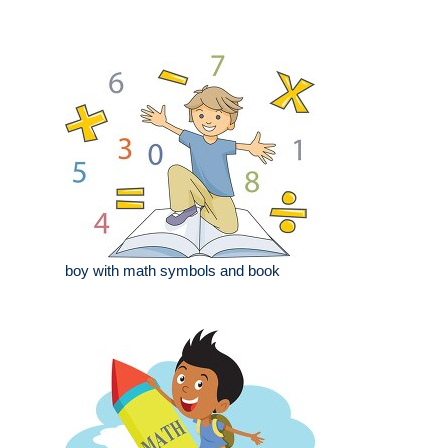
boy with math symbols and book