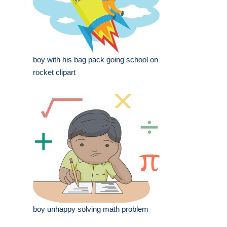
boy with his bag pack going school on
rocket clipart
boy unhappy solving math problem