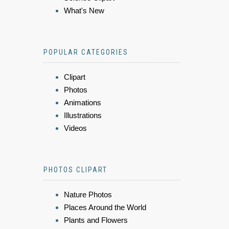
What's New
POPULAR CATEGORIES
Clipart
Photos
Animations
Illustrations
Videos
PHOTOS CLIPART
Nature Photos
Places Around the World
Plants and Flowers