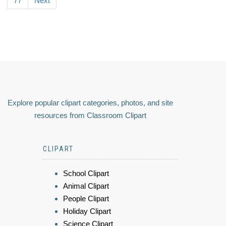
77
Next
Explore popular clipart categories, photos, and site
resources from Classroom Clipart
CLIPART
School Clipart
Animal Clipart
People Clipart
Holiday Clipart
Science Clipart