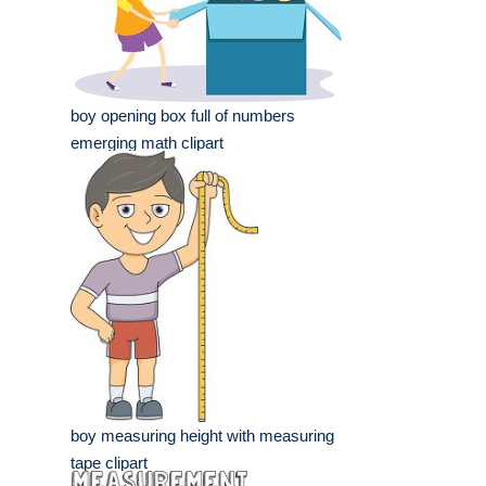
boy opening box full of numbers
emerging math clipart
boy measuring height with measuring
tape clipart