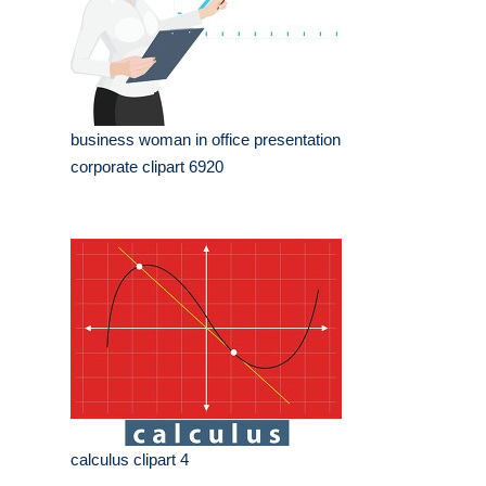
business woman in office presentation
corporate clipart 6920
calculus clipart 4