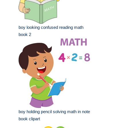
boy looking confused reading math
book 2
boy holding pencil solving math in note
book clipart