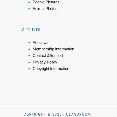
People Pictures
Animal Photos
SITE INFO
About Us
Membership Information
Contact &Support
Privacy Policy
Copyright Information
COPYRIGHT © 2026 | CLASSROOM