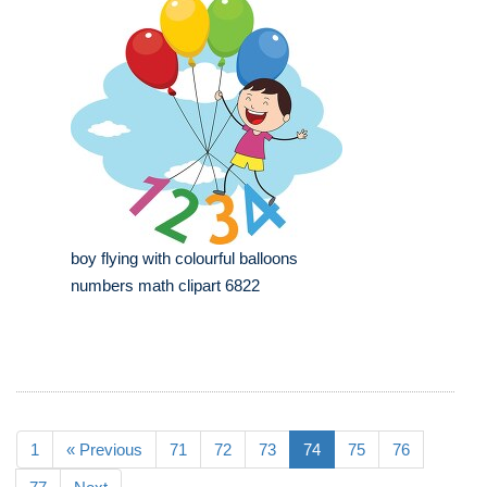
boy flying with colourful balloons
numbers math clipart 6822
1
« Previous
71
72
73
74
75
76