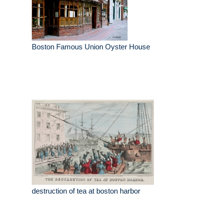
Boston Famous Union Oyster House
destruction of tea at boston harbor