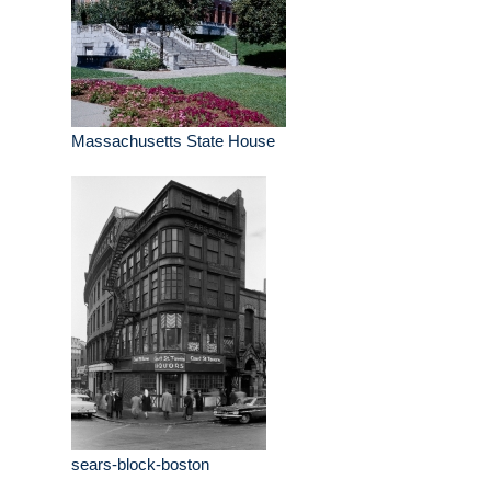
Massachusetts State House
sears-block-boston