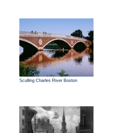
Sculling Charles River Boston