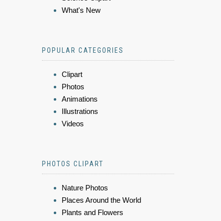
What's New
POPULAR CATEGORIES
Clipart
Photos
Animations
Illustrations
Videos
PHOTOS CLIPART
Nature Photos
Places Around the World
Plants and Flowers