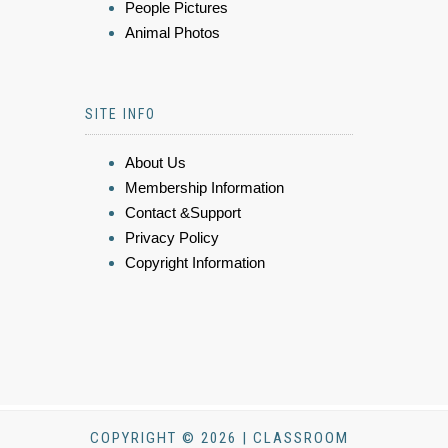
People Pictures
Animal Photos
SITE INFO
About Us
Membership Information
Contact &Support
Privacy Policy
Copyright Information
COPYRIGHT © 2026 | CLASSROOM