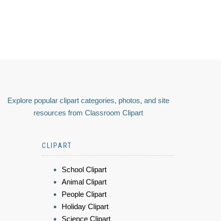
Explore popular clipart categories, photos, and site
resources from Classroom Clipart
CLIPART
School Clipart
Animal Clipart
People Clipart
Holiday Clipart
Science Clipart