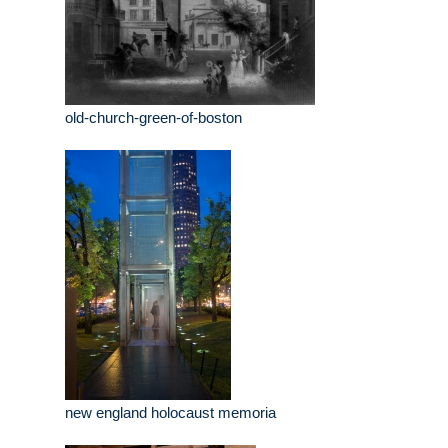
old-church-green-of-boston
new england holocaust memoria