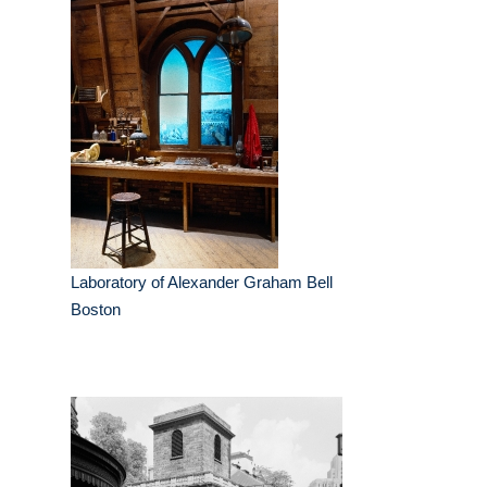
Laboratory of Alexander Graham Bell
Boston