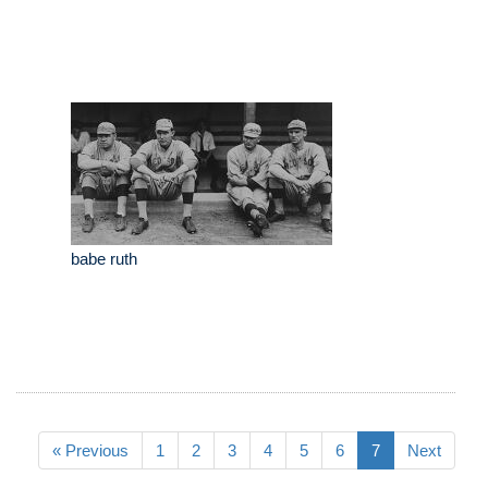
babe ruth
« Previous
1
2
3
4
5
6
7
Next