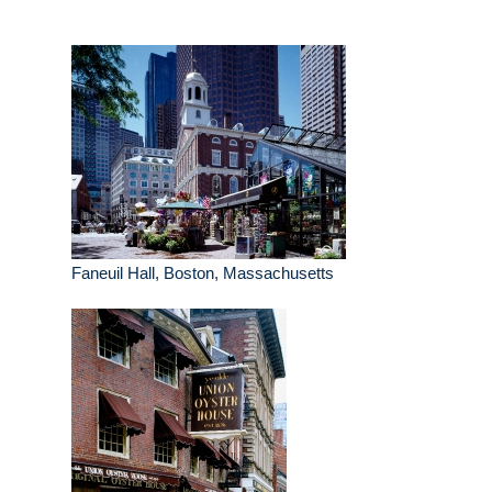
Faneuil Hall, Boston, Massachusetts