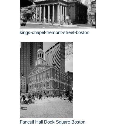
kings-chapel-tremont-street-boston
Faneuil Hall Dock Square Boston