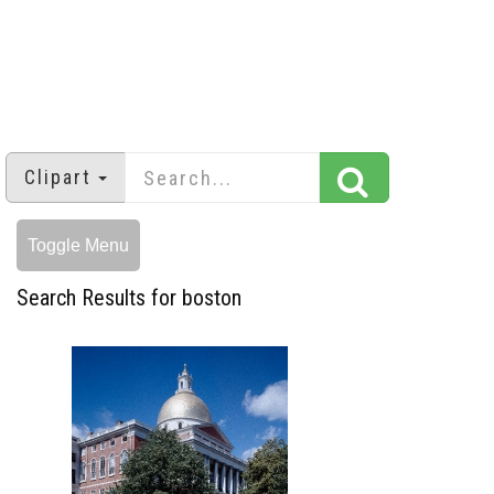
Clipart
Toggle Menu
Search Results for boston