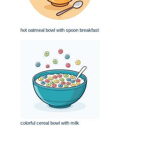
hot oatmeal bowl with spoon breakfast
colorful cereal bowl with milk