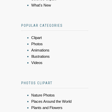
What's New
POPULAR CATEGORIES
Clipart
Photos
Animations
Illustrations
Videos
PHOTOS CLIPART
Nature Photos
Places Around the World
Plants and Flowers