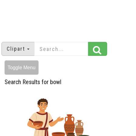
Clipart
Toggle Menu
Search Results for bowl