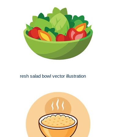
resh salad bowl vector illustration