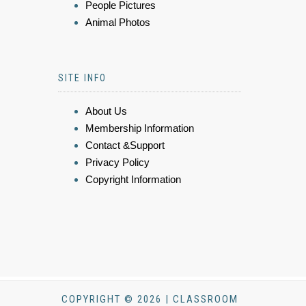
People Pictures
Animal Photos
SITE INFO
About Us
Membership Information
Contact &Support
Privacy Policy
Copyright Information
COPYRIGHT © 2026 | CLASSROOM