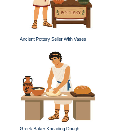
Ancient Pottery Seller With Vases
Greek Baker Kneading Dough