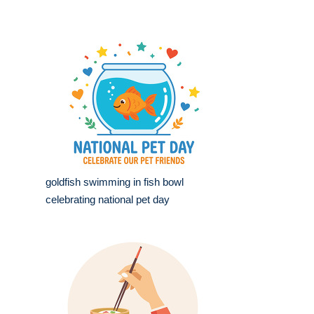
goldfish swimming in fish bowl
celebrating national pet day