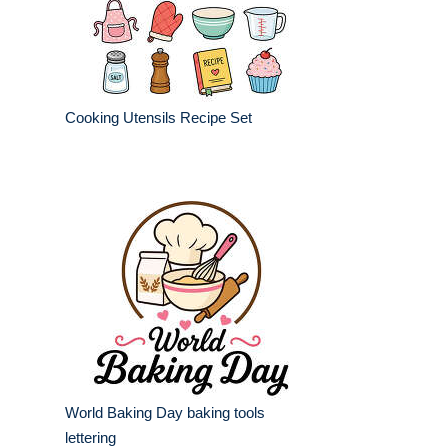
Cooking Utensils Recipe Set
World Baking Day baking tools
lettering