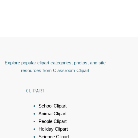
Explore popular clipart categories, photos, and site
resources from Classroom Clipart
CLIPART
School Clipart
Animal Clipart
People Clipart
Holiday Clipart
Science Clipart