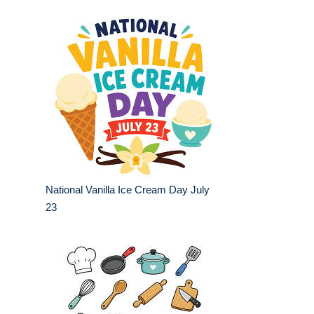
National Vanilla Ice Cream Day July
23