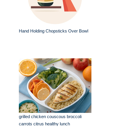
Hand Holding Chopsticks Over Bowl
grilled chicken couscous broccoli
carrots citrus healthy lunch