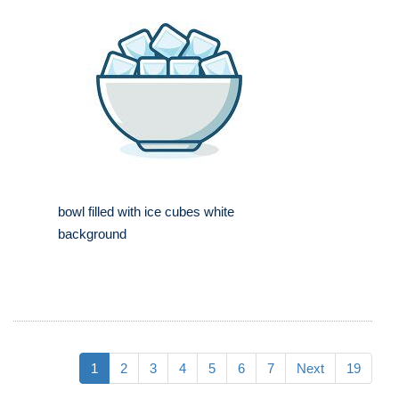
bowl filled with ice cubes white
background
1
2
3
4
5
6
7
Next
19