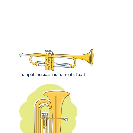
trumpet musical instrument clipart