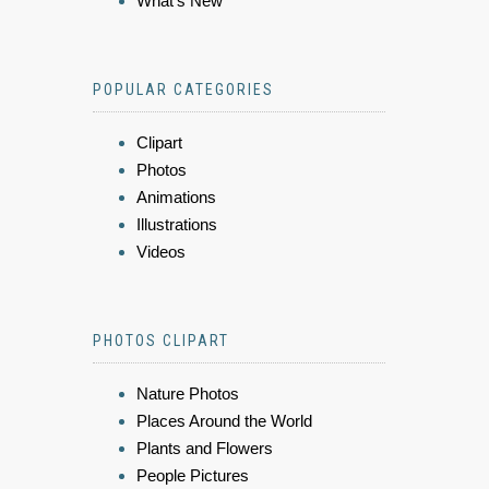
What's New
POPULAR CATEGORIES
Clipart
Photos
Animations
Illustrations
Videos
PHOTOS CLIPART
Nature Photos
Places Around the World
Plants and Flowers
People Pictures