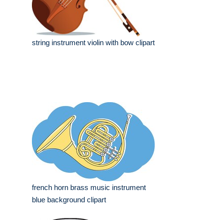
string instrument violin with bow clipart
french horn brass music instrument
blue background clipart