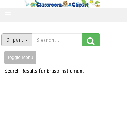
TOGGLE
NAVIGATION
Clipart
Toggle Menu
Search Results for brass instrument