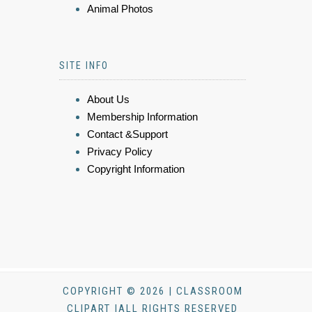
Animal Photos
SITE INFO
About Us
Membership Information
Contact &Support
Privacy Policy
Copyright Information
COPYRIGHT © 2026 | CLASSROOM
CLIPART |ALL RIGHTS RESERVED