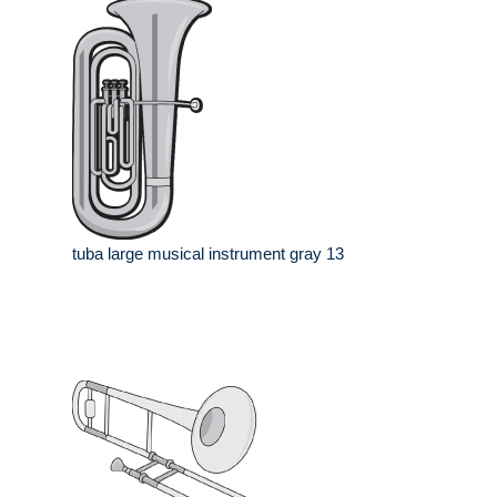
tuba large musical instrument gray 13