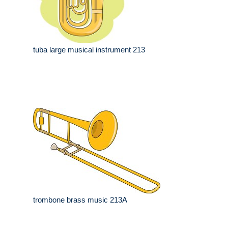
tuba large musical instrument 213
trombone brass music 213A