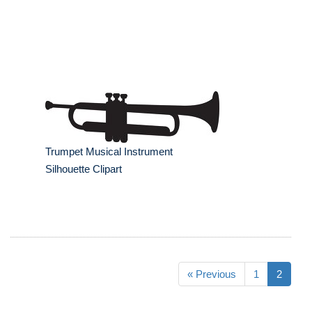
Trumpet Musical Instrument
Silhouette Clipart
« Previous
1
2