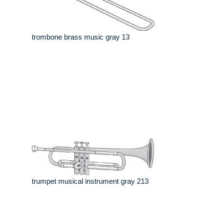
trombone brass music gray 13
trumpet musical instrument gray 213