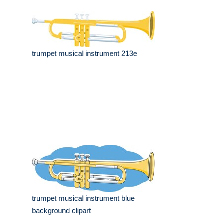
trumpet musical instrument 213e
trumpet musical instrument blue
background clipart