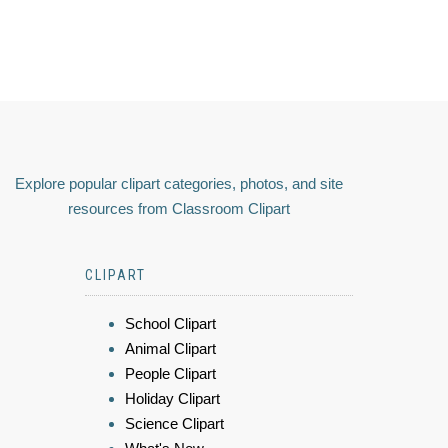
Explore popular clipart categories, photos, and site
resources from Classroom Clipart
CLIPART
School Clipart
Animal Clipart
People Clipart
Holiday Clipart
Science Clipart