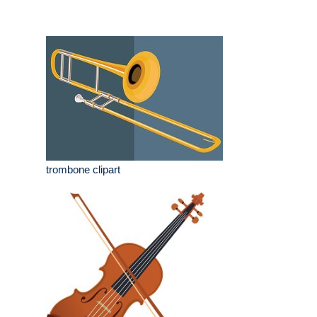
trombone clipart