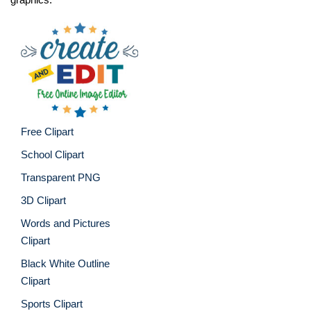
Free Clipart
School Clipart
Transparent PNG
3D Clipart
Words and Pictures
Clipart
Black White Outline
Clipart
Sports Clipart