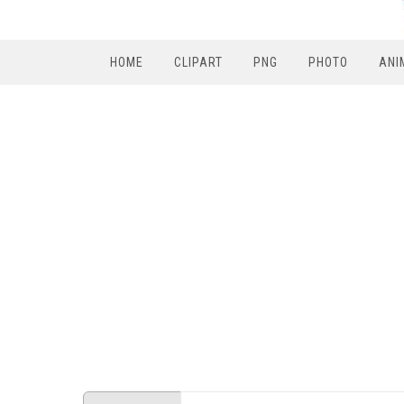
HOME
CLIPART
PNG
PHOTO
ANI