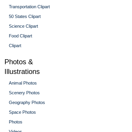
Transportation Clipart
50 States Clipart
Science Clipart
Food Clipart
Clipart
Photos &
Illustrations
Animal Photos
Scenery Photos
Geography Photos
Space Photos
Photos
Videos