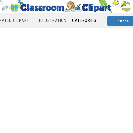
MATED CLIPART
ILLUSTRATION
CATEGORIES
SUBSCR