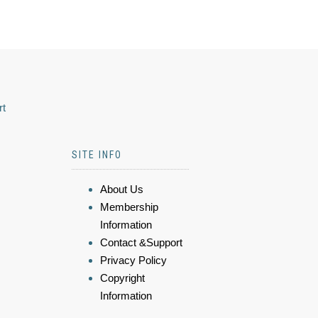
rt
SITE INFO
About Us
Membership
Information
Contact &Support
Privacy Policy
Copyright
Information