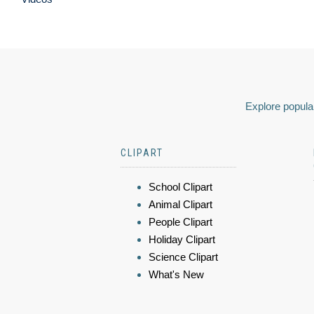
Explore popular
CLIPART
School Clipart
Animal Clipart
People Clipart
Holiday Clipart
Science Clipart
What's New