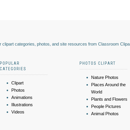
 clipart categories, photos, and site resources from Classroom Clipa
POPULAR
PHOTOS CLIPART
CATEGORIES
Nature Photos
Clipart
Places Around the
Photos
World
Animations
Plants and Flowers
Illustrations
People Pictures
Videos
Animal Photos