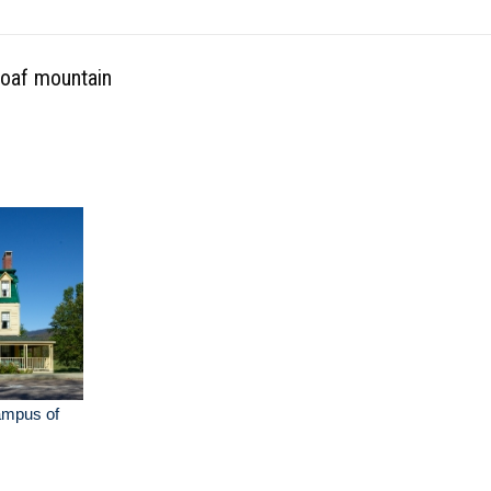
loaf mountain
ampus of