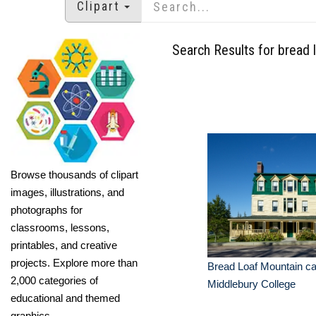
Clipart
Search Results for bread 
Browse thousands of clipart
images, illustrations, and
photographs for
classrooms, lessons,
printables, and creative
projects. Explore more than
Bread Loaf Mountain c
2,000 categories of
Middlebury College
educational and themed
graphics.