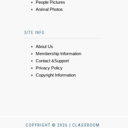
People Pictures
Animal Photos
SITE INFO
About Us
Membership Information
Contact &Support
Privacy Policy
Copyright Information
COPYRIGHT © 2026 | CLASSROOM