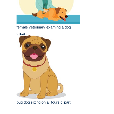
female veterinary examing a dog
clipart
pug dog sitting on all fours clipart