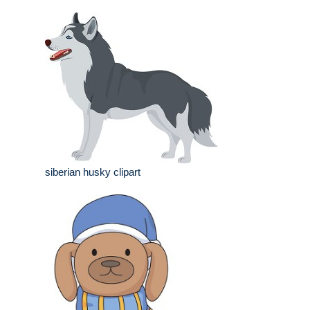
siberian husky clipart