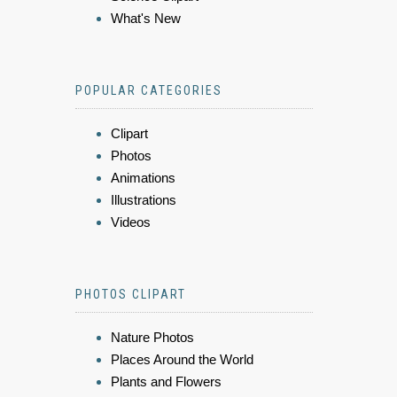
What's New
POPULAR CATEGORIES
Clipart
Photos
Animations
Illustrations
Videos
PHOTOS CLIPART
Nature Photos
Places Around the World
Plants and Flowers