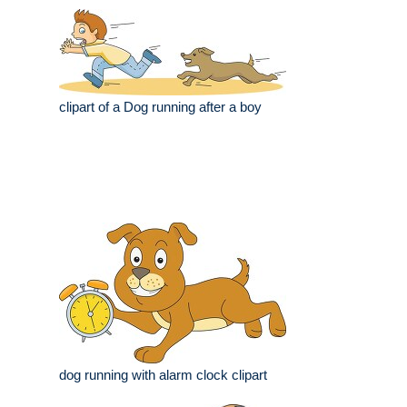
clipart of a Dog running after a boy
dog running with alarm clock clipart