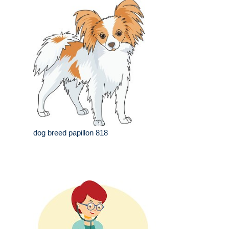
dog breed papillon 818