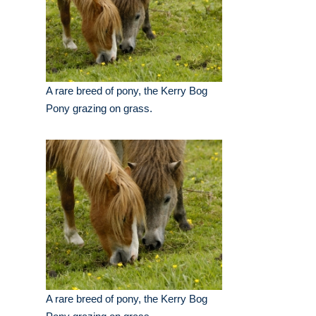
A rare breed of pony, the Kerry Bog
Pony grazing on grass.
A rare breed of pony, the Kerry Bog