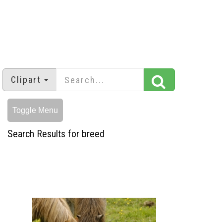
Clipart
Toggle Menu
Search Results for breed