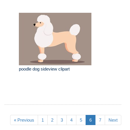
poodle dog sideview clipart
« Previous
1
2
3
4
5
6
7
Next