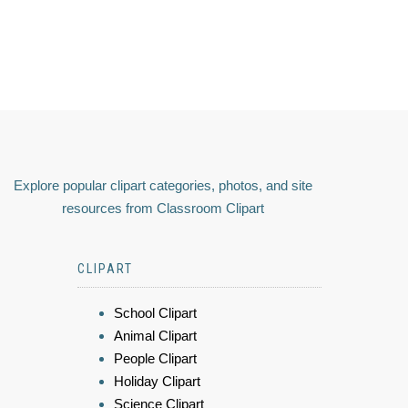
Explore popular clipart categories, photos, and site
resources from Classroom Clipart
CLIPART
School Clipart
Animal Clipart
People Clipart
Holiday Clipart
Science Clipart