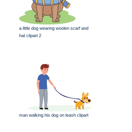
a little dog wearing woolen scarf and
hat clipart 2
man walking his dog on leash clipart