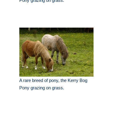
Pony grazing on grass.
A rare breed of pony, the Kerry Bog
Pony grazing on grass.