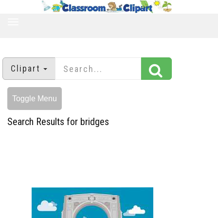
TOGGLE
NAVIGATION
Clipart
Toggle Menu
Search Results for bridges