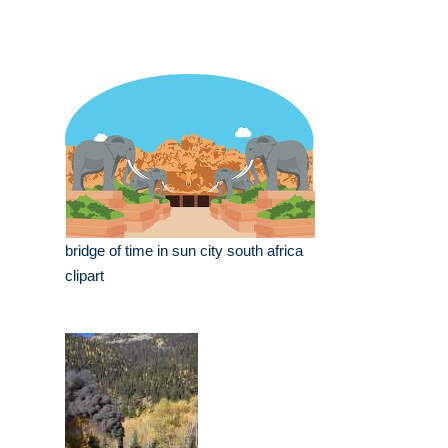
bridge of time in sun city south africa
clipart