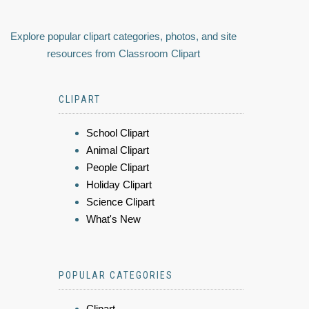
Explore popular clipart categories, photos, and site
resources from Classroom Clipart
CLIPART
School Clipart
Animal Clipart
People Clipart
Holiday Clipart
Science Clipart
What's New
POPULAR CATEGORIES
Clipart