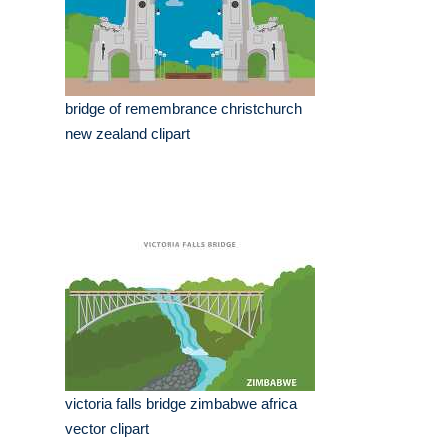
bridge of remembrance christchurch
new zealand clipart
victoria falls bridge zimbabwe africa
vector clipart