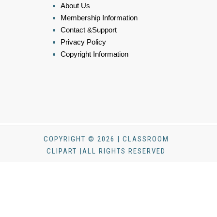
About Us
Membership Information
Contact &Support
Privacy Policy
Copyright Information
COPYRIGHT © 2026 | CLASSROOM
CLIPART |ALL RIGHTS RESERVED