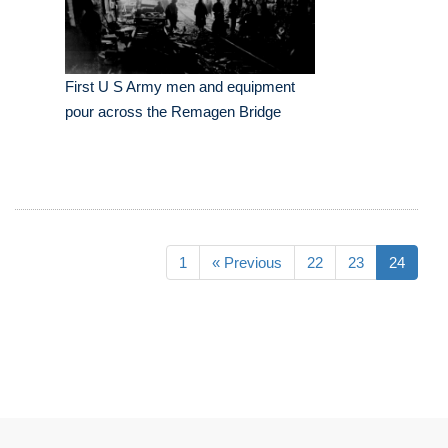
First U S Army men and equipment
pour across the Remagen Bridge
1
« Previous
22
23
24