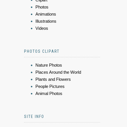
Photos
Animations
Illustrations
Videos
PHOTOS CLIPART
Nature Photos
Places Around the World
Plants and Flowers
People Pictures
Animal Photos
SITE INFO