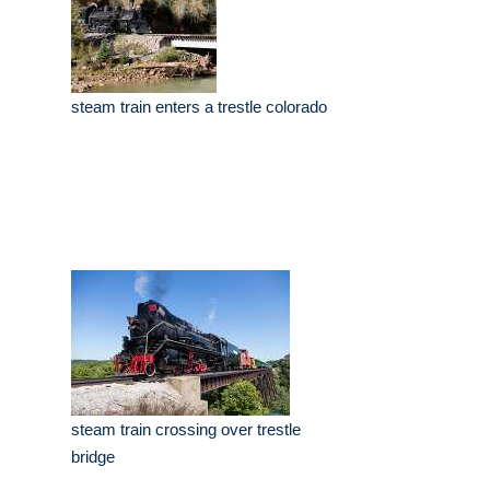
steam train enters a trestle colorado
steam train crossing over trestle
bridge