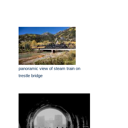
panoramic view of steam train on
trestle bridge