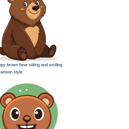
py brown bear sitting and smiling
cartoon style