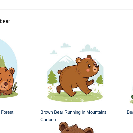
 bear
 Forest
Brown Bear Running In Mountains
Bea
Cartoon