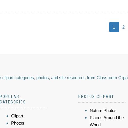
1
2
 clipart categories, photos, and site resources from Classroom Clipa
POPULAR
PHOTOS CLIPART
CATEGORIES
Nature Photos
Clipart
Places Around the
Photos
World