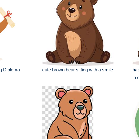
ng Diploma
cute brown bear sitting with a smile
hap
in 