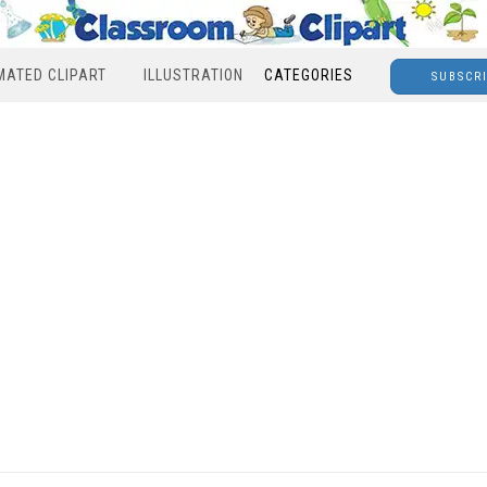
MATED CLIPART
ILLUSTRATION
CATEGORIES
SUBSCR