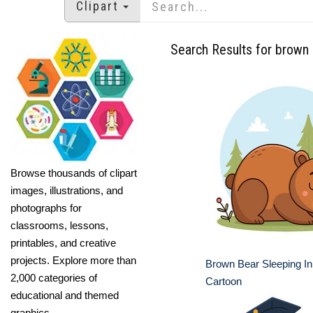
Clipart
Search Results for brown
Browse thousands of clipart
images, illustrations, and
photographs for
classrooms, lessons,
printables, and creative
projects. Explore more than
Brown Bear Sleeping In
2,000 categories of
Cartoon
educational and themed
graphics.