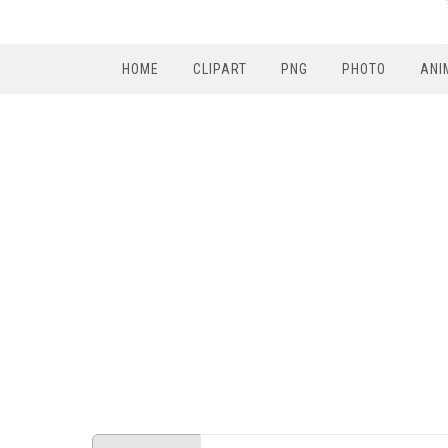
HOME
CLIPART
PNG
PHOTO
ANI