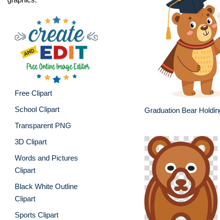
Free Clipart
School Clipart
Graduation Bear Holdi
Transparent PNG
3D Clipart
Words and Pictures
Clipart
Black White Outline
Clipart
Sports Clipart