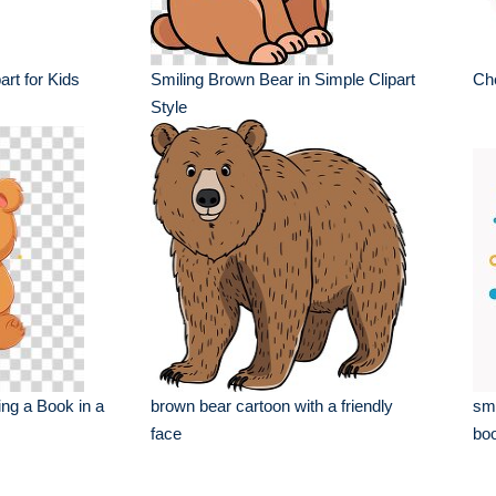
rt for Kids
Smiling Brown Bear in Simple Clipart
Che
Style
ng a Book in a
brown bear cartoon with a friendly
smi
face
boo