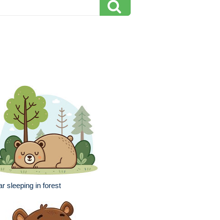
r sleeping in forest