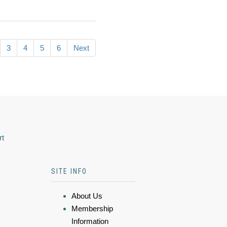
3
4
5
6
Next
rt
SITE INFO
About Us
Membership
Information