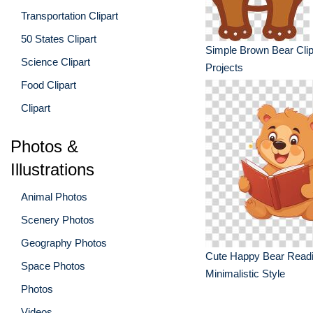
Transportation Clipart
50 States Clipart
Simple Brown Bear Clipa
Science Clipart
Projects
Food Clipart
Clipart
Photos &
Illustrations
Animal Photos
Scenery Photos
Geography Photos
Cute Happy Bear Readi
Space Photos
Minimalistic Style
Photos
Videos