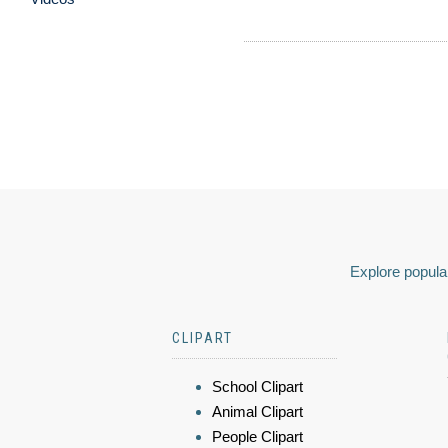
Explore popular
CLIPART
School Clipart
Animal Clipart
People Clipart