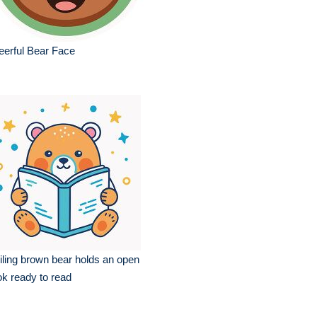
erful Bear Face
ling brown bear holds an open
k ready to read