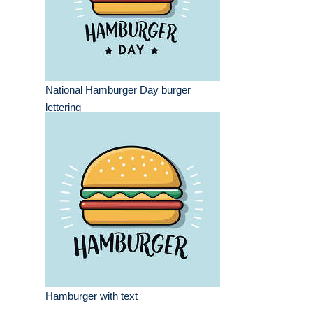
National Hamburger Day burger
lettering
Hamburger with text