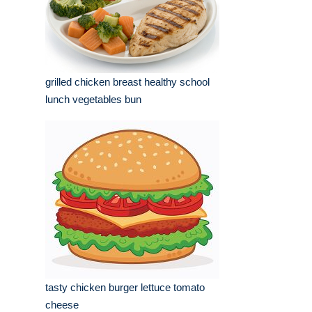
grilled chicken breast healthy school
lunch vegetables bun
tasty chicken burger lettuce tomato
cheese