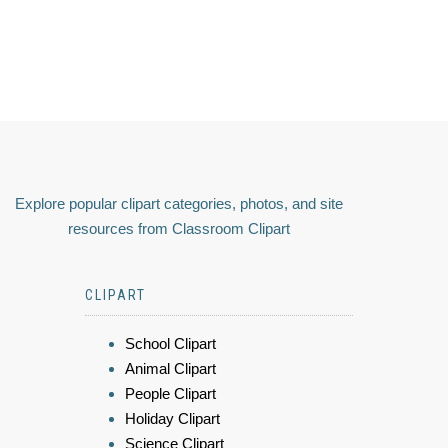
Explore popular clipart categories, photos, and site
resources from Classroom Clipart
CLIPART
School Clipart
Animal Clipart
People Clipart
Holiday Clipart
Science Clipart