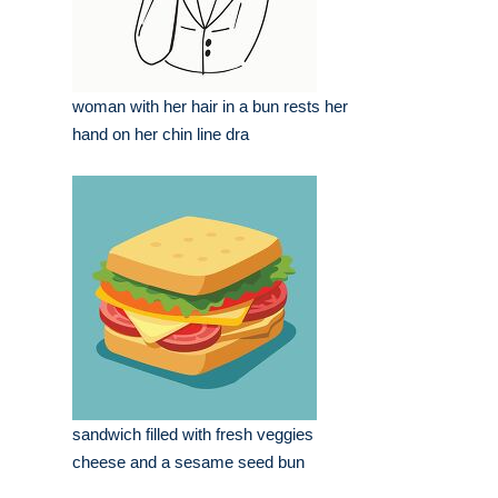
woman with her hair in a bun rests her
hand on her chin line dra
sandwich filled with fresh veggies
cheese and a sesame seed bun