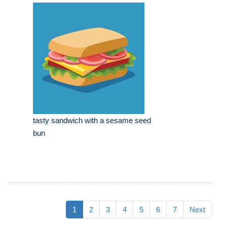
tasty sandwich with a sesame seed
bun
1
2
3
4
5
6
7
Next