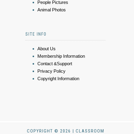
People Pictures
Animal Photos
SITE INFO
About Us
Membership Information
Contact &Support
Privacy Policy
Copyright Information
COPYRIGHT © 2026 | CLASSROOM