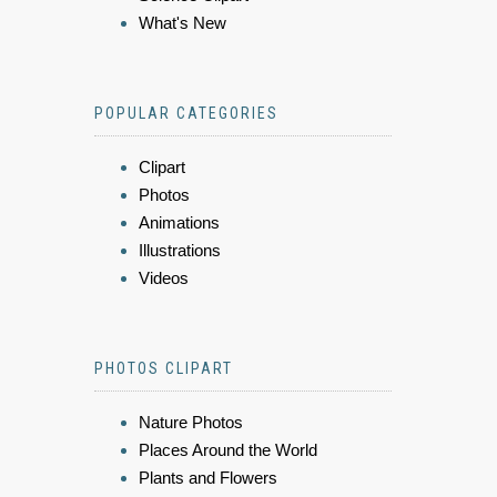
What's New
POPULAR CATEGORIES
Clipart
Photos
Animations
Illustrations
Videos
PHOTOS CLIPART
Nature Photos
Places Around the World
Plants and Flowers