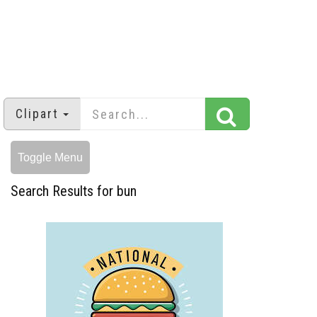
Clipart
Toggle Menu
Search Results for bun