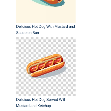
Delicious Hot Dog With Mustard and
Sauce on Bun
Delicious Hot Dog Served With
Mustard and Ketchup