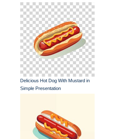
Delicious Hot Dog With Mustard in
Simple Presentation