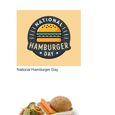
National Hamburger Day