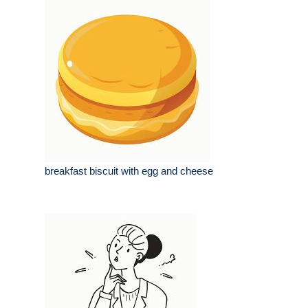
breakfast biscuit with egg and cheese