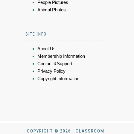
People Pictures
Animal Photos
SITE INFO
About Us
Membership Information
Contact &Support
Privacy Policy
Copyright Information
COPYRIGHT © 2026 | CLASSROOM