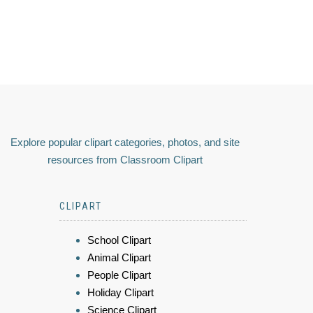
Explore popular clipart categories, photos, and site
resources from Classroom Clipart
CLIPART
School Clipart
Animal Clipart
People Clipart
Holiday Clipart
Science Clipart