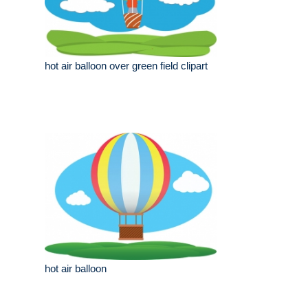
hot air balloon over green field clipart
hot air balloon