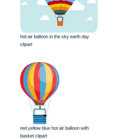
hot air balloon in the sky earth day
clipart
red yellow blue hot air balloon with
basket clipart