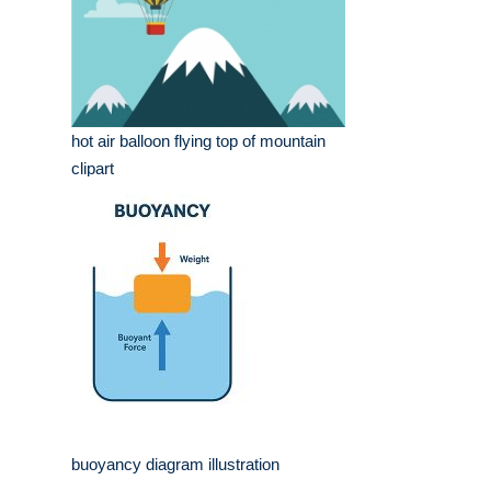
hot air balloon flying top of mountain
clipart
buoyancy diagram illustration