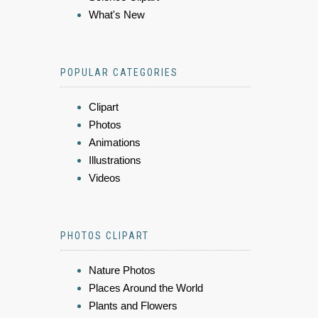
What's New
POPULAR CATEGORIES
Clipart
Photos
Animations
Illustrations
Videos
PHOTOS CLIPART
Nature Photos
Places Around the World
Plants and Flowers