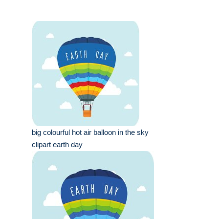
big colourful hot air balloon in the sky
clipart earth day