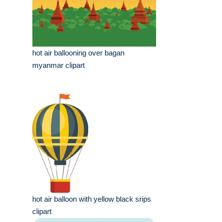
hot air ballooning over bagan
myanmar clipart
hot air balloon with yellow black srips
clipart