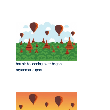
hot air ballooning over bagan
myanmar clipart