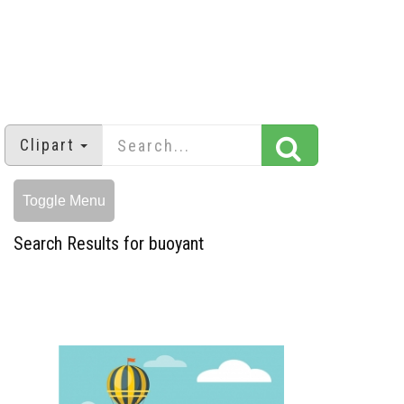
Clipart
Toggle Menu
Search Results for buoyant