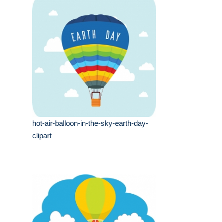
hot-air-balloon-in-the-sky-earth-day-
clipart