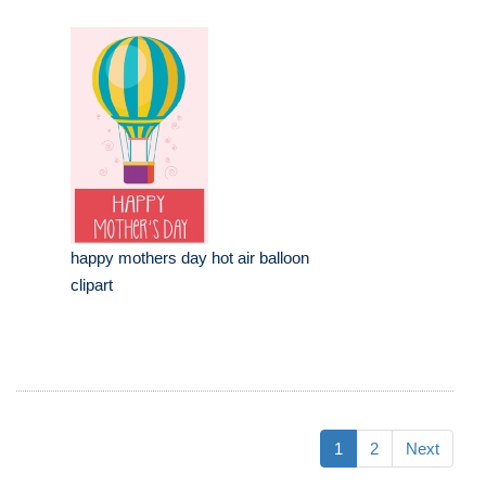
happy mothers day hot air balloon
clipart
1
2
Next