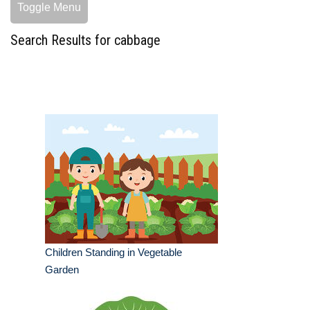
Toggle Menu
Search Results for cabbage
Children Standing in Vegetable
Garden