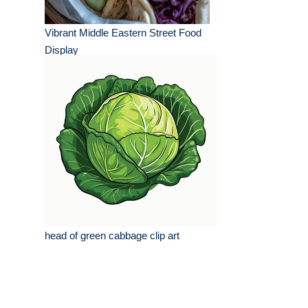
Vibrant Middle Eastern Street Food
Display
head of green cabbage clip art