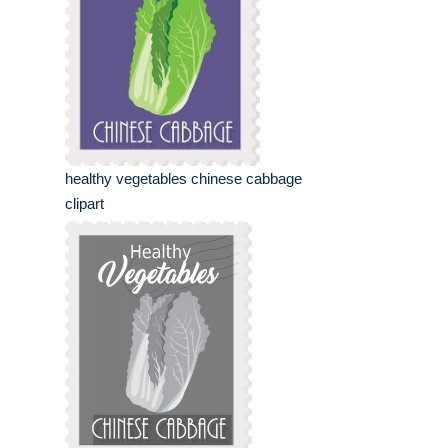
healthy vegetables chinese cabbage
clipart