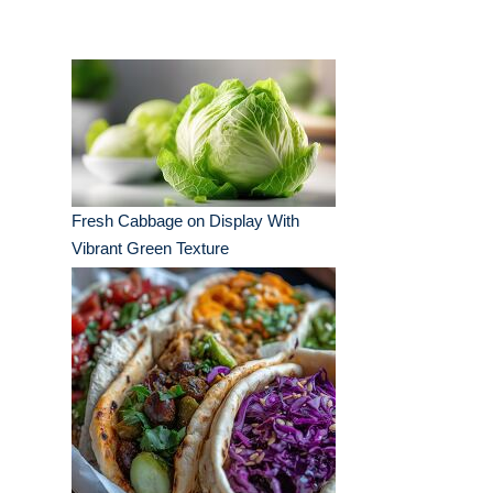
Fresh Cabbage on Display With
Vibrant Green Texture