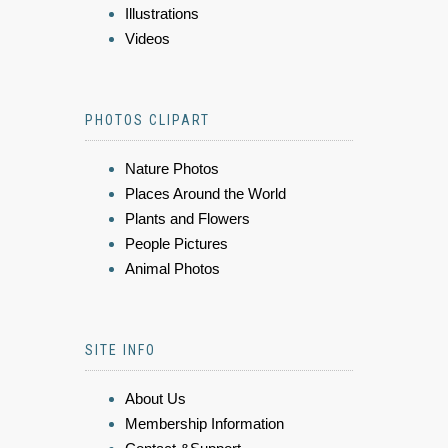
Illustrations
Videos
PHOTOS CLIPART
Nature Photos
Places Around the World
Plants and Flowers
People Pictures
Animal Photos
SITE INFO
About Us
Membership Information