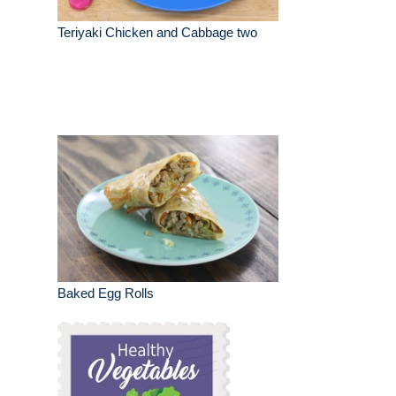
Teriyaki Chicken and Cabbage two
Baked Egg Rolls