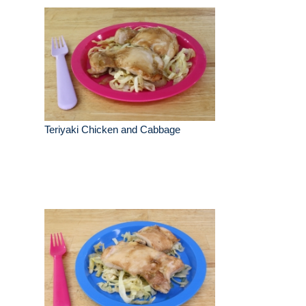
Teriyaki Chicken and Cabbage