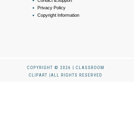
Contact &Support
Privacy Policy
Copyright Information
COPYRIGHT © 2026 | CLASSROOM
CLIPART |ALL RIGHTS RESERVED