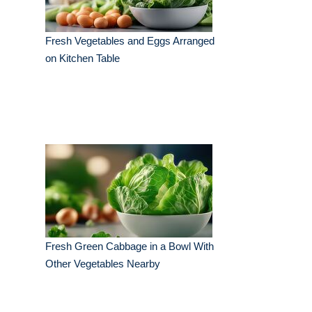
Fresh Vegetables and Eggs Arranged
on Kitchen Table
Fresh Green Cabbage in a Bowl With
Other Vegetables Nearby