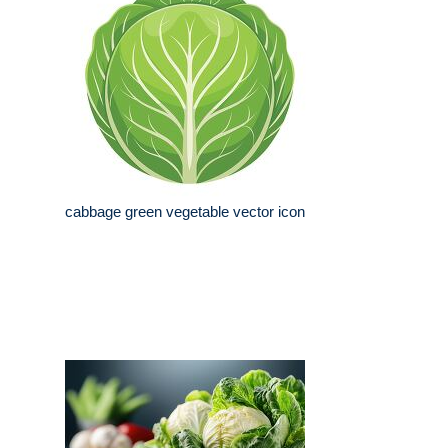
cabbage green vegetable vector icon