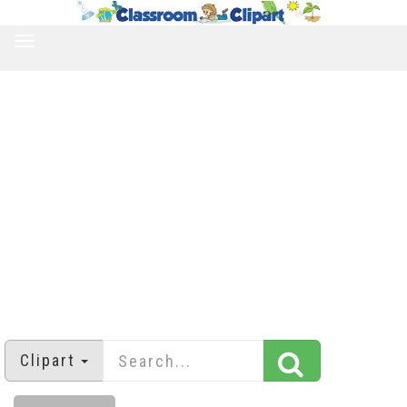
TOGGLE
NAVIGATION
Clipart