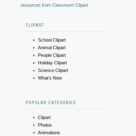
resources from Classroom Clipart
CLIPART
School Clipart
Animal Clipart
People Clipart
Holiday Clipart
Science Clipart
What's New
POPULAR CATEGORIES
Clipart
Photos
Animations