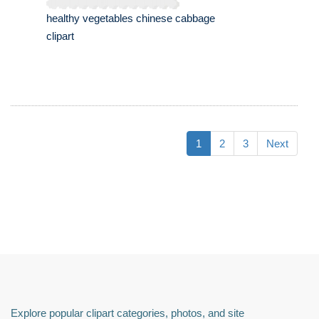
healthy vegetables chinese cabbage
clipart
1
2
3
Next
Explore popular clipart categories, photos, and site