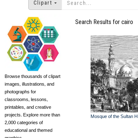
Clipart
Search Results for cairo
Browse thousands of clipart
images, illustrations, and
photographs for
classrooms, lessons,
printables, and creative
projects. Explore more than
Mosque of the Sultan H
2,000 categories of
educational and themed
graphics.