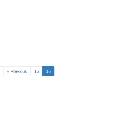
« Previous
15
16