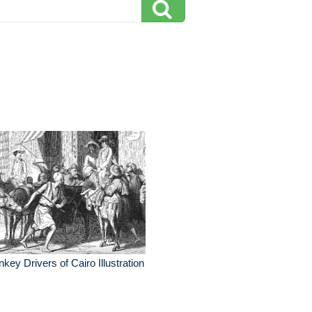
key Drivers of Cairo Illustration