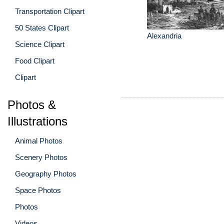
Transportation Clipart
50 States Clipart
Alexandria
Science Clipart
Food Clipart
Clipart
Photos &
Illustrations
Animal Photos
Scenery Photos
Geography Photos
Space Photos
Photos
Videos