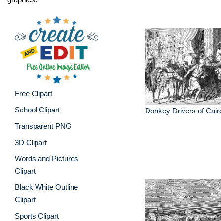
Free Clipart
School Clipart
Donkey Drivers of Cair
Transparent PNG
3D Clipart
Words and Pictures
Clipart
Black White Outline
Clipart
Sports Clipart