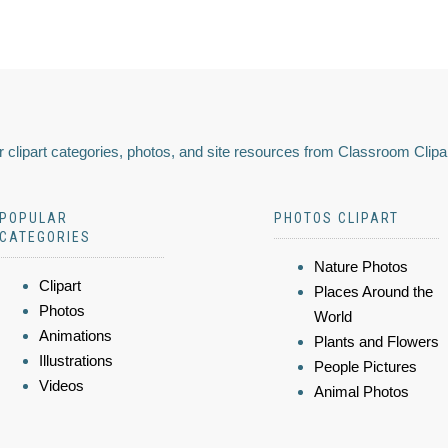
 clipart categories, photos, and site resources from Classroom Clipa
POPULAR
PHOTOS CLIPART
CATEGORIES
Nature Photos
Clipart
Places Around the
Photos
World
Animations
Plants and Flowers
Illustrations
People Pictures
Videos
Animal Photos