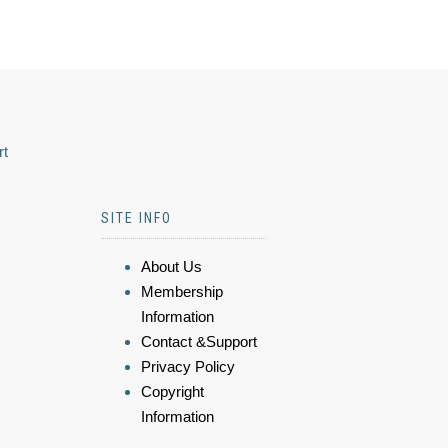
rt
SITE INFO
About Us
Membership
Information
Contact &Support
Privacy Policy
Copyright
Information