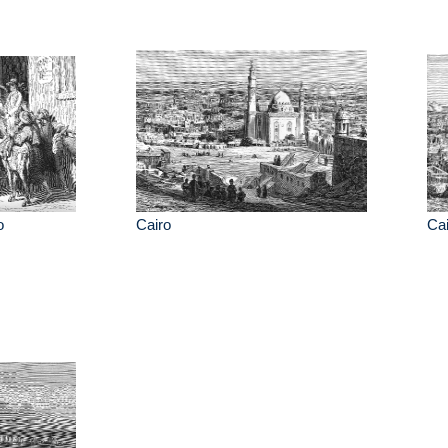
o
Cairo
Cai