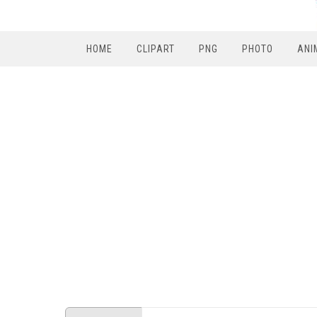
HOME
CLIPART
PNG
PHOTO
ANI