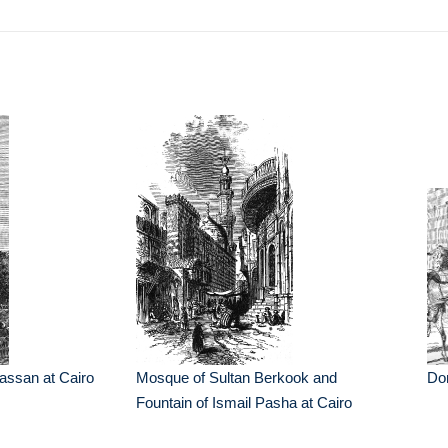
assan at Cairo
Mosque of Sultan Berkook and
Don
Fountain of Ismail Pasha at Cairo