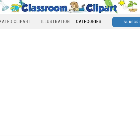
MATED CLIPART
ILLUSTRATION
CATEGORIES
SUBSCR