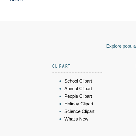
Explore popular
CLIPART
School Clipart
Animal Clipart
People Clipart
Holiday Clipart
Science Clipart
What's New