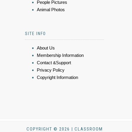
People Pictures
Animal Photos
SITE INFO
About Us
Membership Information
Contact &Support
Privacy Policy
Copyright Information
COPYRIGHT © 2026 | CLASSROOM