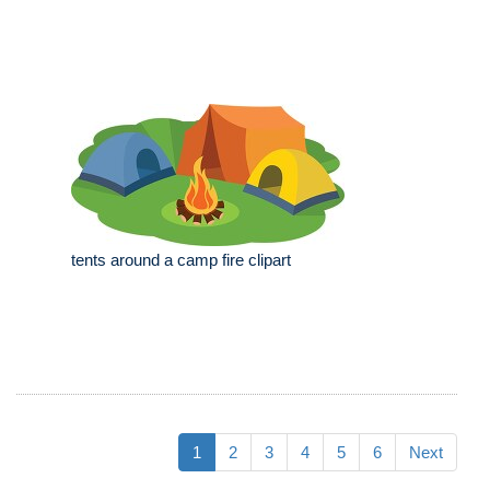
tents around a camp fire clipart
1
2
3
4
5
6
Next