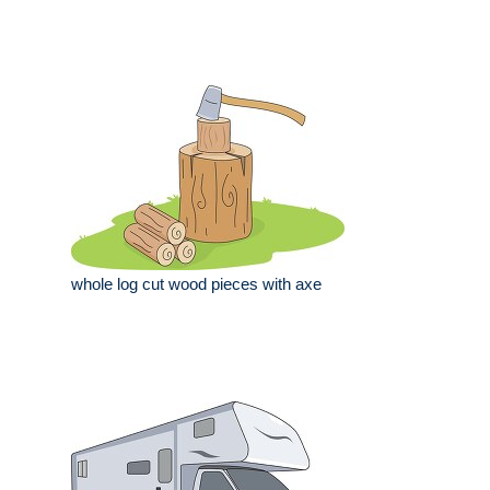
whole log cut wood pieces with axe