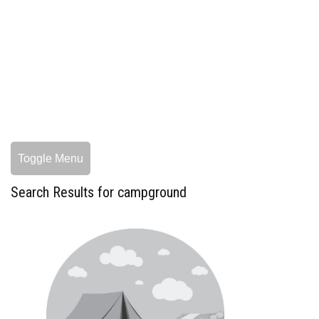
Toggle Menu
Search Results for campground