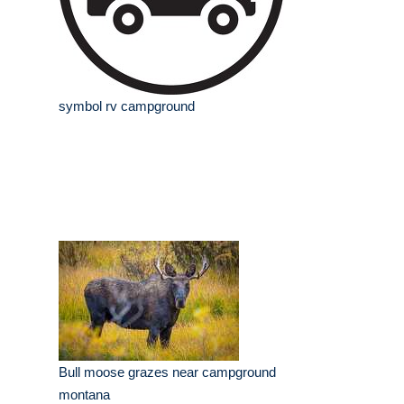
symbol rv campground
Bull moose grazes near campground
montana