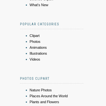
What's New
POPULAR CATEGORIES
Clipart
Photos
Animations
Illustrations
Videos
PHOTOS CLIPART
Nature Photos
Places Around the World
Plants and Flowers