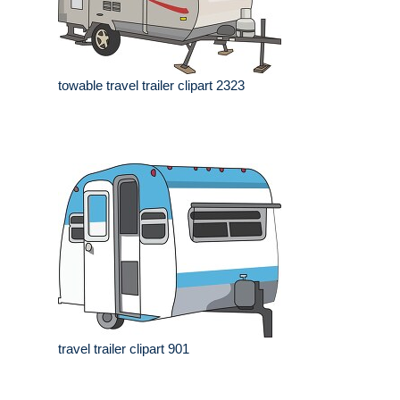
towable travel trailer clipart 2323
travel trailer clipart 901