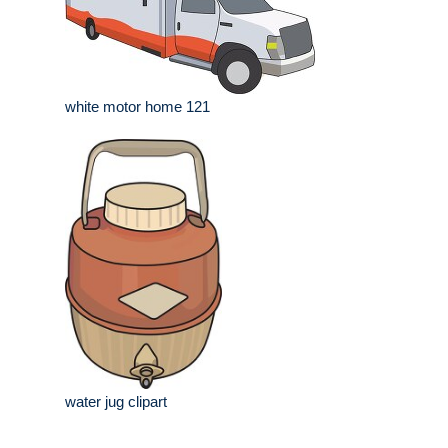
white motor home 121
water jug clipart