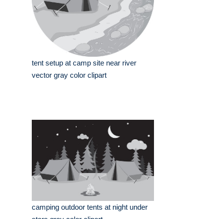
tent setup at camp site near river
vector gray color clipart
camping outdoor tents at night under