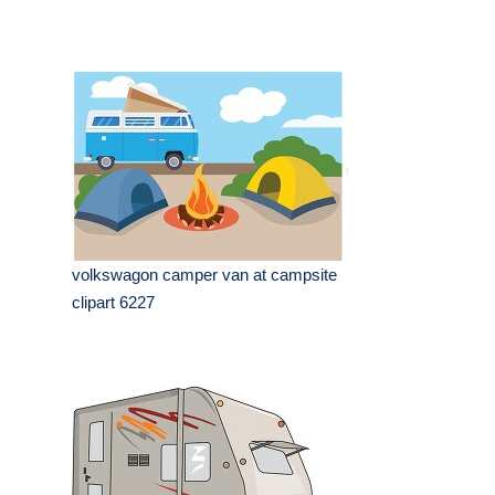
volkswagon camper van at campsite
clipart 6227