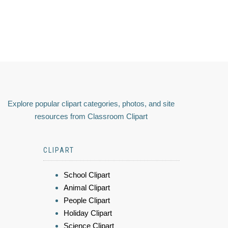
Explore popular clipart categories, photos, and site
resources from Classroom Clipart
CLIPART
School Clipart
Animal Clipart
People Clipart
Holiday Clipart
Science Clipart