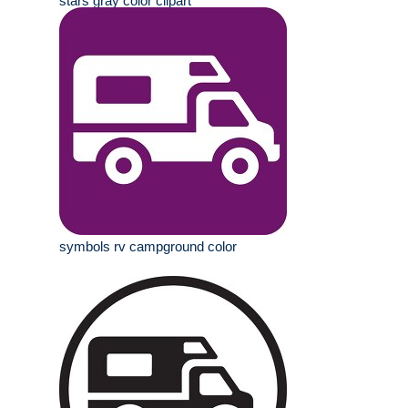
stars gray color clipart
symbols rv campground color