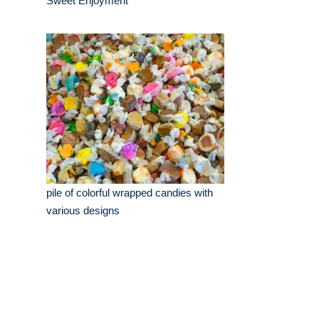
Sweet Enjoyment
pile of colorful wrapped candies with
various designs