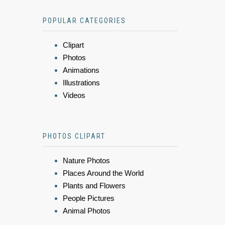
POPULAR CATEGORIES
Clipart
Photos
Animations
Illustrations
Videos
PHOTOS CLIPART
Nature Photos
Places Around the World
Plants and Flowers
People Pictures
Animal Photos