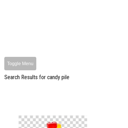
Toggle Menu
Search Results for candy pile