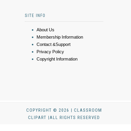
SITE INFO
About Us
Membership Information
Contact &Support
Privacy Policy
Copyright Information
COPYRIGHT © 2026 | CLASSROOM
CLIPART |ALL RIGHTS RESERVED