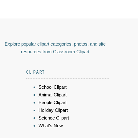
Explore popular clipart categories, photos, and site
resources from Classroom Clipart
CLIPART
School Clipart
Animal Clipart
People Clipart
Holiday Clipart
Science Clipart
What's New