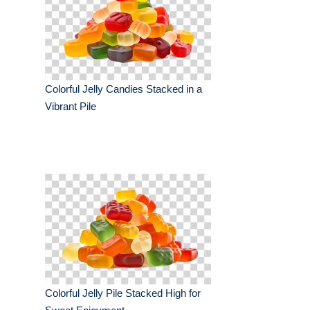
Colorful Jelly Candies Stacked in a
Vibrant Pile
Colorful Jelly Pile Stacked High for