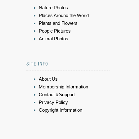
Nature Photos
Places Around the World
Plants and Flowers
People Pictures
Animal Photos
SITE INFO
About Us
Membership Information
Contact &Support
Privacy Policy
Copyright Information