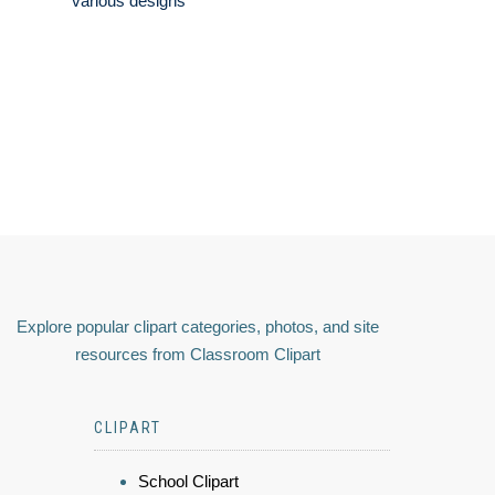
various designs
Explore popular clipart categories, photos, and site
resources from Classroom Clipart
CLIPART
School Clipart