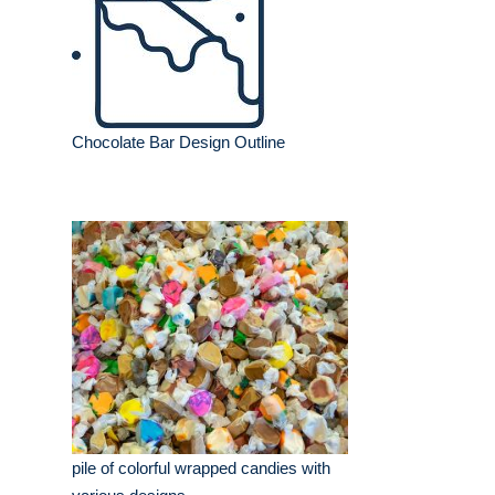
Chocolate Bar Design Outline
pile of colorful wrapped candies with