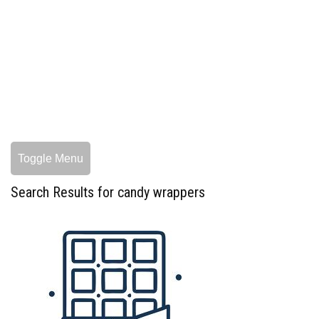
Toggle Menu
Search Results for candy wrappers