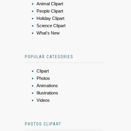
Animal Clipart
People Clipart
Holiday Clipart
Science Clipart
What's New
POPULAR CATEGORIES
Clipart
Photos
Animations
Illustrations
Videos
PHOTOS CLIPART