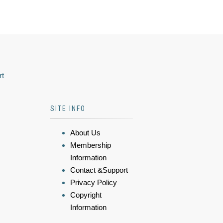
rt
SITE INFO
About Us
Membership
Information
Contact &Support
Privacy Policy
Copyright
Information