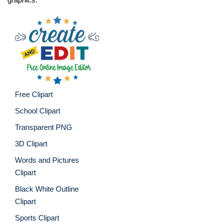
Free Clipart
School Clipart
Transparent PNG
3D Clipart
Words and Pictures
Clipart
Black White Outline
Clipart
Sports Clipart