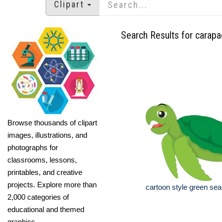
Clipart
Search Results for carap
Browse thousands of clipart
images, illustrations, and
photographs for
classrooms, lessons,
printables, and creative
projects. Explore more than
cartoon style green sea t
2,000 categories of
educational and themed
graphics.