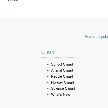
Explore popular
CLIPART
School Clipart
Animal Clipart
People Clipart
Holiday Clipart
Science Clipart
What's New