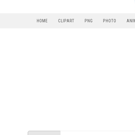
HOME
CLIPART
PNG
PHOTO
ANI