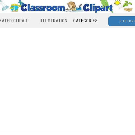
MATED CLIPART
ILLUSTRATION
CATEGORIES
SUBSCR