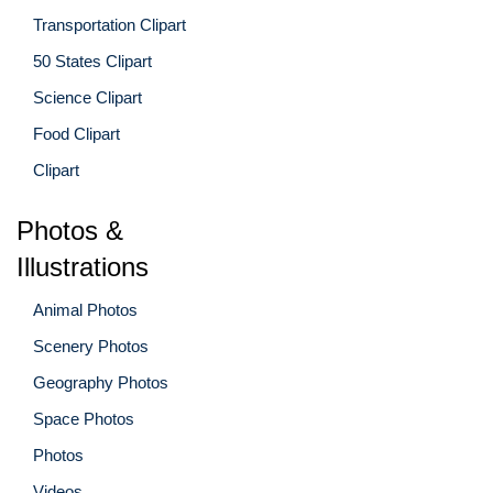
Transportation Clipart
50 States Clipart
Science Clipart
Food Clipart
Clipart
Photos &
Illustrations
Animal Photos
Scenery Photos
Geography Photos
Space Photos
Photos
Videos