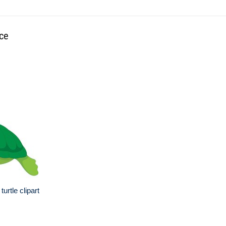
ace
urtle clipart