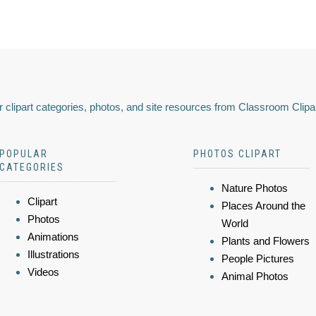
 clipart categories, photos, and site resources from Classroom Clipa
POPULAR
PHOTOS CLIPART
CATEGORIES
Nature Photos
Clipart
Places Around the
Photos
World
Animations
Plants and Flowers
Illustrations
People Pictures
Videos
Animal Photos