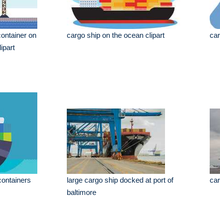
container on
cargo ship on the ocean clipart
car
ipart
containers
large cargo ship docked at port of
car
baltimore