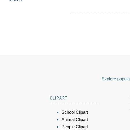
Explore popular
CLIPART
School Clipart
Animal Clipart
People Clipart