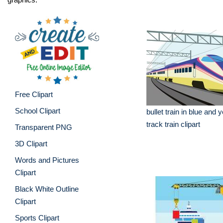
Free Clipart
School Clipart
bullet train in blue and 
track train clipart
Transparent PNG
3D Clipart
Words and Pictures
Clipart
Black White Outline
Clipart
Sports Clipart