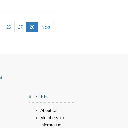
26
27
28
Next
rt
SITE INFO
About Us
Membership
Information