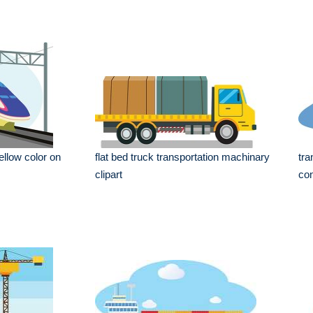
yellow color on
flat bed truck transportation machinary
tra
clipart
con