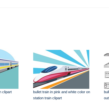
n clipart
bullet train in pink and white color on
bul
station train clipart
out