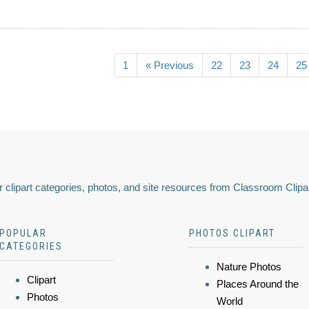
1
« Previous
22
23
24
25
 clipart categories, photos, and site resources from Classroom Clipa
POPULAR
PHOTOS CLIPART
CATEGORIES
Nature Photos
Clipart
Places Around the
Photos
World