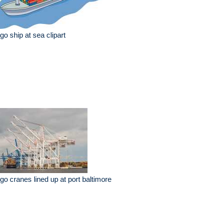
go ship at sea clipart
go cranes lined up at port baltimore