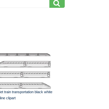
let train transportation black white
line clipart