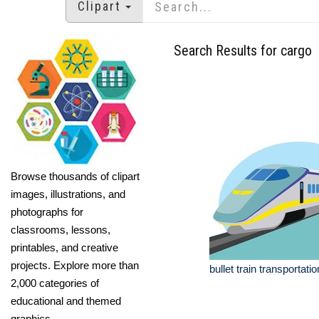
Clipart
Search Results for cargo
Browse thousands of clipart
images, illustrations, and
photographs for
classrooms, lessons,
printables, and creative
projects. Explore more than
bullet train transportatio
2,000 categories of
educational and themed
graphics.