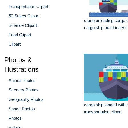
Transportation Clipart
50 States Clipart
crane unloading cargo 
Science Clipart
cargo ship machinary cl
Food Clipart
Clipart
Photos &
Illustrations
Animal Photos
Scenery Photos
Geography Photos
cargo ship laoded with 
Space Photos
transportation clipart
Photos
Videos