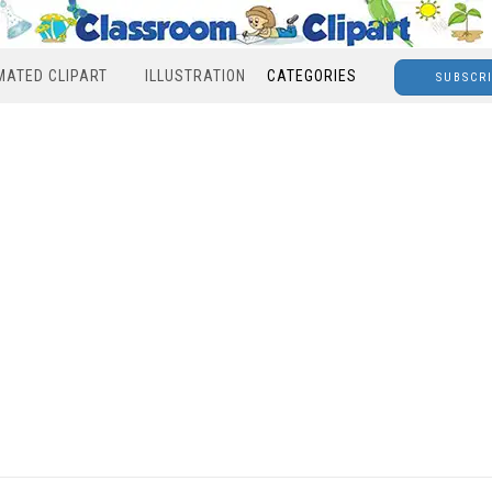
MATED CLIPART
ILLUSTRATION
CATEGORIES
SUBSCR