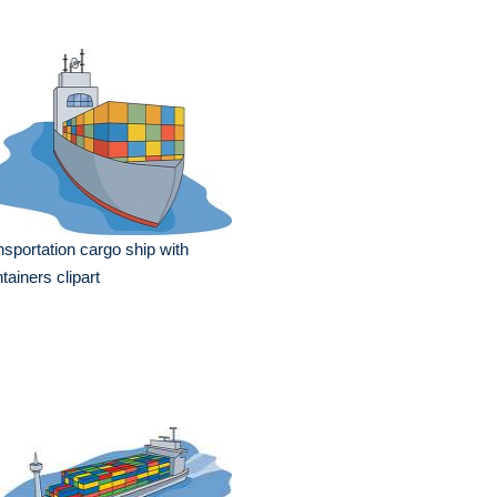
nsportation cargo ship with
tainers clipart