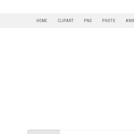
HOME
CLIPART
PNG
PHOTO
ANI