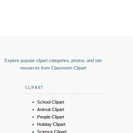
Explore popular clipart categories, photos, and site
resources from Classroom Clipart
CLIPART
School Clipart
Animal Clipart
People Clipart
Holiday Clipart
Science Clipart