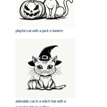
playful cat with a jack o lantern
adorable cat in a witch hat with a