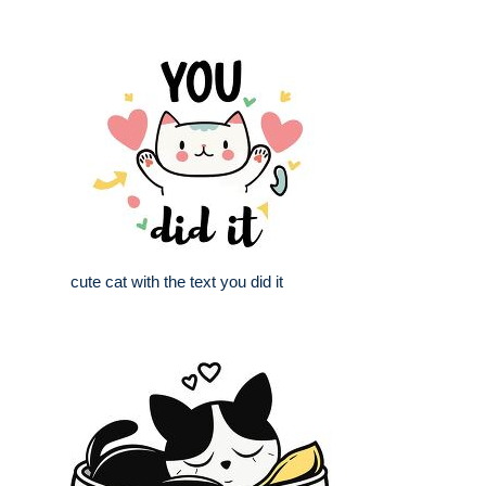
cute cat with the text you did it