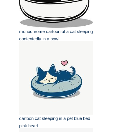
monochrome cartoon of a cat sleeping
contentedly in a bowl
cartoon cat sleeping in a pet blue bed
pink heart