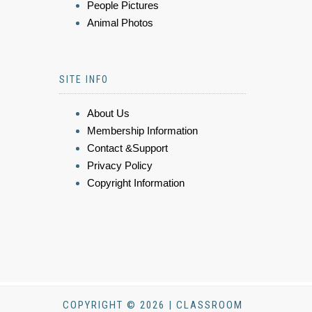
People Pictures
Animal Photos
SITE INFO
About Us
Membership Information
Contact &Support
Privacy Policy
Copyright Information
COPYRIGHT © 2026 | CLASSROOM