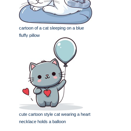
cartoon of a cat sleeping on a blue
fluffy pillow
cute cartoon style cat wearing a heart
necklace holds a balloon