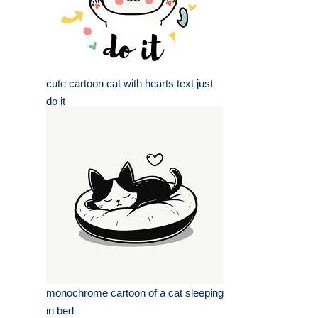
cute cartoon cat with hearts text just
do it
monochrome cartoon of a cat sleeping
in bed