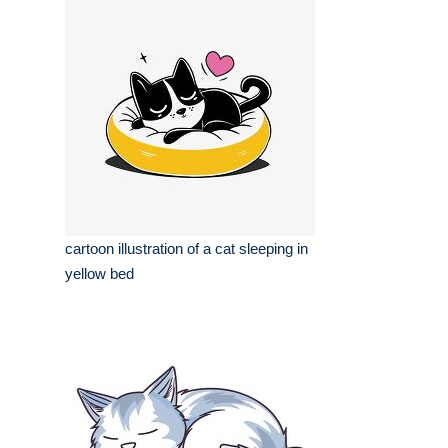
cartoon illustration of a cat sleeping in
yellow bed