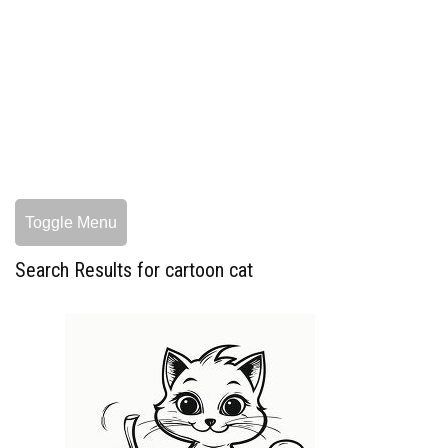
Toggle Menu
Search Results for cartoon cat