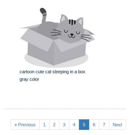
cartoon cute cat sleeping in a box
gray color
« Previous
1
2
3
4
5
6
7
Next