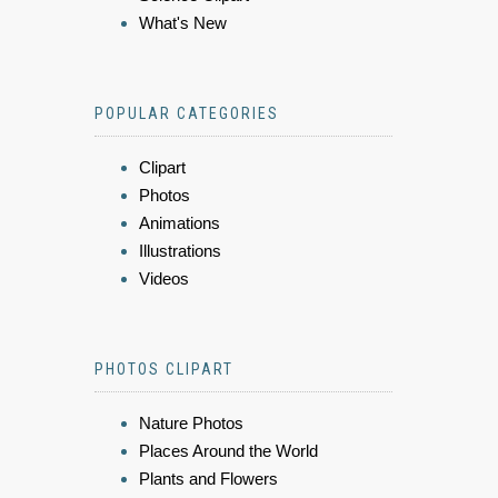
What's New
POPULAR CATEGORIES
Clipart
Photos
Animations
Illustrations
Videos
PHOTOS CLIPART
Nature Photos
Places Around the World
Plants and Flowers