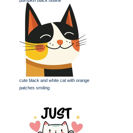
pumpkin black outline
cute black and white cat with orange
patches smiling