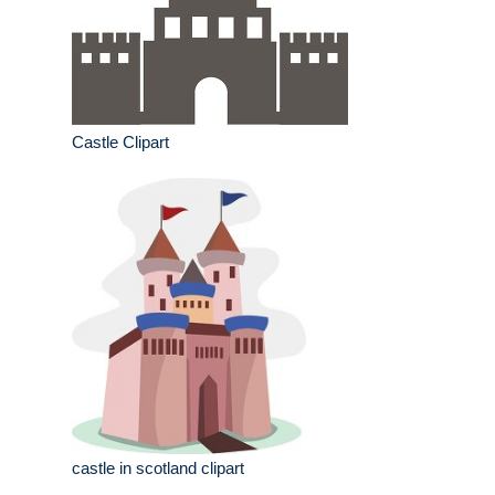
Castle Clipart
castle in scotland clipart