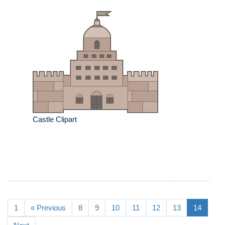
Castle Clipart
1
« Previous
8
9
10
11
12
13
14