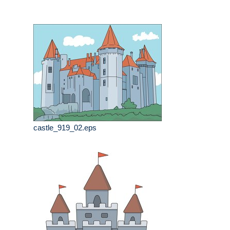
castle_919_02.eps