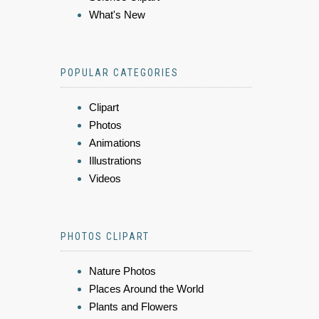
What's New
POPULAR CATEGORIES
Clipart
Photos
Animations
Illustrations
Videos
PHOTOS CLIPART
Nature Photos
Places Around the World
Plants and Flowers