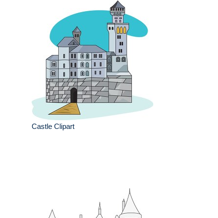
Castle Clipart