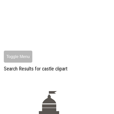
Toggle Menu
Search Results for castle clipart