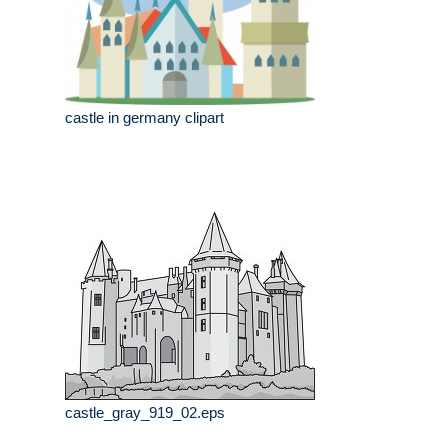
castle in germany clipart
castle_gray_919_02.eps