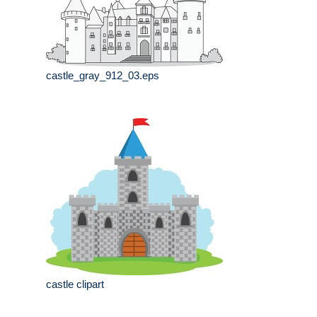
castle_gray_912_03.eps
castle clipart