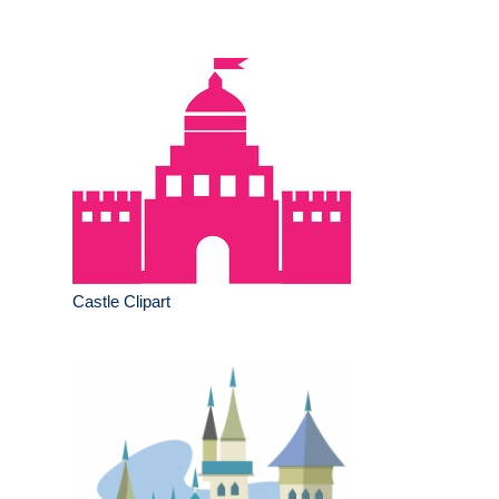
Castle Clipart