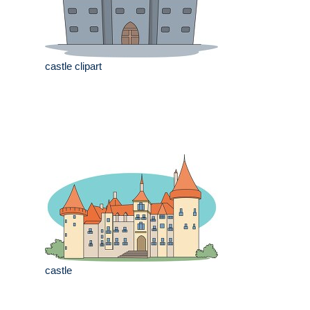
castle clipart
castle