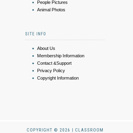
People Pictures
Animal Photos
SITE INFO
About Us
Membership Information
Contact &Support
Privacy Policy
Copyright Information
COPYRIGHT © 2026 | CLASSROOM