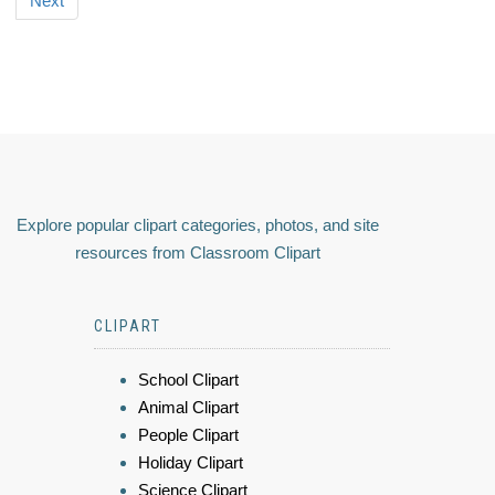
Next
Explore popular clipart categories, photos, and site
resources from Classroom Clipart
CLIPART
School Clipart
Animal Clipart
People Clipart
Holiday Clipart
Science Clipart