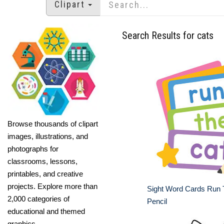
Clipart
Search Results for cats
Browse thousands of clipart
images, illustrations, and
photographs for
classrooms, lessons,
printables, and creative
projects. Explore more than
Sight Word Cards Run 
2,000 categories of
Pencil
educational and themed
graphics.