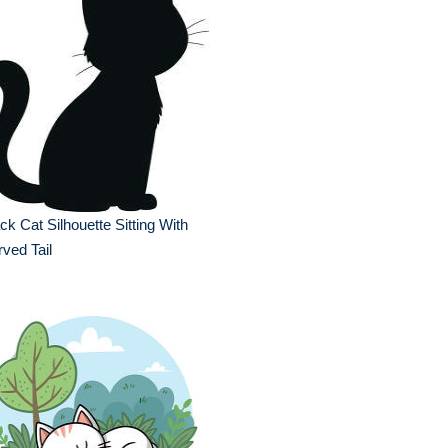
ck Cat Silhouette Sitting With
ved Tail