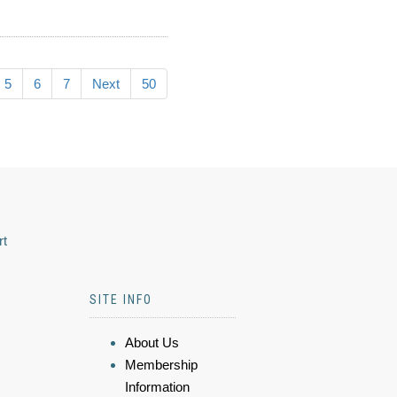
5
6
7
Next
50
rt
SITE INFO
About Us
Membership
Information