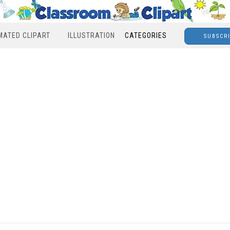
MATED CLIPART
ILLUSTRATION
CATEGORIES
SUBSCR