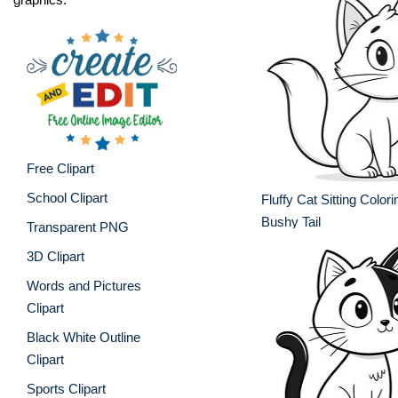
Free Clipart
School Clipart
Fluffy Cat Sitting Color
Bushy Tail
Transparent PNG
3D Clipart
Words and Pictures
Clipart
Black White Outline
Clipart
Sports Clipart