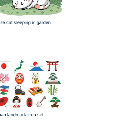
te cat sleeping in garden
an landmark icon set