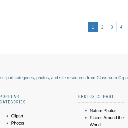
1
2
3
4
 clipart categories, photos, and site resources from Classroom Clipa
POPULAR
PHOTOS CLIPART
CATEGORIES
Nature Photos
Clipart
Places Around the
Photos
World