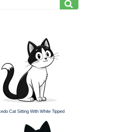
edo Cat Sitting With White Tipped