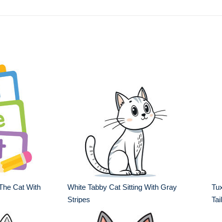
The Cat With
White Tabby Cat Sitting With Gray
Tux
Stripes
Tail