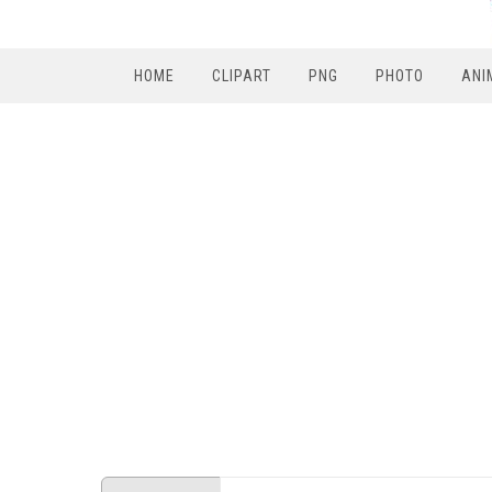
HOME
CLIPART
PNG
PHOTO
ANI