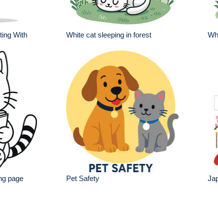
ting With
White cat sleeping in forest
Whi
ing page
Pet Safety
Jap