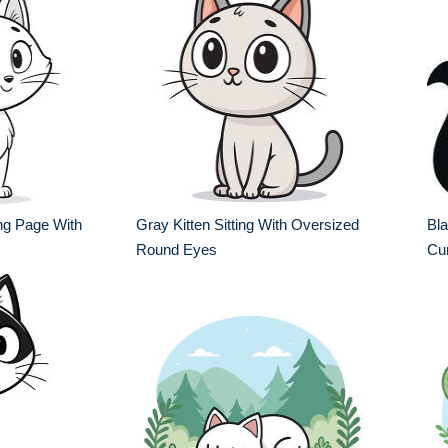
ing Page With
Gray Kitten Sitting With Oversized
Bla
Round Eyes
Cur