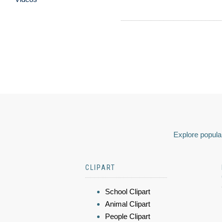
Explore popular
CLIPART
School Clipart
Animal Clipart
People Clipart