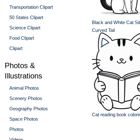
Transportation Clipart
50 States Clipart
Black and White Cat Sit
Science Clipart
Curved Tail
Food Clipart
Clipart
Photos &
Illustrations
Animal Photos
Scenery Photos
Geography Photos
Cat reading book color
Space Photos
Photos
Videos