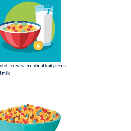
l of cereal with colorful fruit pieces
 milk