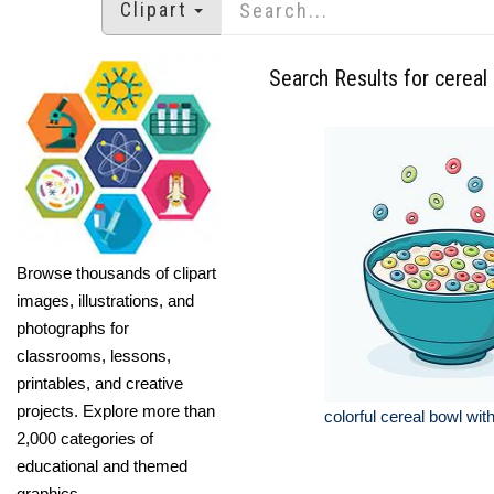
Clipart
Search Results for cereal
Browse thousands of clipart
images, illustrations, and
photographs for
classrooms, lessons,
printables, and creative
projects. Explore more than
colorful cereal bowl wit
2,000 categories of
educational and themed
graphics.