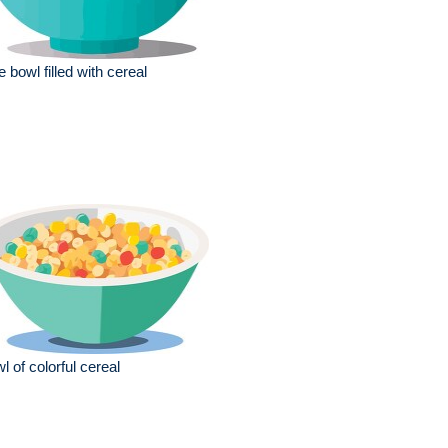
e bowl filled with cereal
l of colorful cereal