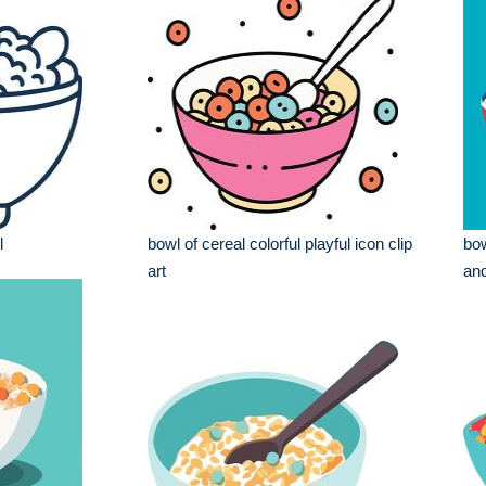
l
bowl of cereal colorful playful icon clip
bow
art
and