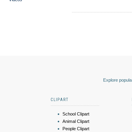
Explore popular
CLIPART
School Clipart
Animal Clipart
People Clipart