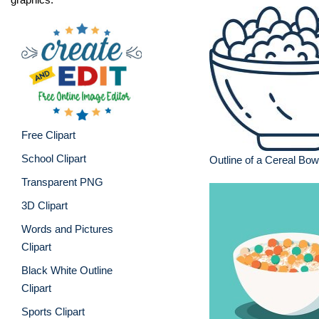
Free Clipart
School Clipart
Outline of a Cereal Bow
Transparent PNG
3D Clipart
Words and Pictures
Clipart
Black White Outline
Clipart
Sports Clipart