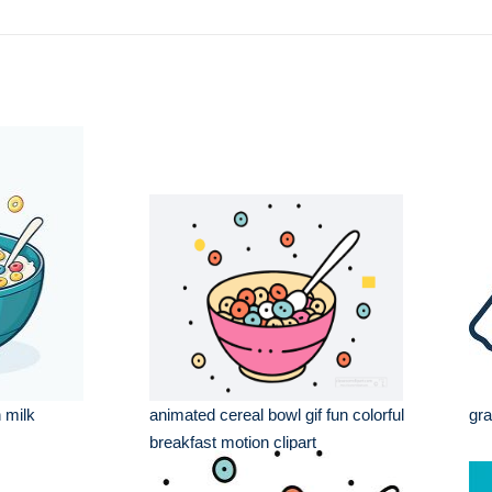
h milk
animated cereal bowl gif fun colorful
gra
breakfast motion clipart