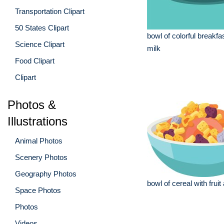
Transportation Clipart
50 States Clipart
bowl of colorful breakfas
Science Clipart
milk
Food Clipart
Clipart
Photos &
Illustrations
Animal Photos
Scenery Photos
Geography Photos
bowl of cereal with fruit
Space Photos
Photos
Videos