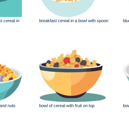
t cereal in
breakfast cereal in a bowl with spoon
blu
 and nuts
bowl of cereal with fruit on top
bow