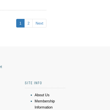
1
2
Next
rt
SITE INFO
About Us
Membership
Information