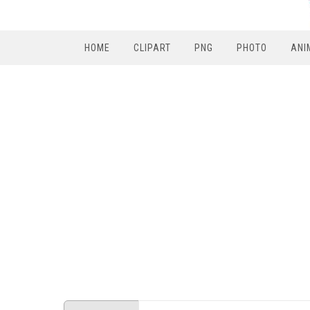
HOME
CLIPART
PNG
PHOTO
ANI