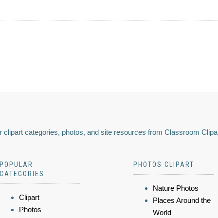
 clipart categories, photos, and site resources from Classroom Clipa
POPULAR
PHOTOS CLIPART
CATEGORIES
Nature Photos
Clipart
Places Around the
Photos
World