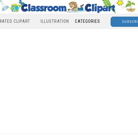
MATED CLIPART
ILLUSTRATION
CATEGORIES
SUBSCR