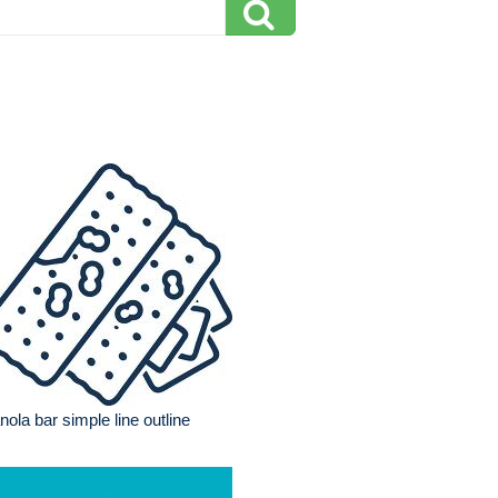
nola bar simple line outline