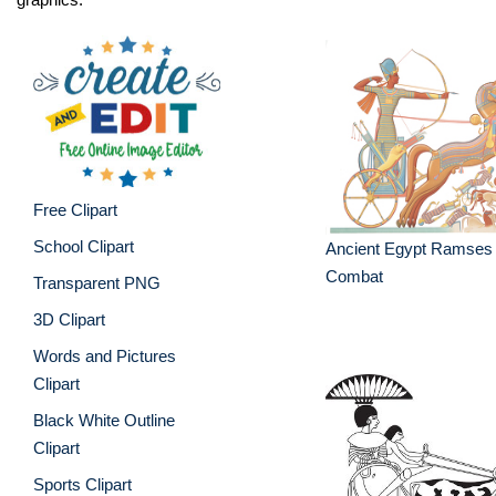
Free Clipart
School Clipart
Ancient Egypt Ramses 
Combat
Transparent PNG
3D Clipart
Words and Pictures
Clipart
Black White Outline
Clipart
Sports Clipart