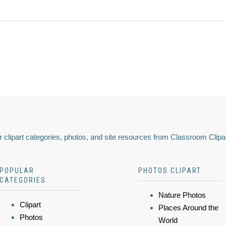
 clipart categories, photos, and site resources from Classroom Clipa
POPULAR
PHOTOS CLIPART
CATEGORIES
Nature Photos
Clipart
Places Around the
Photos
World