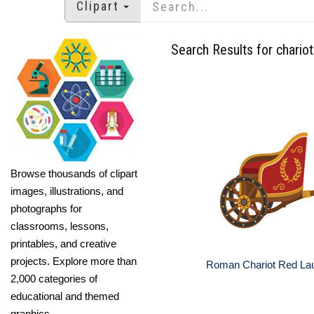
Clipart
Search Results for chariot
Browse thousands of clipart
images, illustrations, and
photographs for
classrooms, lessons,
printables, and creative
projects. Explore more than
Roman Chariot Red Lau
2,000 categories of
educational and themed
graphics.