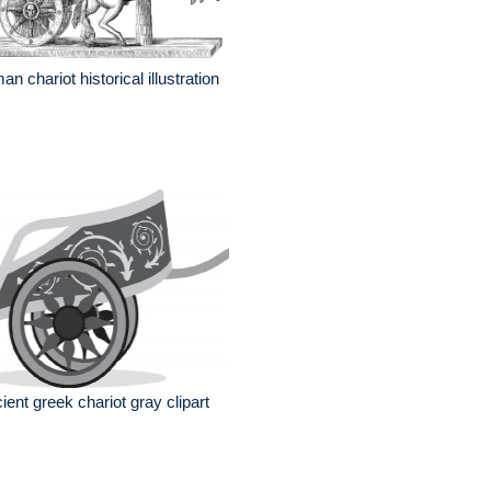
an chariot historical illustration
ient greek chariot gray clipart