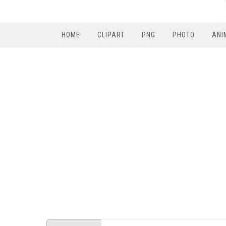
HOME
CLIPART
PNG
PHOTO
ANI