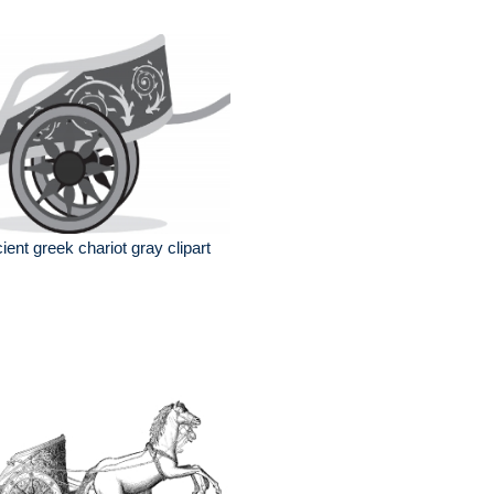
ient greek chariot gray clipart