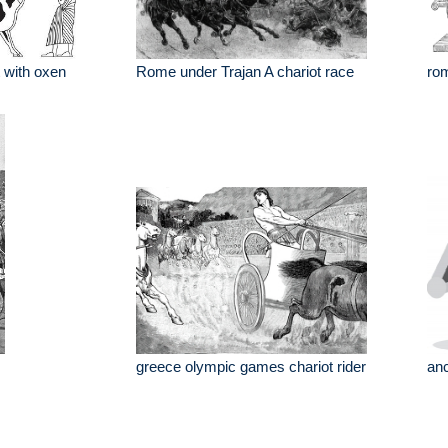
t with oxen
Rome under Trajan A chariot race
rom
greece olympic games chariot rider
anc