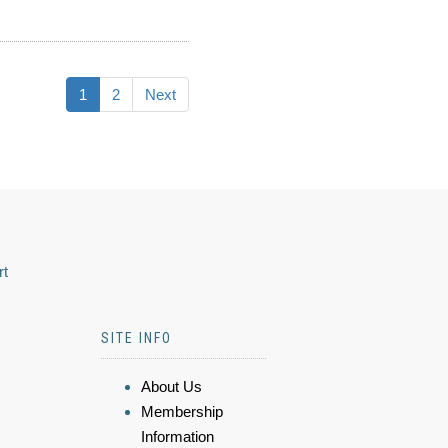
1
2
Next
rt
SITE INFO
About Us
Membership
Information