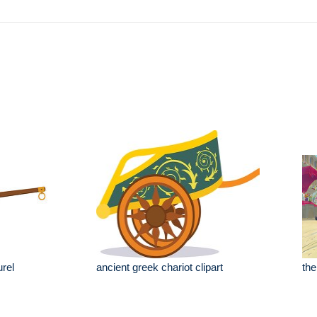
rel
ancient greek chariot clipart
the