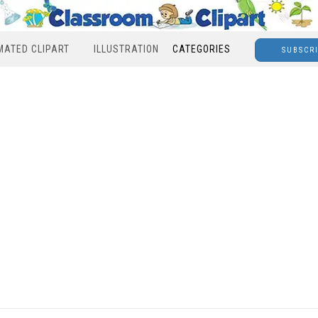
MATED CLIPART
ILLUSTRATION
CATEGORIES
SUBSCR