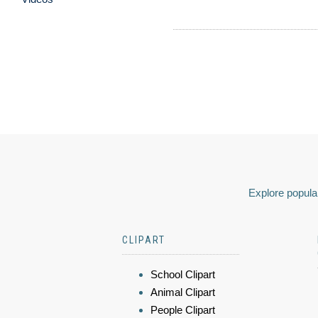
Explore popular
CLIPART
School Clipart
Animal Clipart
People Clipart