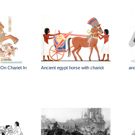
On Chariet In
Ancient egypt horse with chariot
anc