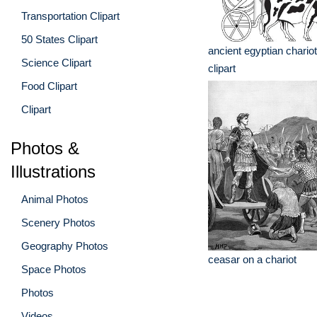
Transportation Clipart
50 States Clipart
ancient egyptian chario
Science Clipart
clipart
Food Clipart
Clipart
Photos &
Illustrations
Animal Photos
Scenery Photos
Geography Photos
ceasar on a chariot
Space Photos
Photos
Videos