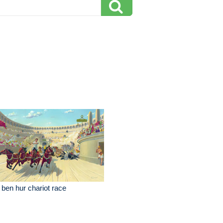
 ben hur chariot race