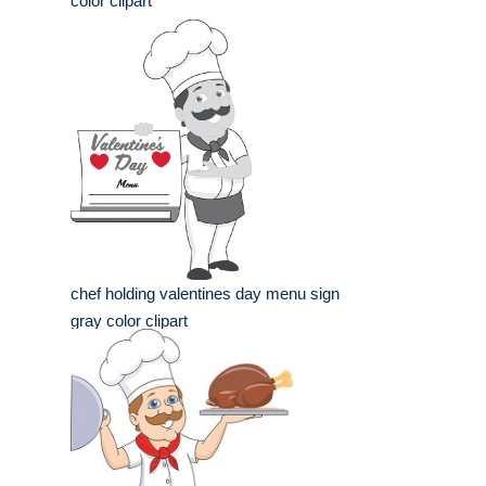
color clipart
chef holding valentines day menu sign
gray color clipart