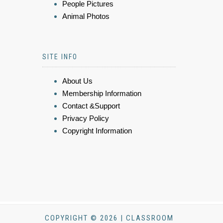
People Pictures
Animal Photos
SITE INFO
About Us
Membership Information
Contact &Support
Privacy Policy
Copyright Information
COPYRIGHT © 2026 | CLASSROOM