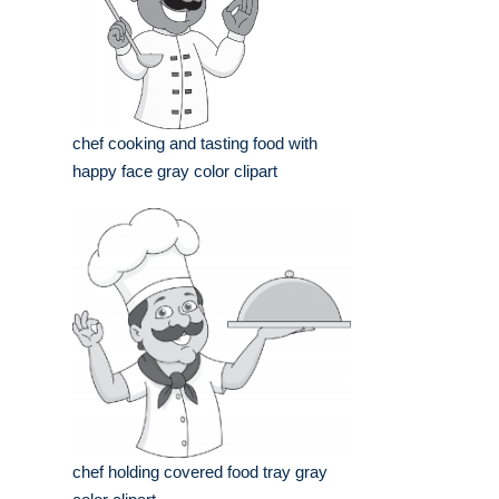
chef cooking and tasting food with
happy face gray color clipart
chef holding covered food tray gray