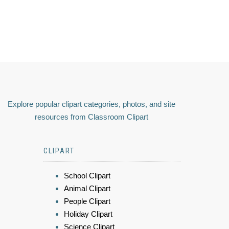
Explore popular clipart categories, photos, and site
resources from Classroom Clipart
CLIPART
School Clipart
Animal Clipart
People Clipart
Holiday Clipart
Science Clipart