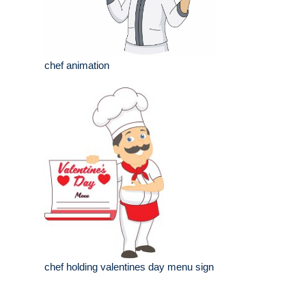
chef animation
chef holding valentines day menu sign