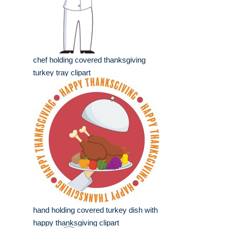
chef holding covered thanksgiving
turkey tray clipart
hand holding covered turkey dish with
happy thanksgiving clipart