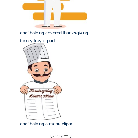
chef holding covered thanksgiving
turkey tray clipart
chef holding a menu clipart