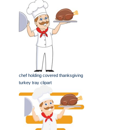
chef holding covered thanksgiving
turkey tray clipart