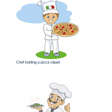
Chef holding a pizza clipart