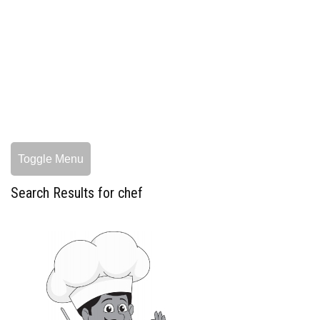
Toggle Menu
Search Results for chef