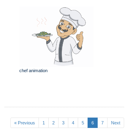
chef animation
« Previous
1
2
3
4
5
6
7
Next