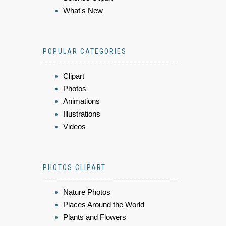
What's New
POPULAR CATEGORIES
Clipart
Photos
Animations
Illustrations
Videos
PHOTOS CLIPART
Nature Photos
Places Around the World
Plants and Flowers