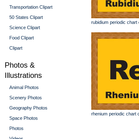
Transportation Clipart
50 States Clipart
rubidium periodic chart 
Science Clipart
Food Clipart
Clipart
Photos &
Illustrations
Animal Photos
Scenery Photos
Geography Photos
rhenium periodic chart c
Space Photos
Photos
Videos