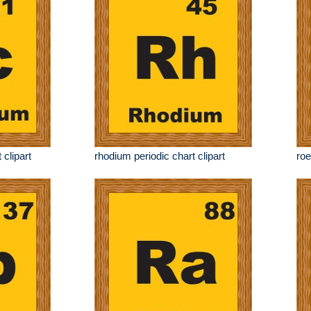
 clipart
rhodium periodic chart clipart
roe