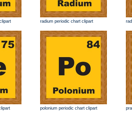
clipart
radium periodic chart clipart
rad
lipart
polonium periodic chart clipart
pra