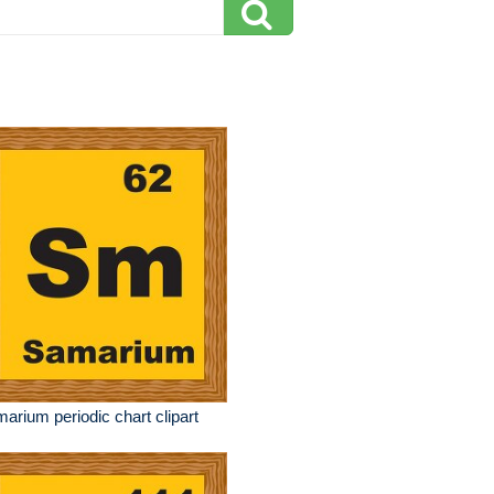
arium periodic chart clipart