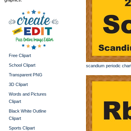
Free Clipart
School Clipart
scandium periodic chart
Transparent PNG
3D Clipart
Words and Pictures
Clipart
Black White Outline
Clipart
Sports Clipart