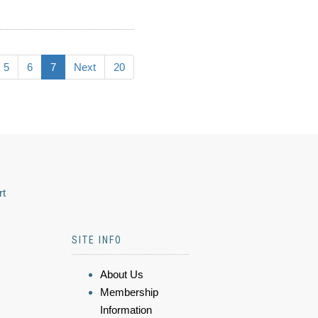
5
6
7
Next
20
rt
SITE INFO
About Us
Membership
Information