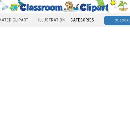
MATED CLIPART
ILLUSTRATION
CATEGORIES
SUBSCR