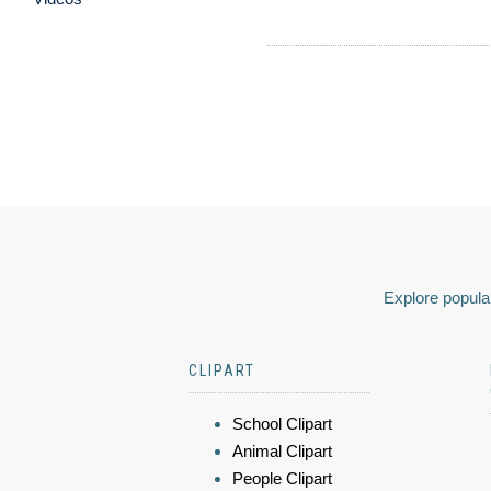
Explore popular
CLIPART
School Clipart
Animal Clipart
People Clipart