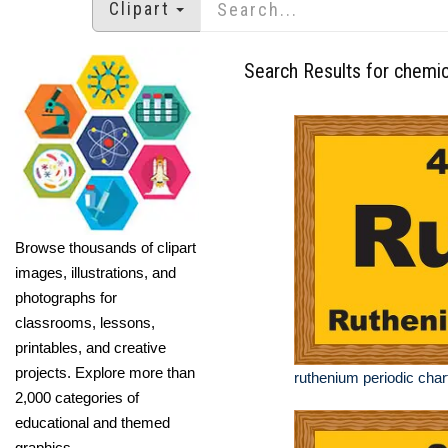
Clipart
Search Results for chemic
Browse thousands of clipart
images, illustrations, and
photographs for
classrooms, lessons,
printables, and creative
projects. Explore more than
ruthenium periodic chart
2,000 categories of
educational and themed
graphics.