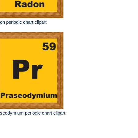
on periodic chart clipart
seodymium periodic chart clipart