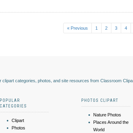
« Previous
1
2
3
4
 clipart categories, photos, and site resources from Classroom Clipa
POPULAR
PHOTOS CLIPART
CATEGORIES
Nature Photos
Clipart
Places Around the
Photos
World