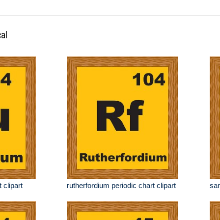
al
 clipart
rutherfordium periodic chart clipart
sam