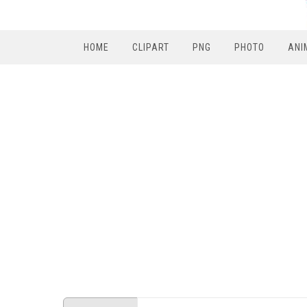
HOME
CLIPART
PNG
PHOTO
ANI