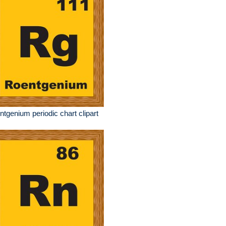
ntgenium periodic chart clipart