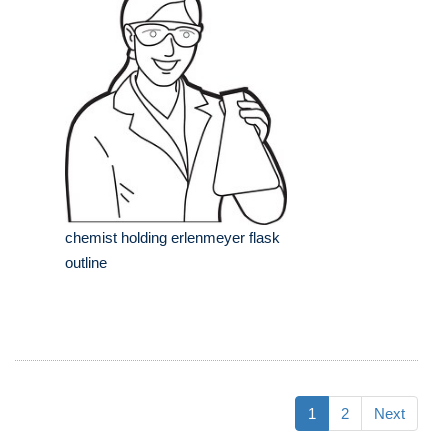
chemist holding erlenmeyer flask
outline
1
2
Next