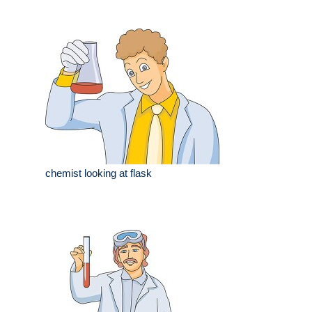
chemist looking at flask