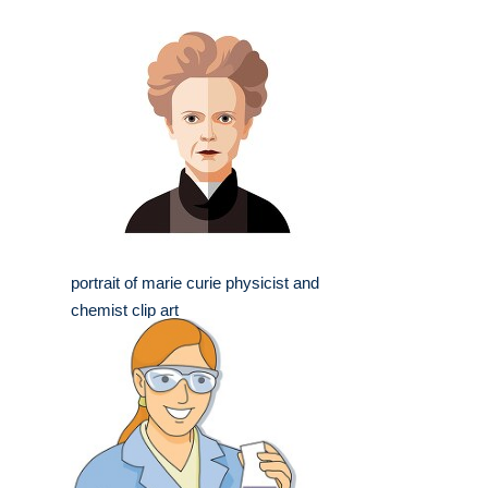
portrait of marie curie physicist and
chemist clip art