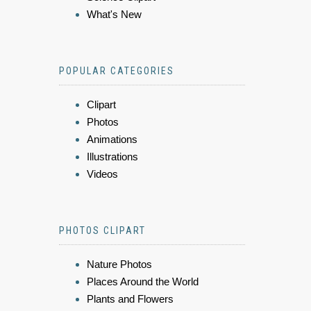
What's New
POPULAR CATEGORIES
Clipart
Photos
Animations
Illustrations
Videos
PHOTOS CLIPART
Nature Photos
Places Around the World
Plants and Flowers