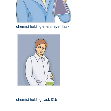
chemist holding erlenmeyer flask
chemist holding flask 01b