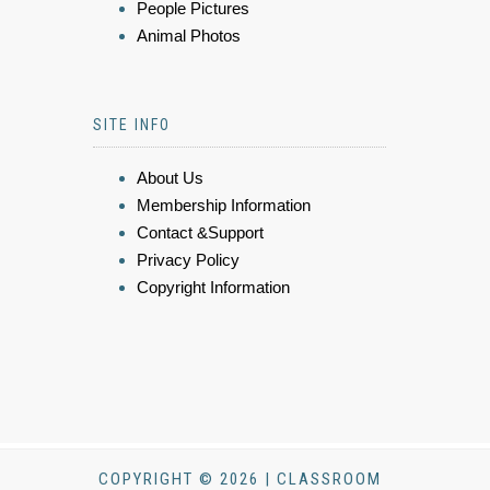
People Pictures
Animal Photos
SITE INFO
About Us
Membership Information
Contact &Support
Privacy Policy
Copyright Information
COPYRIGHT © 2026 | CLASSROOM