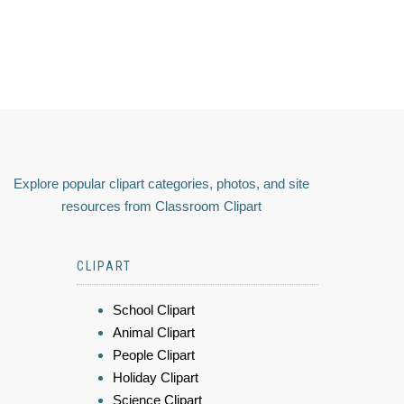
Explore popular clipart categories, photos, and site
resources from Classroom Clipart
CLIPART
School Clipart
Animal Clipart
People Clipart
Holiday Clipart
Science Clipart