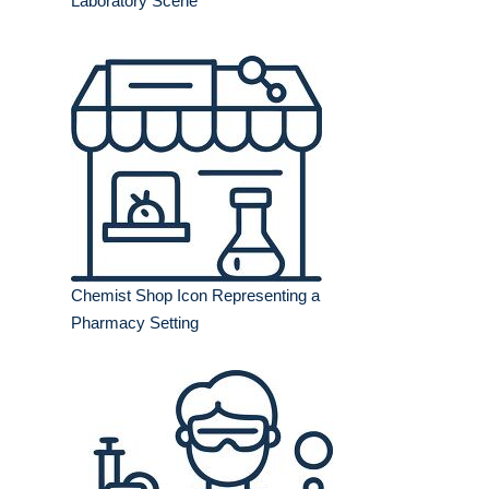
Laboratory Scene
Chemist Shop Icon Representing a
Pharmacy Setting