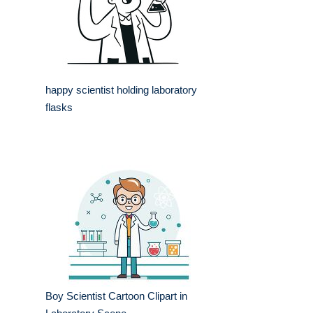
happy scientist holding laboratory
flasks
Boy Scientist Cartoon Clipart in