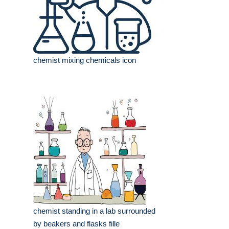
chemist mixing chemicals icon
chemist standing in a lab surrounded
by beakers and flasks fille