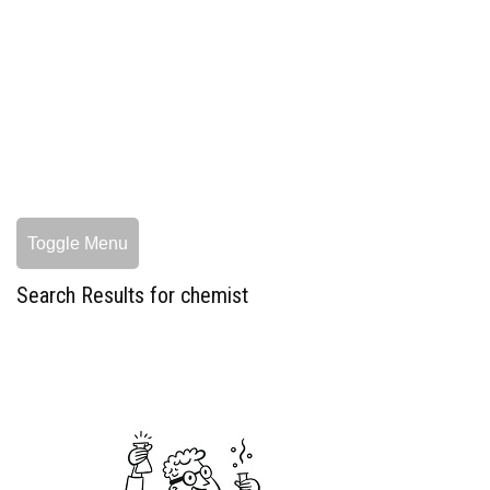
Toggle Menu
Search Results for chemist