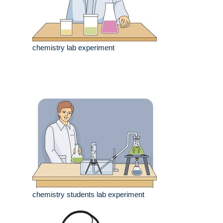
chemistry lab experiment
chemistry students lab experiment