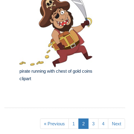
pirate running with chest of gold coins
clipart
« Previous
1
2
3
4
Next