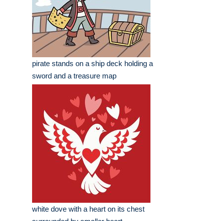
pirate stands on a ship deck holding a
sword and a treasure map
white dove with a heart on its chest