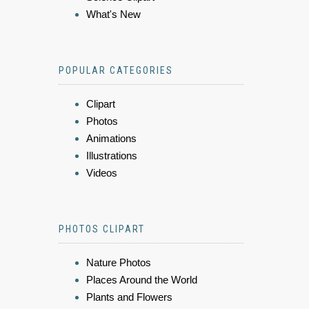
What's New
POPULAR CATEGORIES
Clipart
Photos
Animations
Illustrations
Videos
PHOTOS CLIPART
Nature Photos
Places Around the World
Plants and Flowers