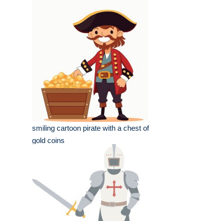
smiling cartoon pirate with a chest of
gold coins