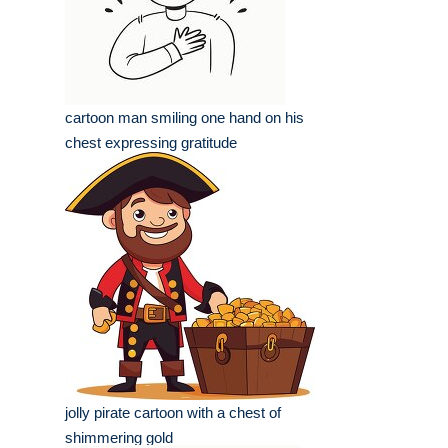
cartoon man smiling one hand on his
chest expressing gratitude
jolly pirate cartoon with a chest of
shimmering gold