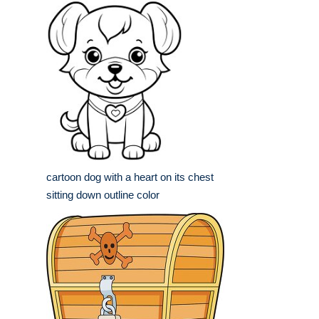
cartoon dog with a heart on its chest
sitting down outline color