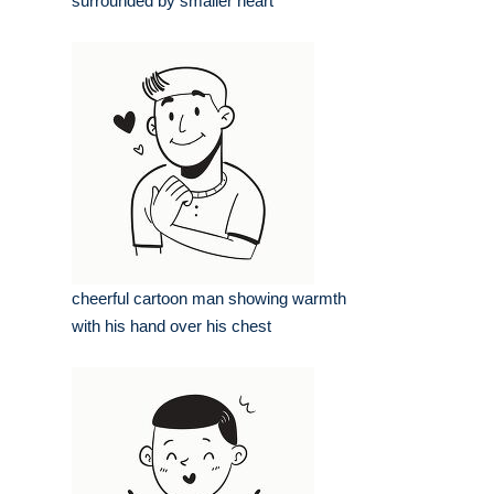
surrounded by smaller heart
cheerful cartoon man showing warmth
with his hand over his chest