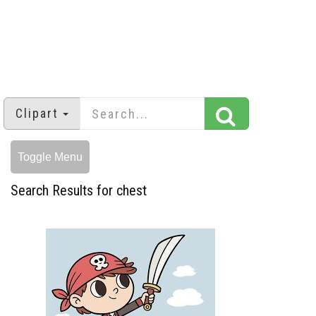
Clipart
Toggle Menu
Search Results for chest