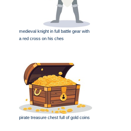
medieval knight in full battle gear with
a red cross on his ches
pirate treasure chest full of gold coins