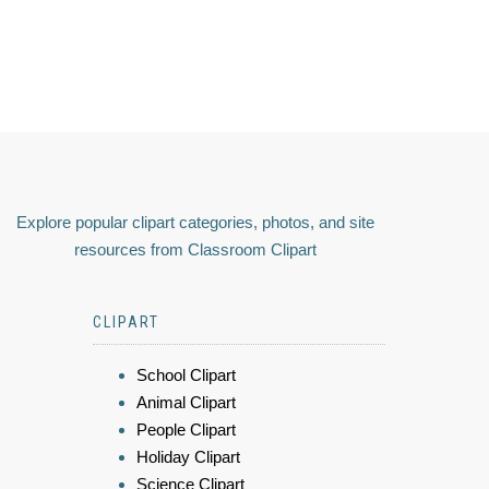
Explore popular clipart categories, photos, and site
resources from Classroom Clipart
CLIPART
School Clipart
Animal Clipart
People Clipart
Holiday Clipart
Science Clipart