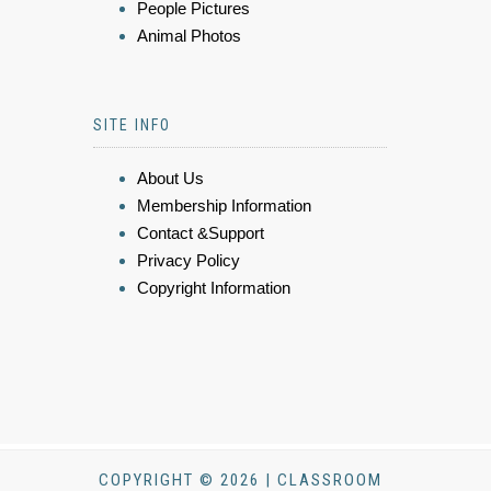
People Pictures
Animal Photos
SITE INFO
About Us
Membership Information
Contact &Support
Privacy Policy
Copyright Information
COPYRIGHT © 2026 | CLASSROOM