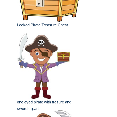
Locked Pirate Treasure Chest
one eyed pirate with tresure and
sword clipart