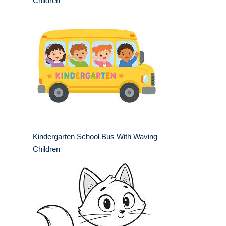
Children
Kindergarten School Bus With Waving
Children