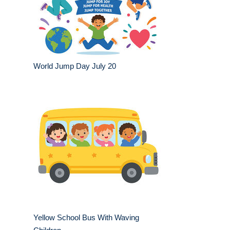
World Jump Day July 20
Yellow School Bus With Waving