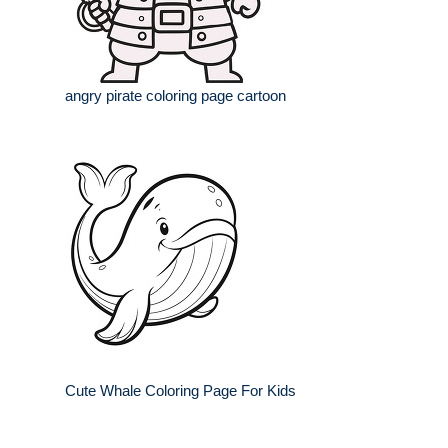
angry pirate coloring page cartoon
Cute Whale Coloring Page For Kids