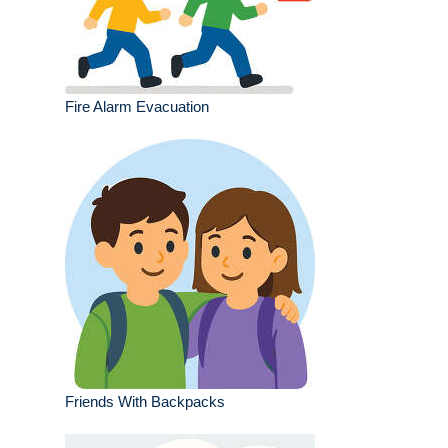
Fire Alarm Evacuation
Friends With Backpacks