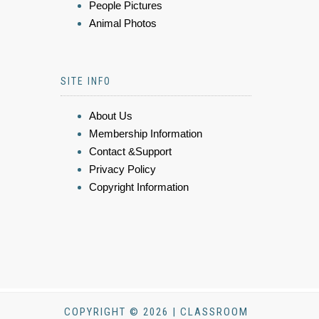
People Pictures
Animal Photos
SITE INFO
About Us
Membership Information
Contact &Support
Privacy Policy
Copyright Information
COPYRIGHT © 2026 | CLASSROOM