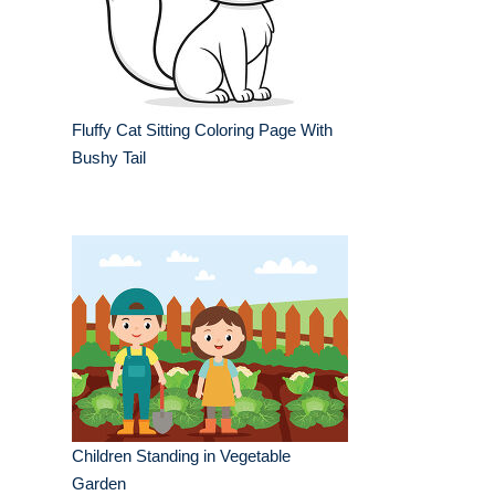
Fluffy Cat Sitting Coloring Page With
Bushy Tail
Children Standing in Vegetable
Garden