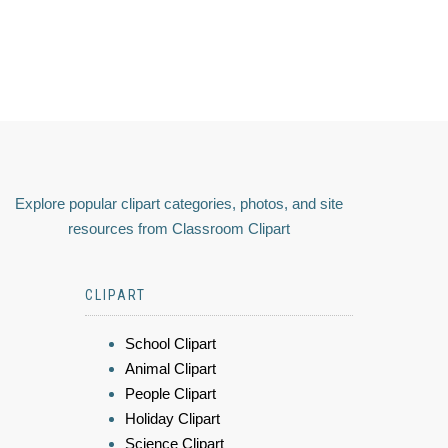
Explore popular clipart categories, photos, and site
resources from Classroom Clipart
CLIPART
School Clipart
Animal Clipart
People Clipart
Holiday Clipart
Science Clipart