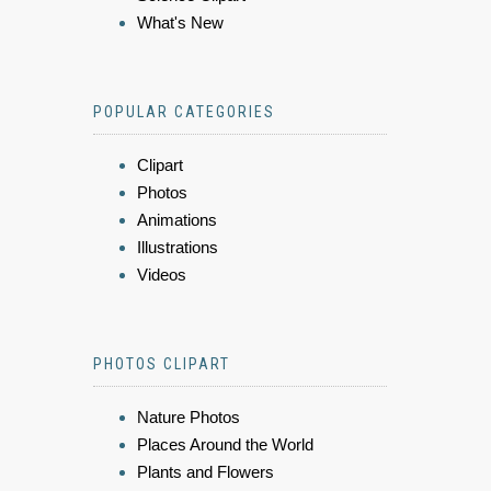
What's New
POPULAR CATEGORIES
Clipart
Photos
Animations
Illustrations
Videos
PHOTOS CLIPART
Nature Photos
Places Around the World
Plants and Flowers