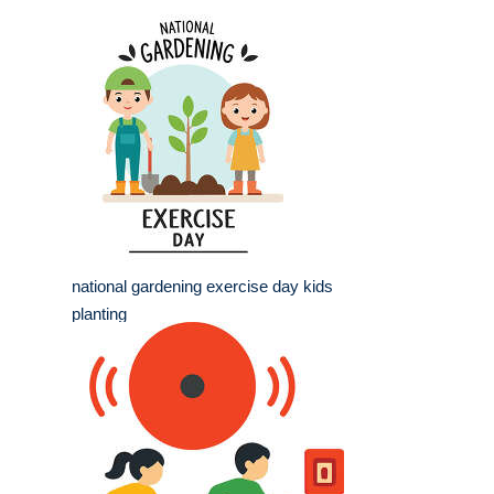
national gardening exercise day kids
planting