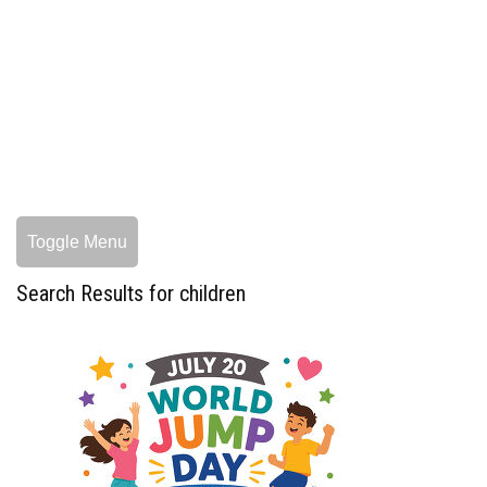
Toggle Menu
Search Results for children