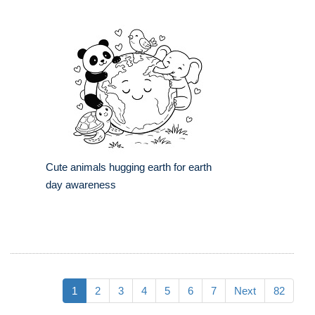
Cute animals hugging earth for earth
day awareness
1
2
3
4
5
6
7
Next
82