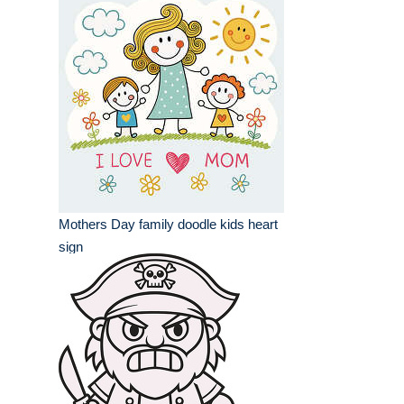
Mothers Day family doodle kids heart
sign