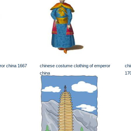
or china 1667
chinese costume clothing of emperor
chi
china
17