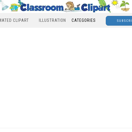
MATED CLIPART
ILLUSTRATION
CATEGORIES
SUBSCR