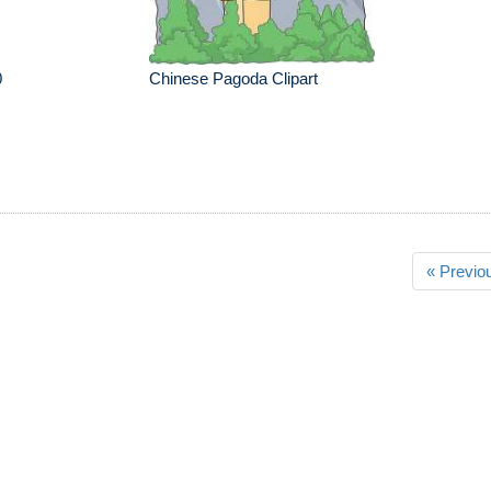
0
Chinese Pagoda Clipart
« Previo