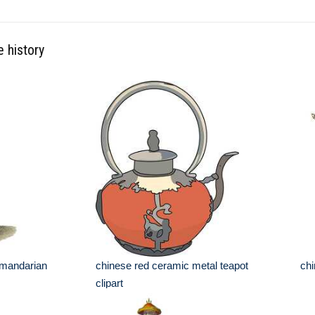
e history
g mandarian
chinese red ceramic metal teapot
chi
clipart