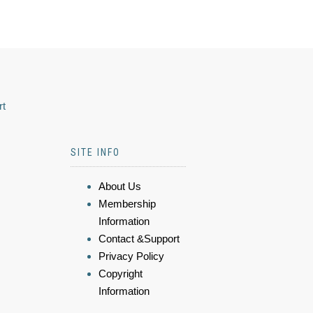
rt
SITE INFO
About Us
Membership
Information
Contact &Support
Privacy Policy
Copyright
Information