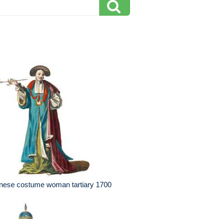
nese costume woman tartiary 1700