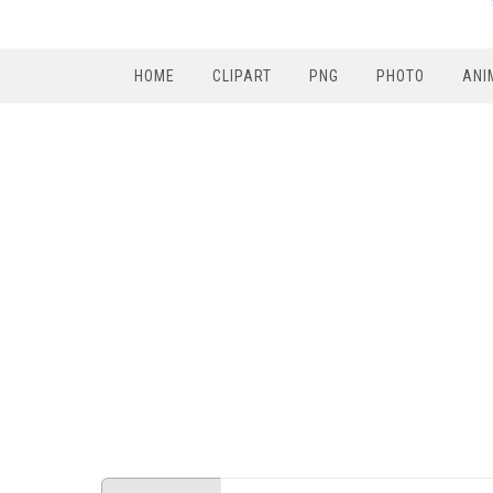
HOME
CLIPART
PNG
PHOTO
ANI