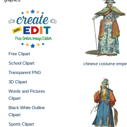
Free Clipart
School Clipart
chinese costume emper
Transparent PNG
3D Clipart
Words and Pictures
Clipart
Black White Outline
Clipart
Sports Clipart