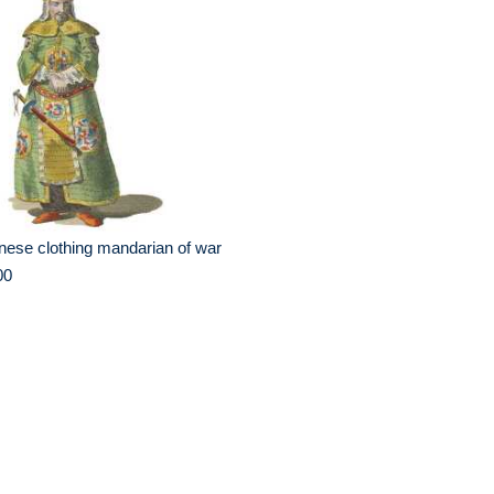
nese clothing mandarian of war
00