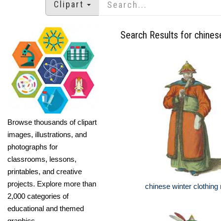
Clipart
Search Results for chines
Browse thousands of clipart
images, illustrations, and
photographs for
classrooms, lessons,
printables, and creative
projects. Explore more than
chinese winter clothin
2,000 categories of
educational and themed
graphics.