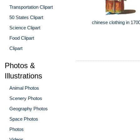
Transportation Clipart
50 States Clipart
chinese clothing in 170
Science Clipart
Food Clipart
Clipart
Photos &
Illustrations
Animal Photos
Scenery Photos
Geography Photos
Space Photos
Photos
Videos