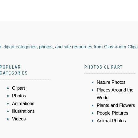
 clipart categories, photos, and site resources from Classroom Clipa
POPULAR
PHOTOS CLIPART
CATEGORIES
Nature Photos
Clipart
Places Around the
Photos
World
Animations
Plants and Flowers
Illustrations
People Pictures
Videos
Animal Photos