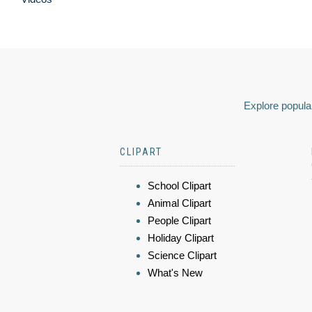
Explore popular
CLIPART
School Clipart
Animal Clipart
People Clipart
Holiday Clipart
Science Clipart
What's New