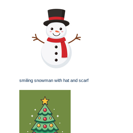
smiling snowman with hat and scarf