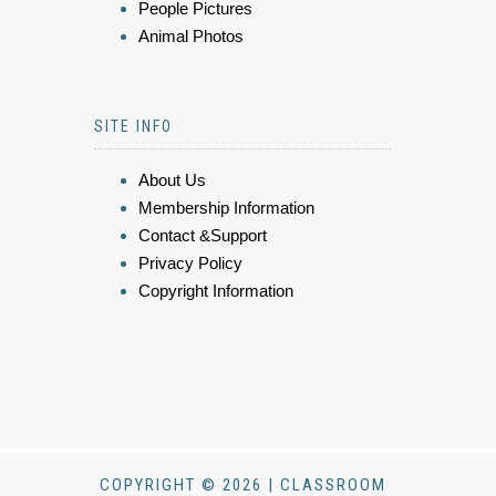
People Pictures
Animal Photos
SITE INFO
About Us
Membership Information
Contact &Support
Privacy Policy
Copyright Information
COPYRIGHT © 2026 | CLASSROOM