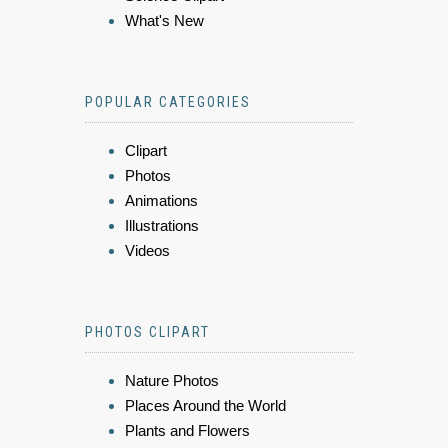
What's New
POPULAR CATEGORIES
Clipart
Photos
Animations
Illustrations
Videos
PHOTOS CLIPART
Nature Photos
Places Around the World
Plants and Flowers