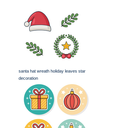
santa hat wreath holiday leaves star
decoration