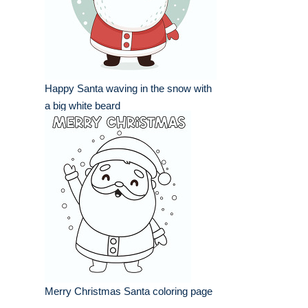
Happy Santa waving in the snow with
a big white beard
Merry Christmas Santa coloring page