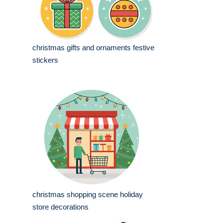
christmas gifts and ornaments festive
stickers
christmas shopping scene holiday
store decorations