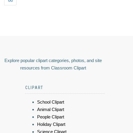
66
Explore popular clipart categories, photos, and site
resources from Classroom Clipart
CLIPART
School Clipart
Animal Clipart
People Clipart
Holiday Clipart
Science Clipart