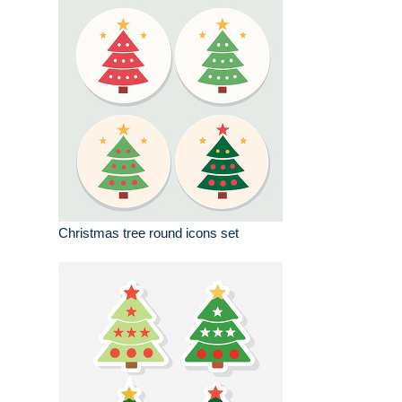
Christmas tree round icons set