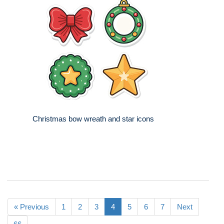
Christmas bow wreath and star icons
« Previous
1
2
3
4
5
6
7
Next