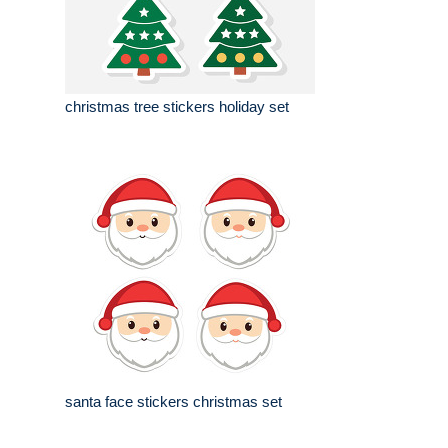
christmas tree stickers holiday set
santa face stickers christmas set