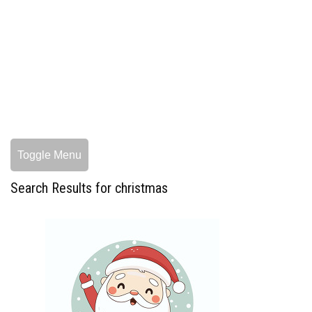
Toggle Menu
Search Results for christmas