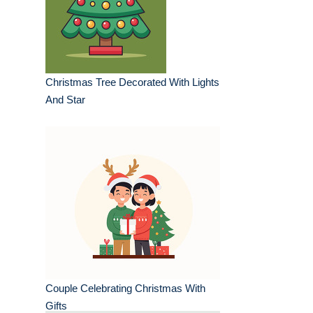
Christmas Tree Decorated With Lights
And Star
Couple Celebrating Christmas With
Gifts