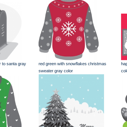
r to santa gray
red green with snowflakes christmas
hap
sweater gray color
col