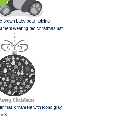
e brown baby bear holding
ament wearing red christmas hat
istmas ornament with icons gray
or 3