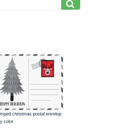
mped christmas postal envelop
y color