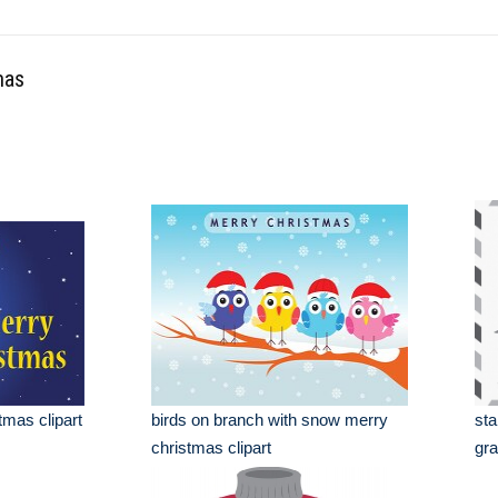
mas
tmas clipart
birds on branch with snow merry
sta
christmas clipart
gra