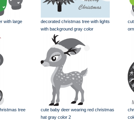
r with large
decorated christmas tree with lights
cut
with background gray color
orn
hristmas tree
cute baby deer wearing red christmas
chr
hat gray color 2
col