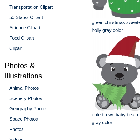
Transportation Clipart
50 States Clipart
green christmas sweate
Science Clipart
holly gray color
Food Clipart
Clipart
Photos &
Illustrations
Animal Photos
Scenery Photos
Geography Photos
cute brown baby bear c
Space Photos
gray color
Photos
Videos