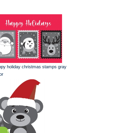
py holiday christmas stamps gray
or