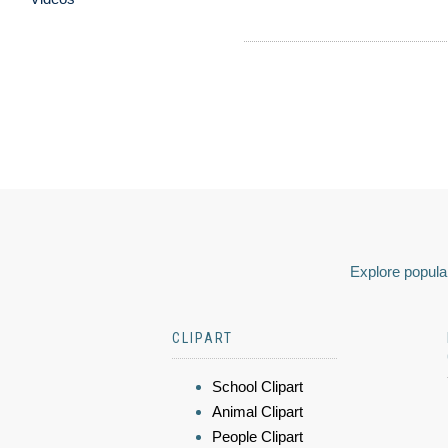
Explore popular
CLIPART
School Clipart
Animal Clipart
People Clipart