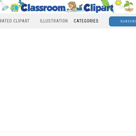
MATED CLIPART
ILLUSTRATION
CATEGORIES
SUBSCR