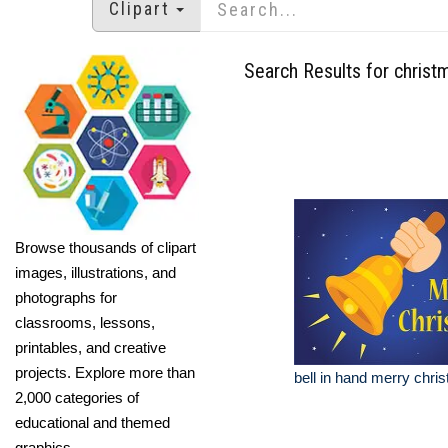
Clipart
Search Results for christ
Browse thousands of clipart
images, illustrations, and
photographs for
classrooms, lessons,
printables, and creative
projects. Explore more than
bell in hand merry chris
2,000 categories of
educational and themed
graphics.