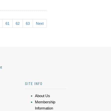
61
62
63
Next
rt
SITE INFO
About Us
Membership
Information