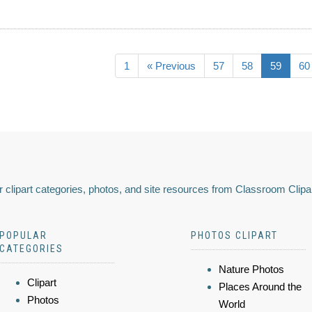
1
« Previous
57
58
59
60
 clipart categories, photos, and site resources from Classroom Clipa
POPULAR
PHOTOS CLIPART
CATEGORIES
Nature Photos
Clipart
Places Around the
Photos
World