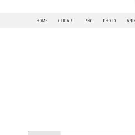
HOME
CLIPART
PNG
PHOTO
ANI