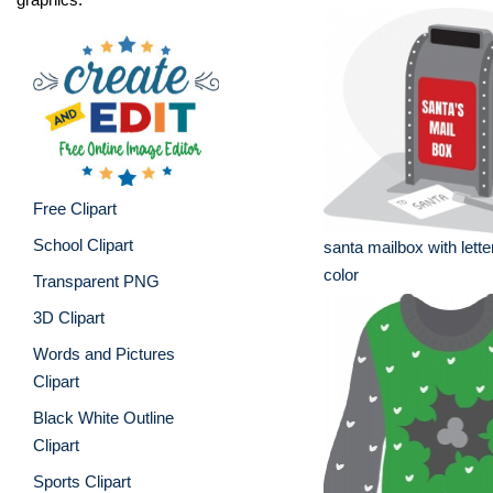
Free Clipart
School Clipart
santa mailbox with lette
color
Transparent PNG
3D Clipart
Words and Pictures
Clipart
Black White Outline
Clipart
Sports Clipart