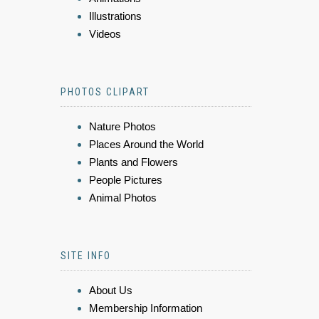
Illustrations
Videos
PHOTOS CLIPART
Nature Photos
Places Around the World
Plants and Flowers
People Pictures
Animal Photos
SITE INFO
About Us
Membership Information