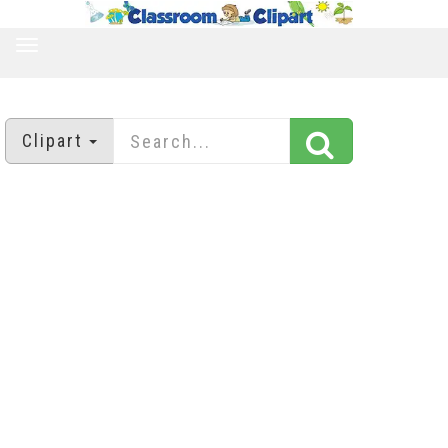
TOGGLE
NAVIGATION
Clipart