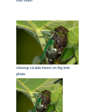
tree video
closeup cicada insect on feg tree
photo