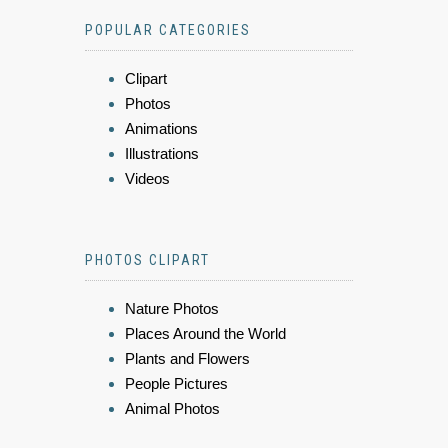
POPULAR CATEGORIES
Clipart
Photos
Animations
Illustrations
Videos
PHOTOS CLIPART
Nature Photos
Places Around the World
Plants and Flowers
People Pictures
Animal Photos