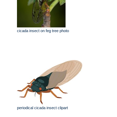
cicada insect on feg tree photo
periodical cicada insect clipart