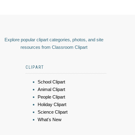
Explore popular clipart categories, photos, and site
resources from Classroom Clipart
CLIPART
School Clipart
Animal Clipart
People Clipart
Holiday Clipart
Science Clipart
What's New