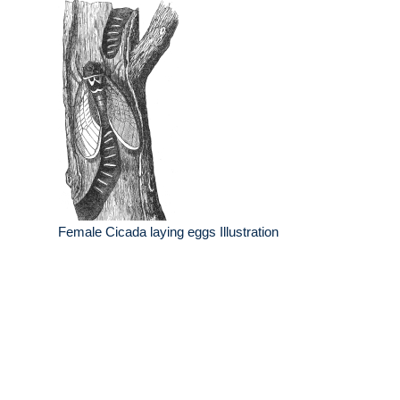
Female Cicada laying eggs Illustration