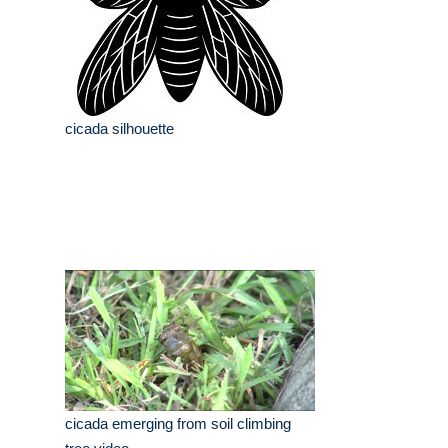
cicada silhouette
cicada emerging from soil climbing