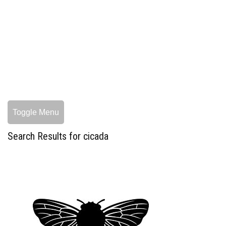
Toggle Menu
Search Results for cicada