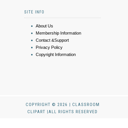
SITE INFO
About Us
Membership Information
Contact &Support
Privacy Policy
Copyright Information
COPYRIGHT © 2026 | CLASSROOM
CLIPART |ALL RIGHTS RESERVED