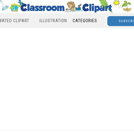
MATED CLIPART
ILLUSTRATION
CATEGORIES
SUBSCR