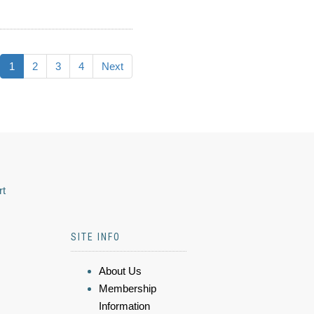
1
2
3
4
Next
rt
SITE INFO
About Us
Membership
Information