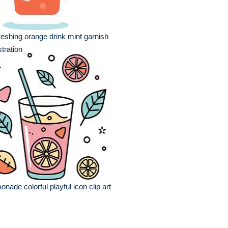
reshing orange drink mint garnish
ustration
onade colorful playful icon clip art