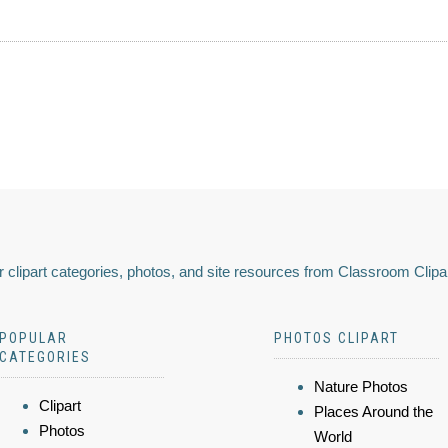
 clipart categories, photos, and site resources from Classroom Clipa
POPULAR
PHOTOS CLIPART
CATEGORIES
Nature Photos
Clipart
Places Around the
Photos
World