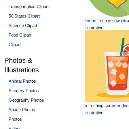
Transportation Clipart
50 States Clipart
lemon fresh yellow citrus
Science Clipart
illustration
Food Clipart
Clipart
Photos &
Illustrations
Animal Photos
Scenery Photos
Geography Photos
refreshing summer dri
Space Photos
illustration
Photos
Videos