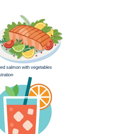
lled salmon with vegetables
ustration