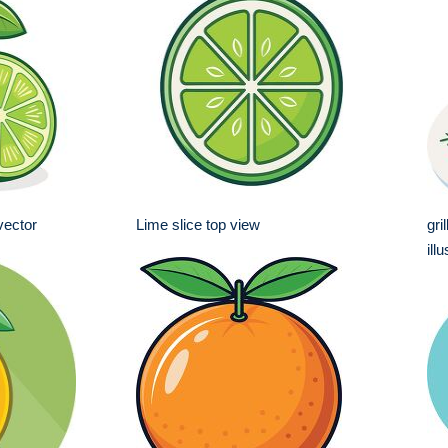
 vector
Lime slice top view
gri
ill