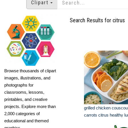
Clipart
Search Results for citrus
Browse thousands of clipart
images, illustrations, and
photographs for
classrooms, lessons,
printables, and creative
projects. Explore more than
grilled chicken couscou
2,000 categories of
carrots citrus healthy l
educational and themed
graphics.