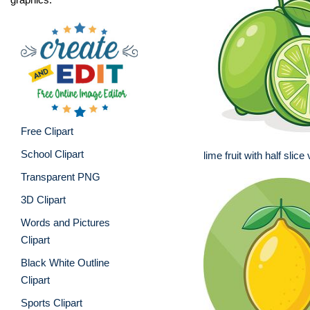
Free Clipart
School Clipart
lime fruit with half slice
Transparent PNG
3D Clipart
Words and Pictures
Clipart
Black White Outline
Clipart
Sports Clipart