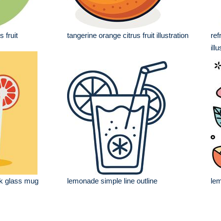
 fruit
tangerine orange citrus fruit illustration
ref
ill
nk glass mug
lemonade simple line outline
lem