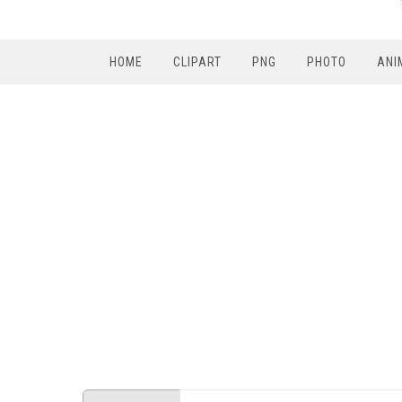
HOME
CLIPART
PNG
PHOTO
ANI