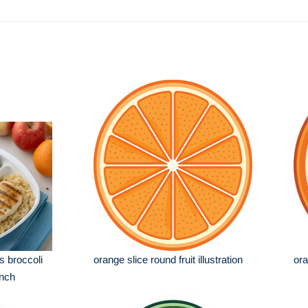
s broccoli
orange slice round fruit illustration
ora
unch