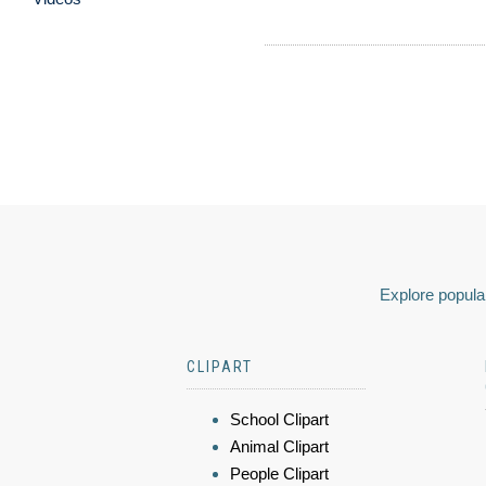
Explore popular
CLIPART
School Clipart
Animal Clipart
People Clipart