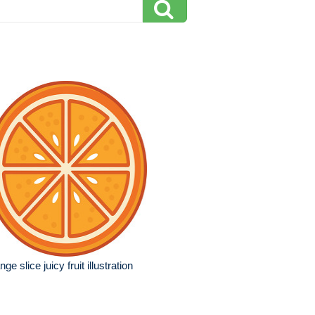
nge slice juicy fruit illustration