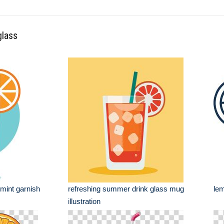
glass
 mint garnish
refreshing summer drink glass mug
lem
illustration