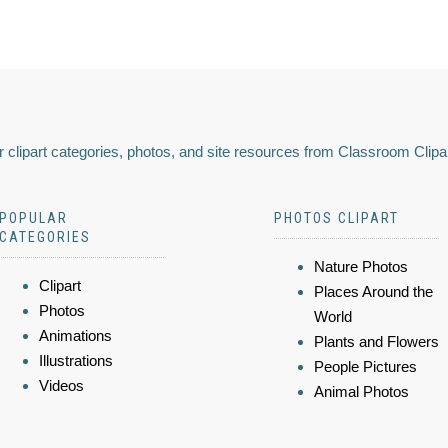
 clipart categories, photos, and site resources from Classroom Clipa
POPULAR
PHOTOS CLIPART
CATEGORIES
Nature Photos
Clipart
Places Around the
Photos
World
Animations
Plants and Flowers
Illustrations
People Pictures
Videos
Animal Photos