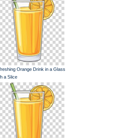
reshing Orange Drink in a Glass
h a Slice