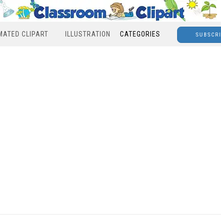
MATED CLIPART
ILLUSTRATION
CATEGORIES
SUBSCR