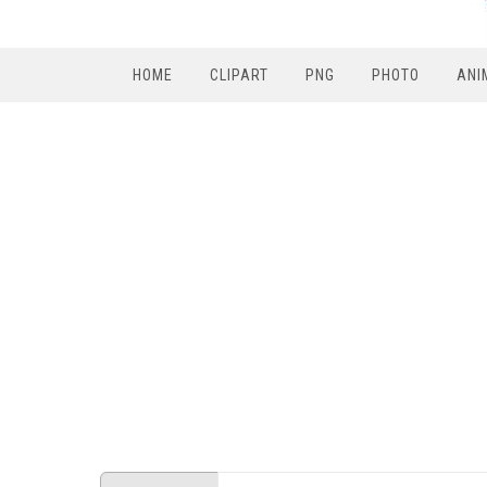
HOME
CLIPART
PNG
PHOTO
ANI