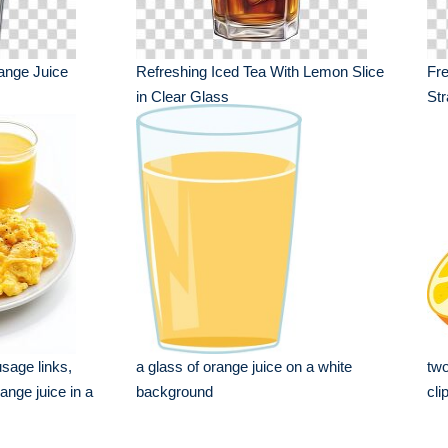
ange Juice
Refreshing Iced Tea With Lemon Slice
Fre
in Clear Glass
Str
usage links,
a glass of orange juice on a white
two
nge juice in a
background
cli