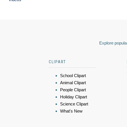
Explore popular
CLIPART
School Clipart
Animal Clipart
People Clipart
Holiday Clipart
Science Clipart
What's New