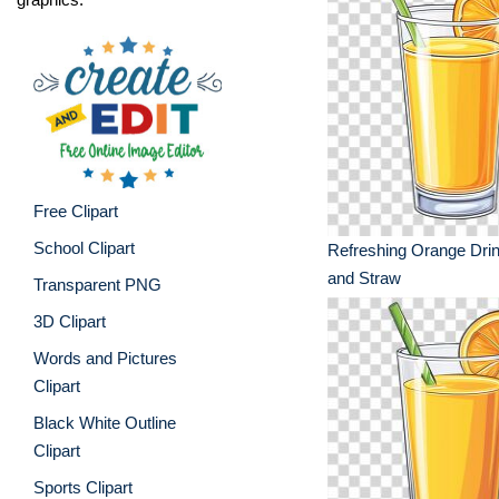
Free Clipart
School Clipart
Refreshing Orange Drin
and Straw
Transparent PNG
3D Clipart
Words and Pictures
Clipart
Black White Outline
Clipart
Sports Clipart