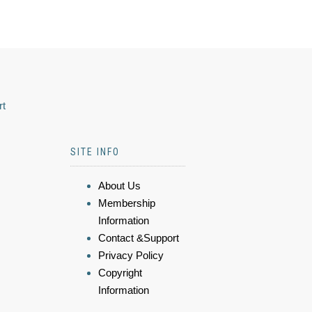
rt
SITE INFO
About Us
Membership
Information
Contact &Support
Privacy Policy
Copyright
Information