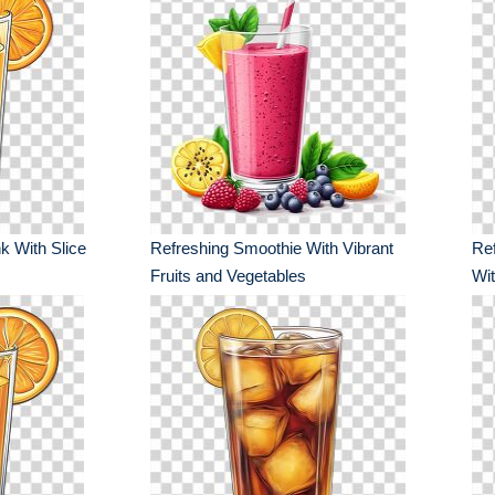
k With Slice
Refreshing Smoothie With Vibrant
Ref
Fruits and Vegetables
Wit