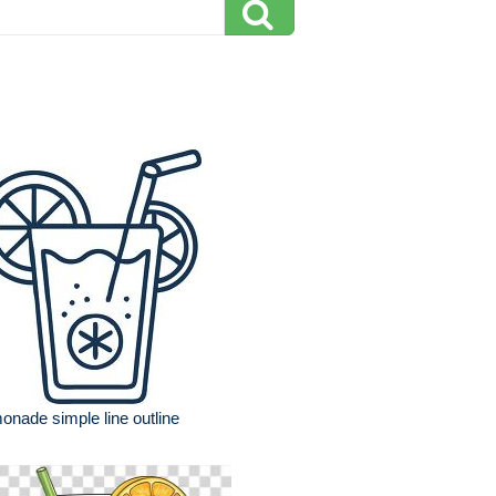
onade simple line outline