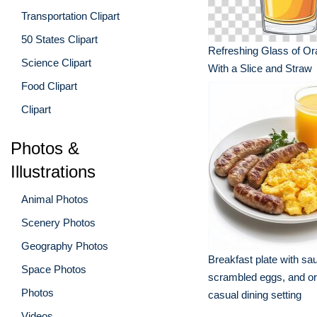
Transportation Clipart
50 States Clipart
Refreshing Glass of Or
Science Clipart
With a Slice and Straw
Food Clipart
Clipart
Photos &
Illustrations
Animal Photos
Scenery Photos
Geography Photos
Breakfast plate with sa
Space Photos
scrambled eggs, and ora
Photos
casual dining setting
Videos