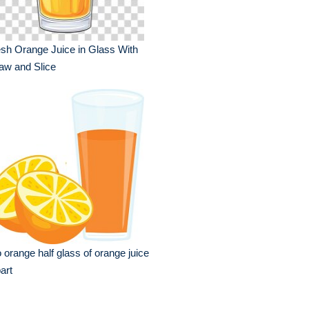
sh Orange Juice in Glass With
aw and Slice
 orange half glass of orange juice
part