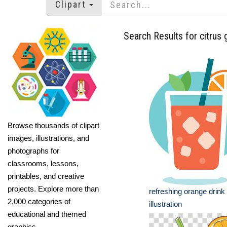
Clipart
Search Results for citrus 
Browse thousands of clipart
images, illustrations, and
photographs for
classrooms, lessons,
printables, and creative
projects. Explore more than
refreshing orange drink
2,000 categories of
illustration
educational and themed
graphics.