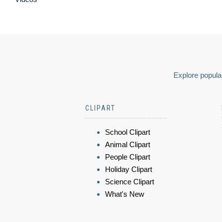
Explore popular
CLIPART
School Clipart
Animal Clipart
People Clipart
Holiday Clipart
Science Clipart
What's New