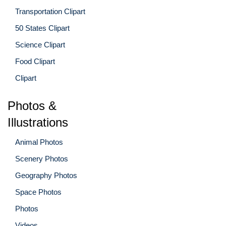
Transportation Clipart
50 States Clipart
Science Clipart
Food Clipart
Clipart
Photos &
Illustrations
Animal Photos
Scenery Photos
Geography Photos
Space Photos
Photos
Videos