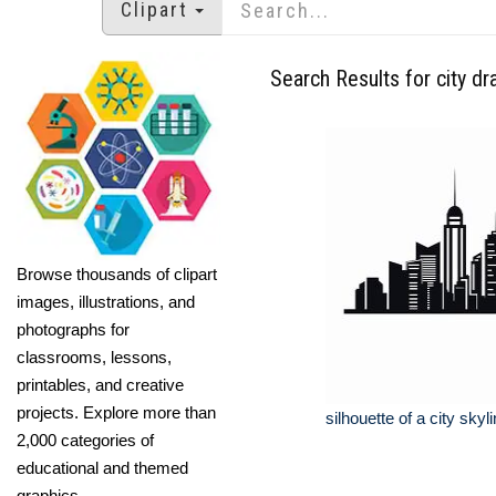
Clipart
Search Results for city dr
Browse thousands of clipart
images, illustrations, and
photographs for
classrooms, lessons,
printables, and creative
projects. Explore more than
silhouette of a city skyl
2,000 categories of
educational and themed
graphics.