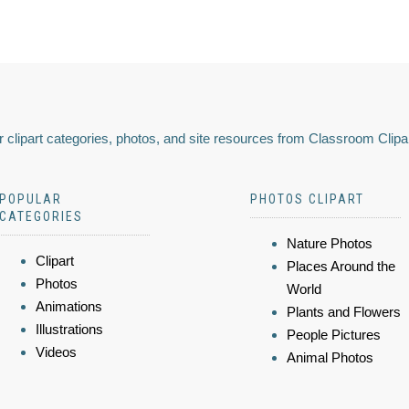
 clipart categories, photos, and site resources from Classroom Clipa
POPULAR
PHOTOS CLIPART
CATEGORIES
Nature Photos
Clipart
Places Around the
Photos
World
Animations
Plants and Flowers
Illustrations
People Pictures
Videos
Animal Photos