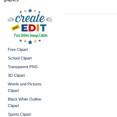
Free Clipart
School Clipart
Transparent PNG
3D Clipart
Words and Pictures
Clipart
Black White Outline
Clipart
Sports Clipart