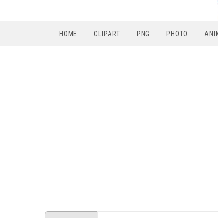
HOME
CLIPART
PNG
PHOTO
ANI