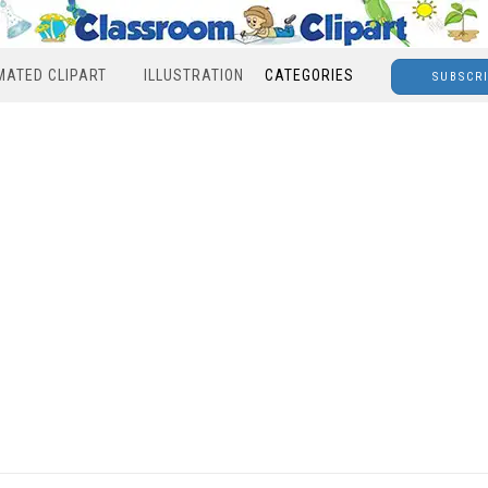
MATED CLIPART
ILLUSTRATION
CATEGORIES
SUBSCR