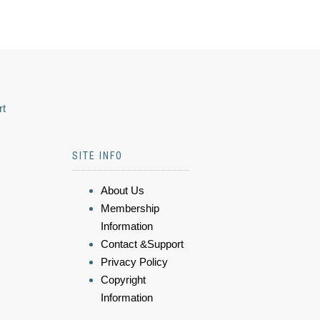
rt
SITE INFO
About Us
Membership
Information
Contact &Support
Privacy Policy
Copyright
Information