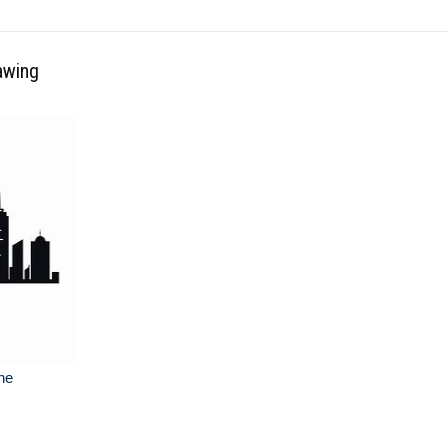
awing
ine