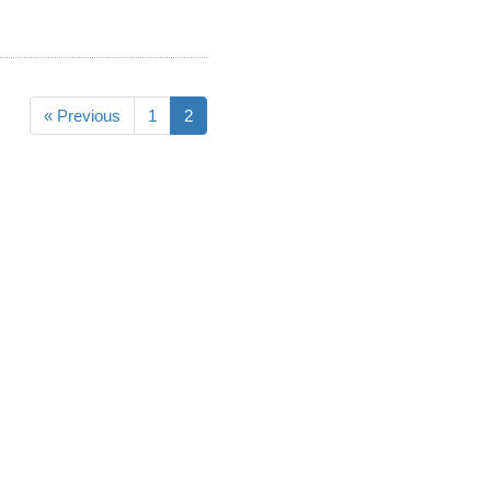
« Previous
1
2