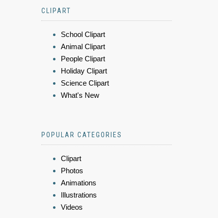
CLIPART
School Clipart
Animal Clipart
People Clipart
Holiday Clipart
Science Clipart
What's New
POPULAR CATEGORIES
Clipart
Photos
Animations
Illustrations
Videos