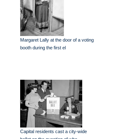
Margaret Lally at the door of a voting
booth during the first el
Capital residents cast a city-wide