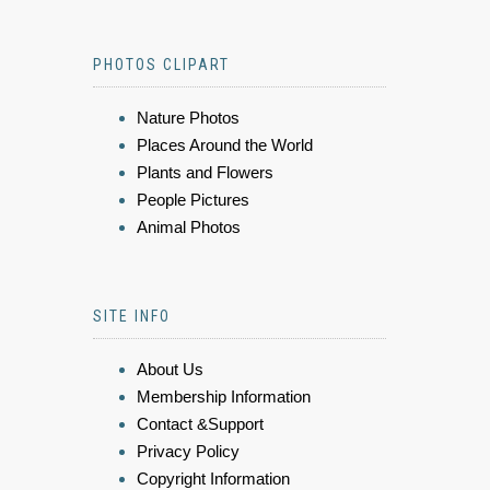
PHOTOS CLIPART
Nature Photos
Places Around the World
Plants and Flowers
People Pictures
Animal Photos
SITE INFO
About Us
Membership Information
Contact &Support
Privacy Policy
Copyright Information