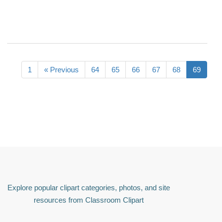
1
« Previous
64
65
66
67
68
69
Explore popular clipart categories, photos, and site
resources from Classroom Clipart