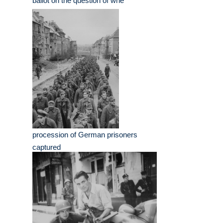
ballot on the question of whe
procession of German prisoners
captured