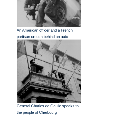
An American officer and a French
partisan crouch behind an auto
General Charles de Gaulle speaks to
the people of Cherbourg