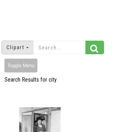
Clipart
Toggle Menu
Search Results for city