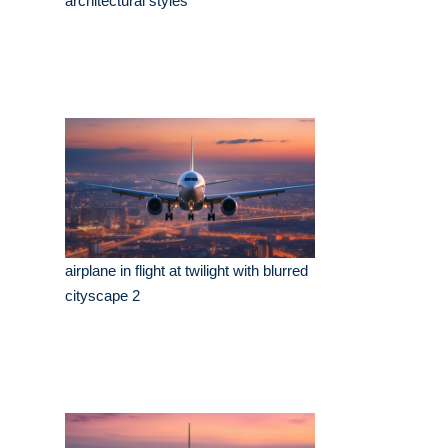
architectural styles
airplane in flight at twilight with blurred
cityscape 2