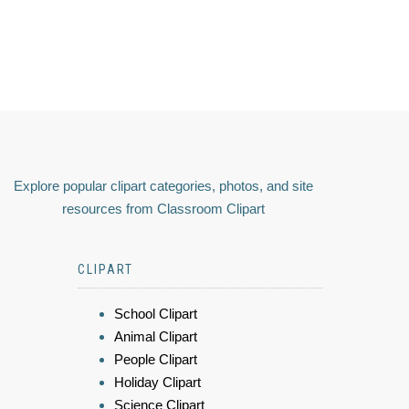
Explore popular clipart categories, photos, and site
resources from Classroom Clipart
CLIPART
School Clipart
Animal Clipart
People Clipart
Holiday Clipart
Science Clipart