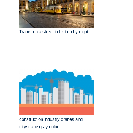
Trams on a street in Lisbon by night
construction industry cranes and
cityscape gray color