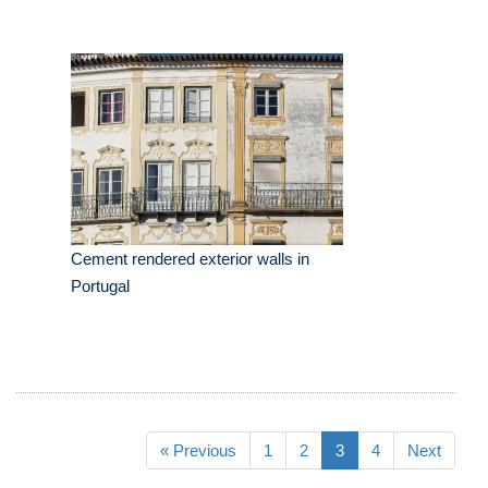
Cement rendered exterior walls in
Portugal
« Previous
1
2
3
4
Next