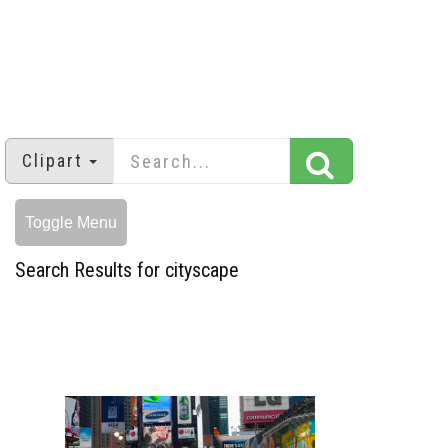
Clipart
Toggle Menu
Search Results for cityscape