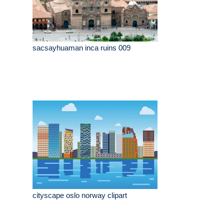
sacsayhuaman inca ruins 009
cityscape oslo norway clipart