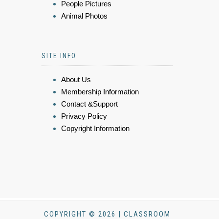
People Pictures
Animal Photos
SITE INFO
About Us
Membership Information
Contact &Support
Privacy Policy
Copyright Information
COPYRIGHT © 2026 | CLASSROOM