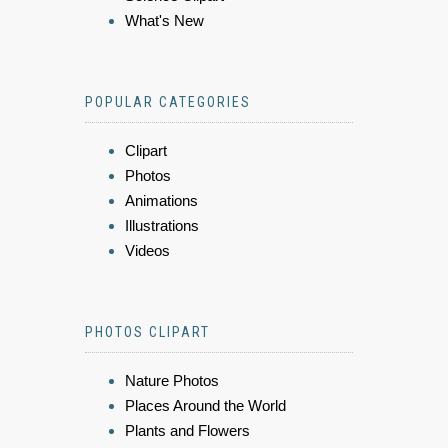
What's New
POPULAR CATEGORIES
Clipart
Photos
Animations
Illustrations
Videos
PHOTOS CLIPART
Nature Photos
Places Around the World
Plants and Flowers