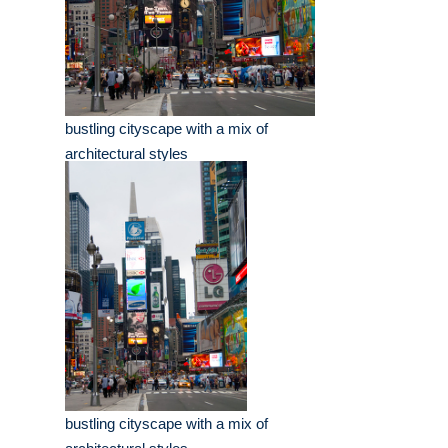
bustling cityscape with a mix of
architectural styles
bustling cityscape with a mix of