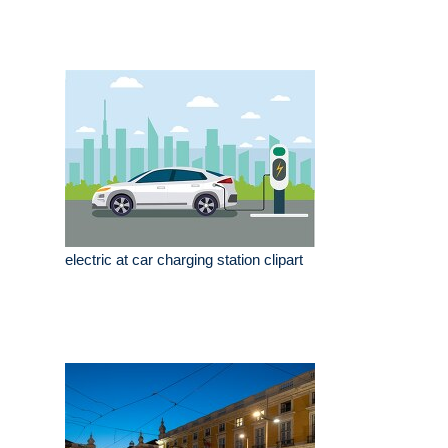
electric at car charging station clipart