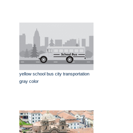
yellow school bus city transportation
gray color