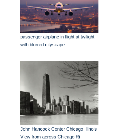
passenger airplane in flight at twilight
with blurred cityscape
John Hancock Center Chicago Illinois
View from across Chicago Ri