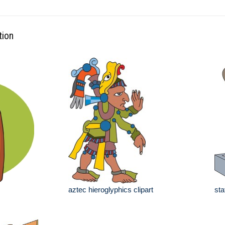
tion
aztec hieroglyphics clipart
sta