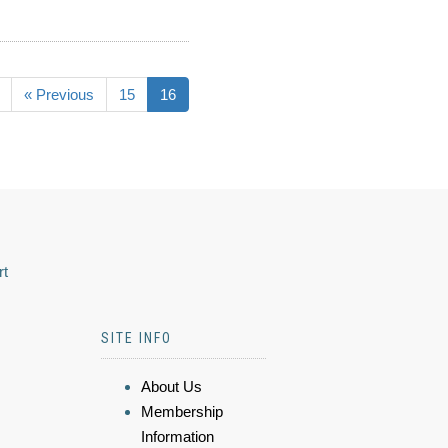
« Previous
15
16
rt
SITE INFO
About Us
Membership
Information