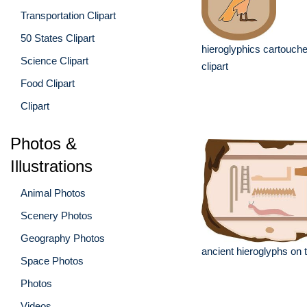
Transportation Clipart
50 States Clipart
hieroglyphics cartouche
Science Clipart
clipart
Food Clipart
Clipart
Photos &
Illustrations
Animal Photos
Scenery Photos
Geography Photos
ancient hieroglyphs on t
Space Photos
Photos
Videos