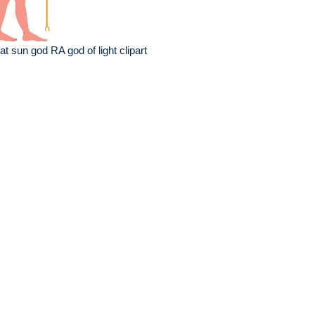
at sun god RA god of light clipart