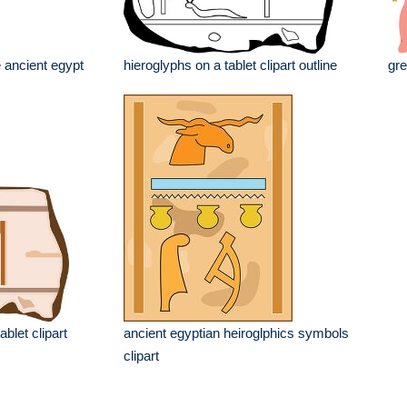
 ancient egypt
hieroglyphs on a tablet clipart outline
gre
ablet clipart
ancient egyptian heiroglphics symbols
clipart