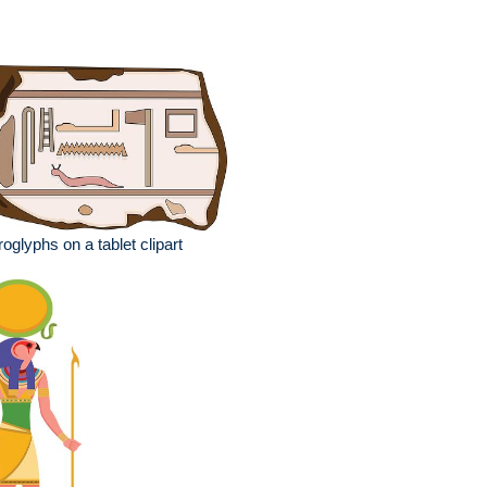
roglyphs on a tablet clipart