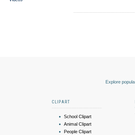
Explore popular
CLIPART
School Clipart
Animal Clipart
People Clipart