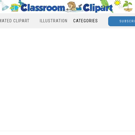
MATED CLIPART
ILLUSTRATION
CATEGORIES
SUBSCR