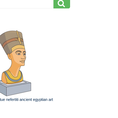
tue nefertiti ancient egyptian art