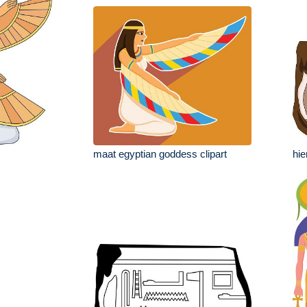
maat egyptian goddess clipart
hie