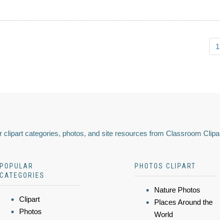
1
 clipart categories, photos, and site resources from Classroom Clipa
POPULAR
PHOTOS CLIPART
CATEGORIES
Nature Photos
Clipart
Places Around the
Photos
World