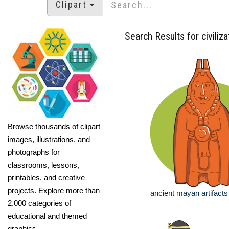
Clipart
Search Results for civiliza
Browse thousands of clipart
images, illustrations, and
photographs for
classrooms, lessons,
printables, and creative
projects. Explore more than
ancient mayan artifacts
2,000 categories of
educational and themed
graphics.