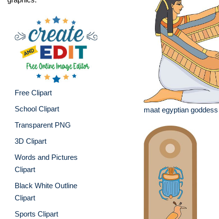
Free Clipart
School Clipart
maat egyptian goddess
Transparent PNG
3D Clipart
Words and Pictures
Clipart
Black White Outline
Clipart
Sports Clipart