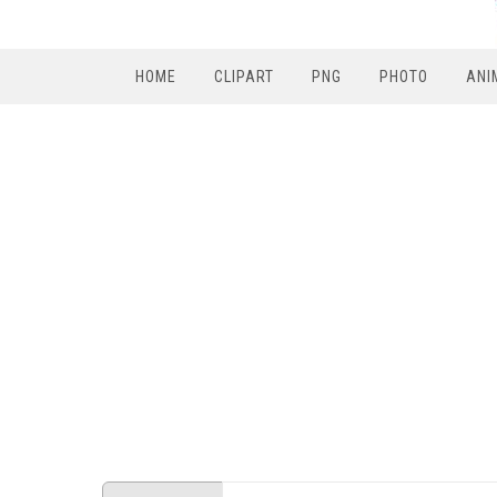
HOME
CLIPART
PNG
PHOTO
ANI