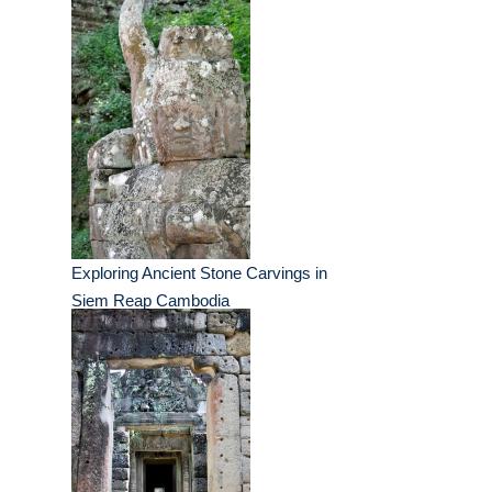
Exploring Ancient Stone Carvings in
Siem Reap Cambodia