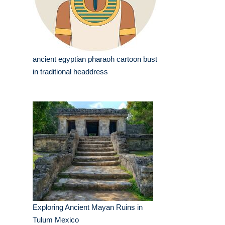
ancient egyptian pharaoh cartoon bust
in traditional headdress
Exploring Ancient Mayan Ruins in
Tulum Mexico