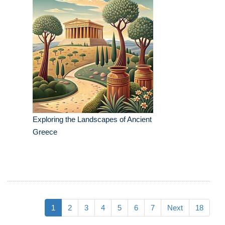
Exploring the Landscapes of Ancient
Greece
1
2
3
4
5
6
7
Next
18