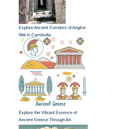
Explore Ancient Corridors of Angkor
Wat in Cambodia
Explore the Vibrant Essence of
Ancient Greece Through Art