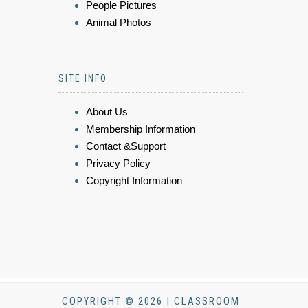
People Pictures
Animal Photos
SITE INFO
About Us
Membership Information
Contact &Support
Privacy Policy
Copyright Information
COPYRIGHT © 2026 | CLASSROOM