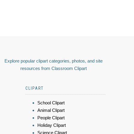
Explore popular clipart categories, photos, and site
resources from Classroom Clipart
CLIPART
School Clipart
Animal Clipart
People Clipart
Holiday Clipart
Science Clipart