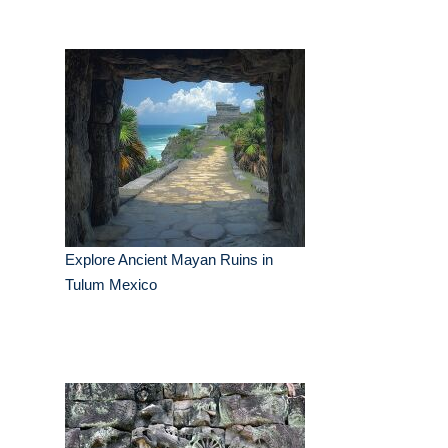
Explore Ancient Mayan Ruins in
Tulum Mexico