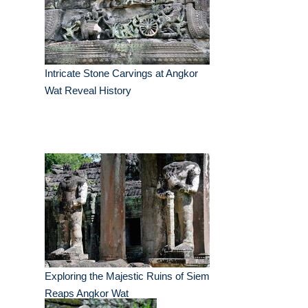
Intricate Stone Carvings at Angkor
Wat Reveal History
Exploring the Majestic Ruins of Siem
Reaps Angkor Wat