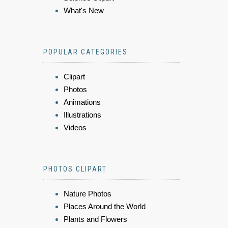
What's New
POPULAR CATEGORIES
Clipart
Photos
Animations
Illustrations
Videos
PHOTOS CLIPART
Nature Photos
Places Around the World
Plants and Flowers