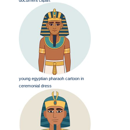
document clipart
young egyptian pharaoh cartoon in
ceremonial dress