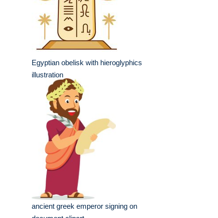
Egyptian obelisk with hieroglyphics
illustration
ancient greek emperor signing on