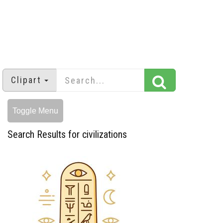
Clipart
Toggle Menu
Search Results for civilizations