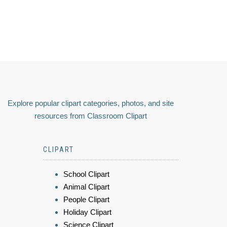
Explore popular clipart categories, photos, and site
resources from Classroom Clipart
CLIPART
School Clipart
Animal Clipart
People Clipart
Holiday Clipart
Science Clipart