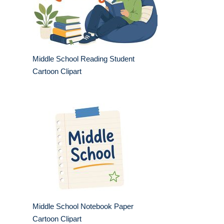
Middle School Reading Student
Cartoon Clipart
Middle School Notebook Paper
Cartoon Clipart