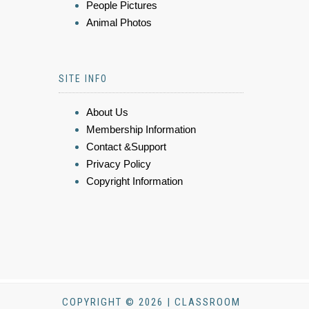
People Pictures
Animal Photos
SITE INFO
About Us
Membership Information
Contact &Support
Privacy Policy
Copyright Information
COPYRIGHT © 2026 | CLASSROOM