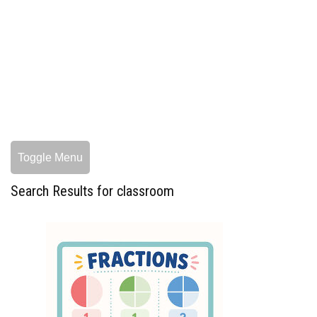
Toggle Menu
Search Results for classroom