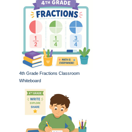
4th Grade Fractions Classroom
Whiteboard