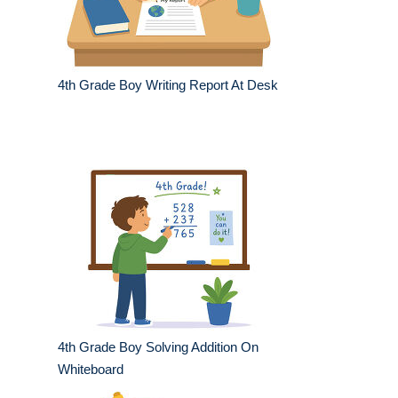
4th Grade Boy Writing Report At Desk
4th Grade Boy Solving Addition On
Whiteboard