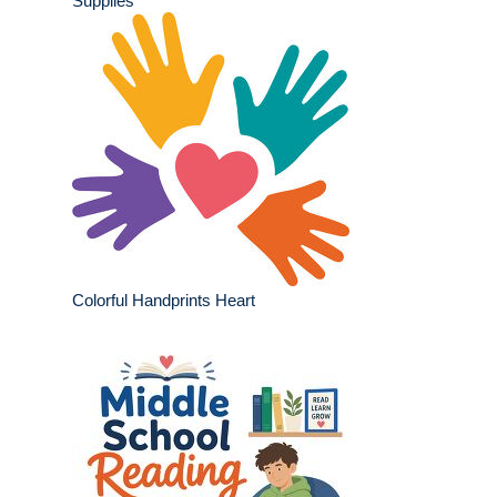
Supplies
Colorful Handprints Heart