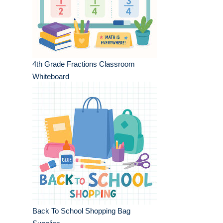
4th Grade Fractions Classroom
Whiteboard
Back To School Shopping Bag