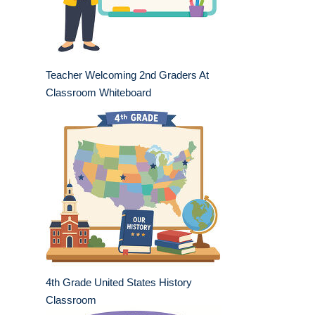
Teacher Welcoming 2nd Graders At
Classroom Whiteboard
4th Grade United States History
Classroom