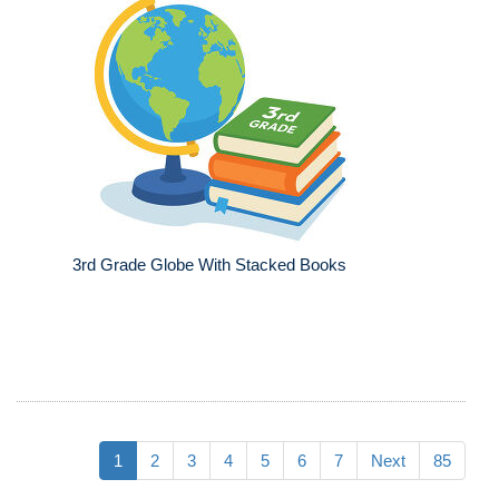
3rd Grade Globe With Stacked Books
1
2
3
4
5
6
7
Next
85