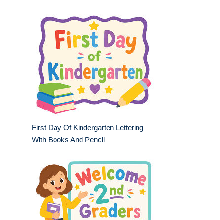
First Day Of Kindergarten Lettering
With Books And Pencil