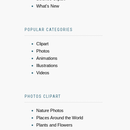
What's New
POPULAR CATEGORIES
Clipart
Photos
Animations
Illustrations
Videos
PHOTOS CLIPART
Nature Photos
Places Around the World
Plants and Flowers